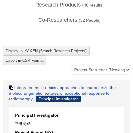
Research Products
(
40
results)
Co-Researchers
(
32
People)
Integrated multi-omics approaches to characterize the
molecular genetic features of exceptional response to
radiotherapy
Principal Investigator
Principal Investigator
平田 秀成
Project Period (FY)