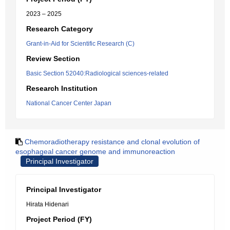
2023 – 2025
Research Category
Grant-in-Aid for Scientific Research (C)
Review Section
Basic Section 52040:Radiological sciences-related
Research Institution
National Cancer Center Japan
Chemoradiotherapy resistance and clonal evolution of
esophageal cancer genome and immunoreaction
Principal Investigator
Principal Investigator
Hirata Hidenari
Project Period (FY)