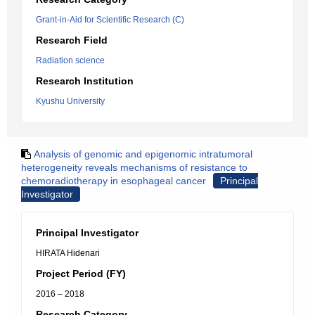
Grant-in-Aid for Scientific Research (C)
Research Field
Radiation science
Research Institution
Kyushu University
Analysis of genomic and epigenomic intratumoral
heterogeneity reveals mechanisms of resistance to
chemoradiotherapy in esophageal cancer
Principal
Investigator
Principal Investigator
HIRATA Hidenari
Project Period (FY)
2016 – 2018
Research Category