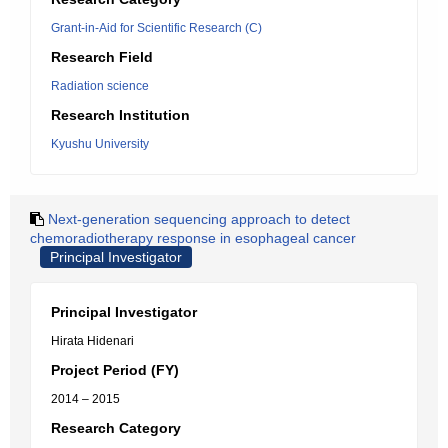
Grant-in-Aid for Scientific Research (C)
Research Field
Radiation science
Research Institution
Kyushu University
Next-generation sequencing approach to detect
chemoradiotherapy response in esophageal cancer
Principal Investigator
Principal Investigator
Hirata Hidenari
Project Period (FY)
2014 – 2015
Research Category