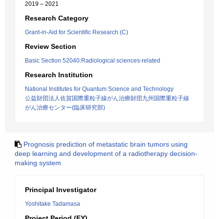
2019 – 2021
Research Category
Grant-in-Aid for Scientific Research (C)
Review Section
Basic Section 52040:Radiological sciences-related
Research Institution
National Institutes for Quantum Science and Technology
公益財団法人佐賀国際重粒子線がん治療財団九州国際重粒子線
がん治療センター(臨床研究部)
Prognosis prediction of metastatic brain tumors using
deep learning and development of a radiotherapy decision-
making system
Principal Investigator
Yoshitake Tadamasa
Project Period (FY)