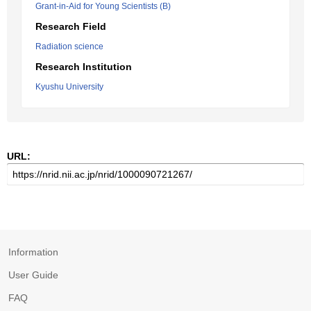
Grant-in-Aid for Young Scientists (B)
Research Field
Radiation science
Research Institution
Kyushu University
URL:
Information
User Guide
FAQ