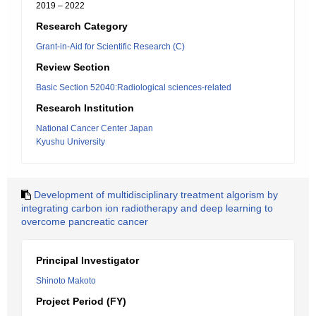
2019 – 2022
Research Category
Grant-in-Aid for Scientific Research (C)
Review Section
Basic Section 52040:Radiological sciences-related
Research Institution
National Cancer Center Japan
Kyushu University
Development of multidisciplinary treatment algorism by
integrating carbon ion radiotherapy and deep learning to
overcome pancreatic cancer
Principal Investigator
Shinoto Makoto
Project Period (FY)