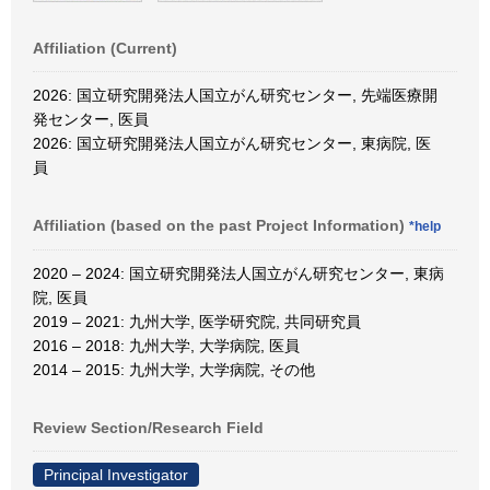
Affiliation (Current)
2026: 国立研究開発法人国立がん研究センター, 先端医療開
発センター, 医員
2026: 国立研究開発法人国立がん研究センター, 東病院, 医
員
Affiliation (based on the past Project Information)
*help
2020 – 2024: 国立研究開発法人国立がん研究センター, 東病
院, 医員
2019 – 2021: 九州大学, 医学研究院, 共同研究員
2016 – 2018: 九州大学, 大学病院, 医員
2014 – 2015: 九州大学, 大学病院, その他
Review Section/Research Field
Principal Investigator