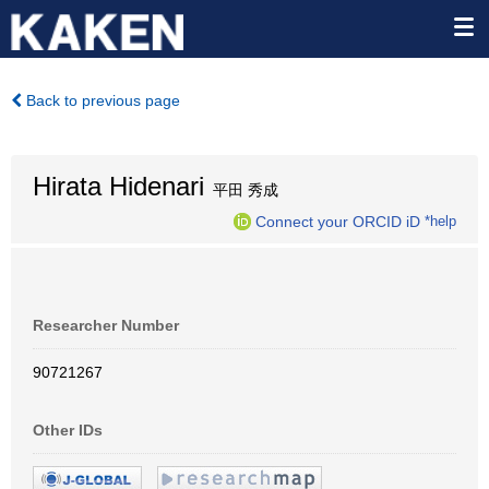
Back to previous page
Hirata Hidenari
平田 秀成
Connect your ORCID iD
*help
Researcher Number
90721267
Other IDs