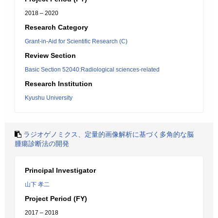
2018 – 2020
Research Category
Grant-in-Aid for Scientific Research (C)
Review Section
Basic Section 52040:Radiological sciences-related
Research Institution
Kyushu University
ラジオゲノミクス、定量的画像解析に基づく多角的な脳
腫瘍診断法の開発
Principal Investigator
山下 孝二
Project Period (FY)
2017 – 2018