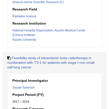
Grant-in-Aid for Scientific Research (C)
Research Field
Radiation science
Research Institution
National Hospital Organization, Kyushu Medical Center
(Clinical Institute)
Kyushu University
Feasibility study of stereotactic body radiotherapy in
combination with TS-1 for patients with stage I non-small
cell lung cancer
Principal Investigator
Sasaki Tomonari
Project Period (FY)
2017 – 2019
Research Category