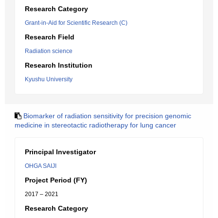
Research Category
Grant-in-Aid for Scientific Research (C)
Research Field
Radiation science
Research Institution
Kyushu University
Biomarker of radiation sensitivity for precision genomic
medicine in stereotactic radiotherapy for lung cancer
Principal Investigator
OHGA SAIJI
Project Period (FY)
2017 – 2021
Research Category