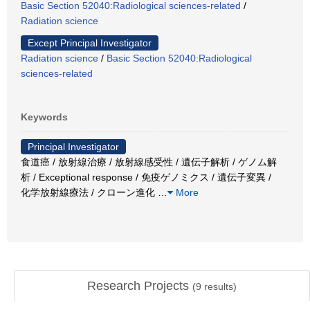
Basic Section 52040:Radiological sciences-related
/
Radiation science
Except Principal Investigator
Radiation science
/
Basic Section 52040:Radiological
sciences-related
Keywords
Principal Investigator
食道癌 / 放射線治療 / 放射線感受性 / 遺伝子解析 / ゲノム解
析 / Exceptional response / 免疫ゲノミクス / 遺伝子変異 /
化学放射線療法 / クローン進化
…
More
Research Projects
(
9
results)