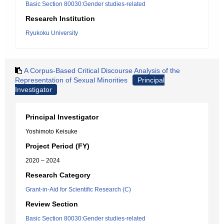
Basic Section 80030:Gender studies-related
Research Institution
Ryukoku University
A Corpus-Based Critical Discourse Analysis of the
Representation of Sexual Minorities
Principal
Investigator
Principal Investigator
Yoshimoto Keisuke
Project Period (FY)
2020 – 2024
Research Category
Grant-in-Aid for Scientific Research (C)
Review Section
Basic Section 80030:Gender studies-related