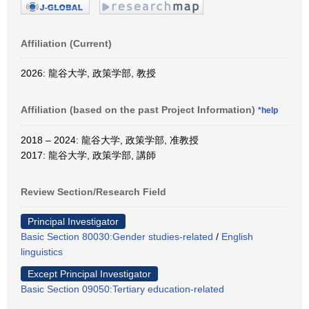
Affiliation (Current)
2026: 龍谷大学, 政策学部, 教授
Affiliation (based on the past Project Information)
*help
2018 – 2024: 龍谷大学, 政策学部, 准教授
2017: 龍谷大学, 政策学部, 講師
Review Section/Research Field
Principal Investigator
Basic Section 80030:Gender studies-related
/
English
linguistics
Except Principal Investigator
Basic Section 09050:Tertiary education-related