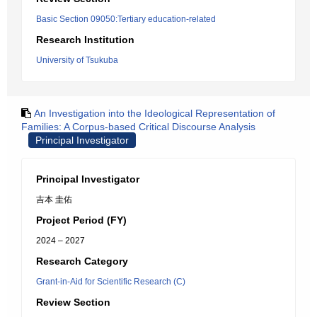
Basic Section 09050:Tertiary education-related
Research Institution
University of Tsukuba
An Investigation into the Ideological Representation of
Families: A Corpus-based Critical Discourse Analysis
Principal Investigator
Principal Investigator
吉本 圭佑
Project Period (FY)
2024 – 2027
Research Category
Grant-in-Aid for Scientific Research (C)
Review Section