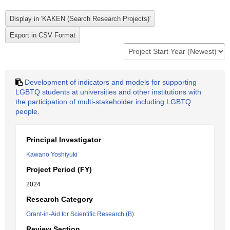
Development of indicators and models for supporting
LGBTQ students at universities and other institutions with
the participation of multi-stakeholder including LGBTQ
people.
Principal Investigator
Kawano Yoshiyuki
Project Period (FY)
2024
Research Category
Grant-in-Aid for Scientific Research (B)
Review Section