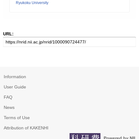
Ryukoku University
URL:
Information
User Guide
FAQ
News
Terms of Use
Attribution of KAKENHI
Powered by NII