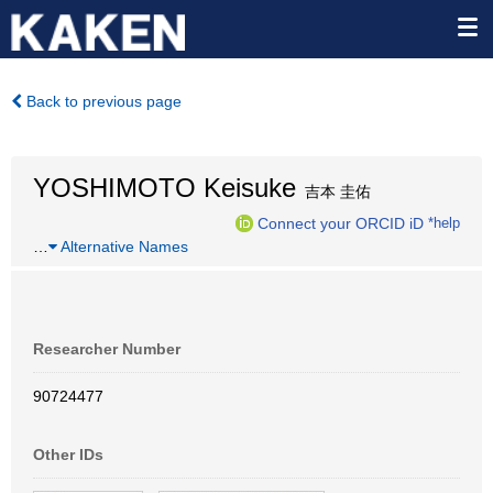
Back to previous page
YOSHIMOTO Keisuke
吉本 圭佑
Connect your ORCID iD
*help
…
Alternative Names
Researcher Number
90724477
Other IDs