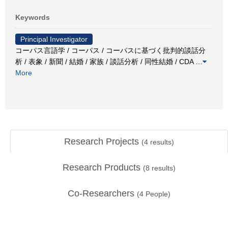
Keywords
Principal Investigator
コーパス言語学 / コーパス / コーパスに基づく批判的談話分
析 / 表象 / 新聞 / 結婚 / 家族 / 談話分析 / 同性結婚 / CDA
…
More
Research Projects
(
4
results)
Research Products
(
8
results)
Co-Researchers
(
4
People)