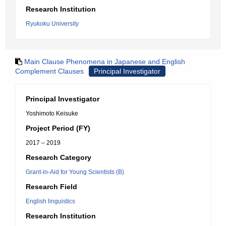
Research Institution
Ryukoku University
Main Clause Phenomena in Japanese and English
Complement Clauses
Principal Investigator
Principal Investigator
Yoshimoto Keisuke
Project Period (FY)
2017 – 2019
Research Category
Grant-in-Aid for Young Scientists (B)
Research Field
English linguistics
Research Institution