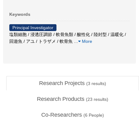
Keywords
Principal Investigator
塩類細胞 / 浸透圧調節 / 軟骨魚類 / 酸性化 / 陸封型 / 温暖化 /
回遊魚 / アユ / トラザメ / 軟骨魚
…
More
Research Projects
(
3
results)
Research Products
(
23
results)
Co-Researchers
(
6
People)