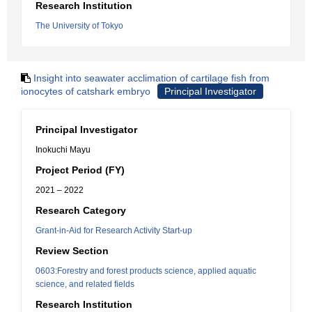
Research Institution
The University of Tokyo
Insight into seawater acclimation of cartilage fish from
ionocytes of catshark embryo
Principal Investigator
Principal Investigator
Inokuchi Mayu
Project Period (FY)
2021 – 2022
Research Category
Grant-in-Aid for Research Activity Start-up
Review Section
0603:Forestry and forest products science, applied aquatic
science, and related fields
Research Institution