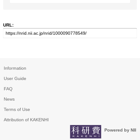
URL:
Information
User Guide
FAQ
News
Terms of Use
Attribution of KAKENHI
Powered by NII