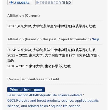
Affiliation (Current)
2026: 東京大学, 大学院農学生命科学研究科(農学部), 助教
Affiliation (based on the past Project Information)
*help
2024: 東京大学, 大学院農学生命科学研究科(農学部), 助教
2021 – 2022: 東京大学, 大学院農学生命科学研究科(農学部),
助教
2016 – 2017: 東洋大学, 生命科学部, 助教
Review Section/Research Field
Principal Investigator
Basic Section 40040:Aquatic life science-related
/
0603:Forestry and forest products science, applied aquatic
science, and related fields
/
Aquatic life science