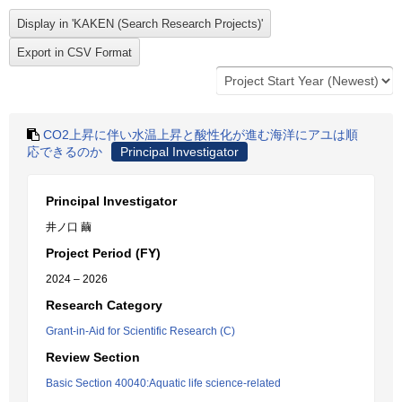
CO2上昇に伴い水温上昇と酸性化が進む海洋にアユは順
応できるのか
Principal Investigator
Principal Investigator
井ノ口 繭
Project Period (FY)
2024 – 2026
Research Category
Grant-in-Aid for Scientific Research (C)
Review Section
Basic Section 40040:Aquatic life science-related