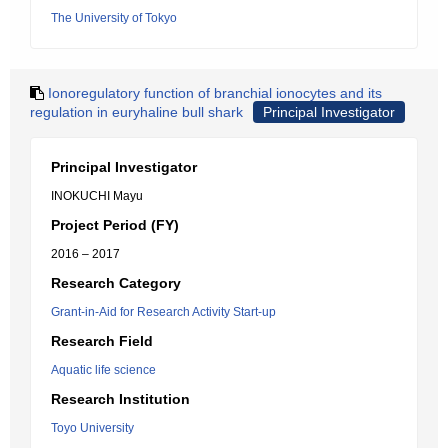
The University of Tokyo
Ionoregulatory function of branchial ionocytes and its
regulation in euryhaline bull shark
Principal Investigator
Principal Investigator
INOKUCHI Mayu
Project Period (FY)
2016 – 2017
Research Category
Grant-in-Aid for Research Activity Start-up
Research Field
Aquatic life science
Research Institution
Toyo University