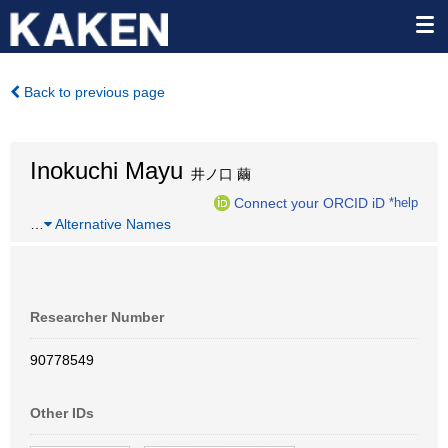
Back to previous page
Inokuchi Mayu
井ノ口 繭
Connect your ORCID iD
*help
…
Alternative Names
Researcher Number
90778549
Other IDs