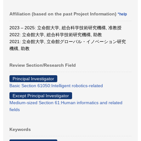
Affiliation (based on the past Project Information)
*help
2023 – 2025: 立命館大学, 総合科学技術研究機構, 准教授
2022: 立命館大学, 総合科学技術研究機構, 助教
2021: 立命館大学, 立命館グローバル・イノベーション研究
機構, 助教
Review Section/Research Field
Principal Investigator
Basic Section 61050:Intelligent robotics-related
Except Principal Investigator
Medium-sized Section 61:Human informatics and related
fields
Keywords