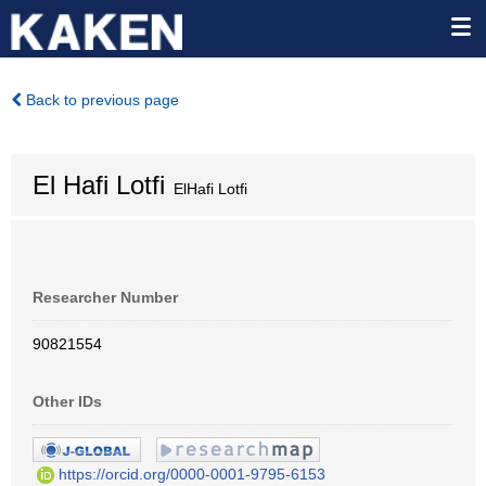
Back to previous page
El Hafi Lotfi
ElHafi Lotfi
Researcher Number
90821554
Other IDs
https://orcid.org/0000-0001-9795-6153