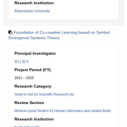
Research Institution
Ritsumeikan University
Foundation of Co-creative Learning based on Symbol
Emergence Systems Theory
Principal Investigator
谷口 忠大
Project Period (FY)
2021 – 2025
Research Category
Grant-in-Aid for Scientific Research (A)
Review Section
Medium-sized Section 61:Human informatics and related fields
Research Institution