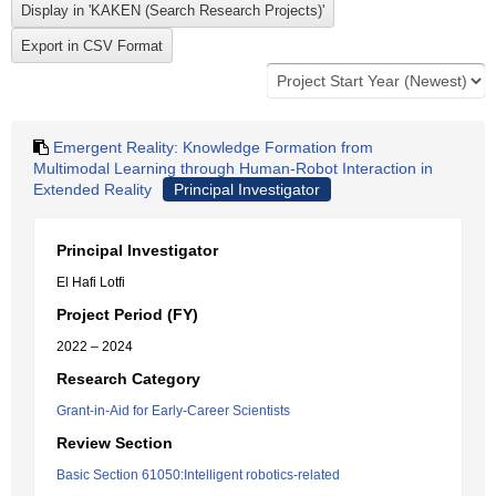
Emergent Reality: Knowledge Formation from
Multimodal Learning through Human-Robot Interaction in
Extended Reality
Principal Investigator
Principal Investigator
El Hafi Lotfi
Project Period (FY)
2022 – 2024
Research Category
Grant-in-Aid for Early-Career Scientists
Review Section
Basic Section 61050:Intelligent robotics-related