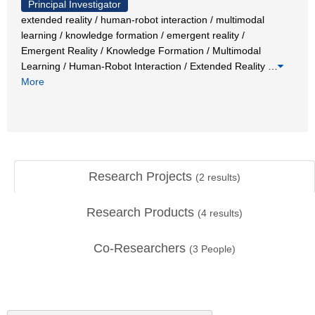
Principal Investigator
extended reality / human-robot interaction / multimodal
learning / knowledge formation / emergent reality /
Emergent Reality / Knowledge Formation / Multimodal
Learning / Human-Robot Interaction / Extended Reality
…
More
Research Projects
(
2
results)
Research Products
(
4
results)
Co-Researchers
(
3
People)