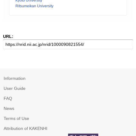
Kyoto University
Ritsumeikan University
URL:
Information
User Guide
FAQ
News
Terms of Use
Attribution of KAKENHI