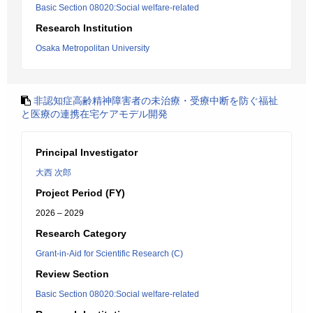
Basic Section 08020:Social welfare-related
Research Institution
Osaka Metropolitan University
非認知症高齢精神障害者の未治療・受療中断を防ぐ福祉
と医療の連携在宅ケアモデル開発
Principal Investigator
大西 次郎
Project Period (FY)
2026 – 2029
Research Category
Grant-in-Aid for Scientific Research (C)
Review Section
Basic Section 08020:Social welfare-related