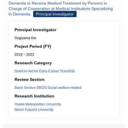
Dementia to Receive Medical Treatment by Persons in
Charge of Cooperation at Medical Institutions Specializing
in Dementia
Principal Investigator
Principal Investigator
Sugiyama Kei
Project Period (FY)
2019 – 2022
Research Category
Grant-in-Aid for Early-Career Scientists
Review Section
Basic Section 08020:Social welfare-related
Research Institution
Osaka Metropolitan University
Nihon Fukushi University