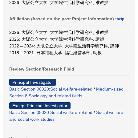
2026: 大阪公立大学, 大学院生活科学研究科, 准教授
Affiliation (based on the past Project Information)
*help
2026: 大阪公立大学, 大学院生活科学研究科, 准教授
2026: 大阪公立大学, 大学院生活科学研究科, 講師
2022 – 2024: 大阪公立大学, 大学院生活科学研究科, 講師
2018 – 2021: 日本福祉大学, 福祉経営学部, 助教
Review Section/Research Field
Principal Investigator
Basic Section 08020:Social welfare-related
/
Medium-sized
Section 8:Sociology and related fields
Except Principal Investigator
Basic Section 08020:Social welfare-related
/
Social welfare
and social work studies