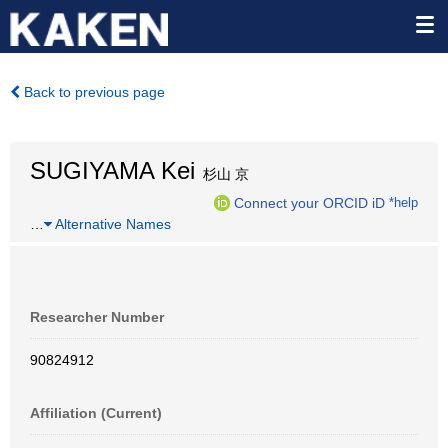
Back to previous page
SUGIYAMA Kei
杉山 京
Connect your ORCID iD
*help
…
Alternative Names
Researcher Number
90824912
Affiliation (Current)