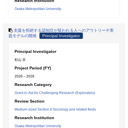
Research Institution
Osaka Metropolitan University
支援を拒絶する認知症が疑われる人へのアウトリーチ実
践モデルの開発
Principal Investigator
Principal Investigator
杉山 京
Project Period (FY)
2026 – 2028
Research Category
Grant-in-Aid for Challenging Research (Exploratory)
Review Section
Medium-sized Section 8:Sociology and related fields
Research Institution
Osaka Metropolitan University