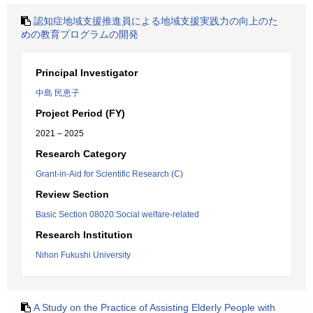
認知症地域支援推進員による地域支援実践力の向上のた
めの教育プログラムの開発
Principal Investigator
中島 民恵子
Project Period (FY)
2021 – 2025
Research Category
Grant-in-Aid for Scientific Research (C)
Review Section
Basic Section 08020:Social welfare-related
Research Institution
Nihon Fukushi University
A Study on the Practice of Assisting Elderly People with