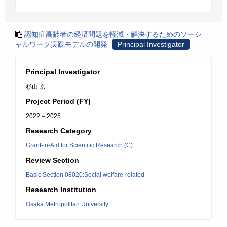
認知症高齢者の経済問題を軽減・解決するためのソーシ
ャルワーク実践モデルの開発
Principal Investigator
Principal Investigator
杉山 京
Project Period (FY)
2022 – 2025
Research Category
Grant-in-Aid for Scientific Research (C)
Review Section
Basic Section 08020:Social welfare-related
Research Institution
Osaka Metropolitan University