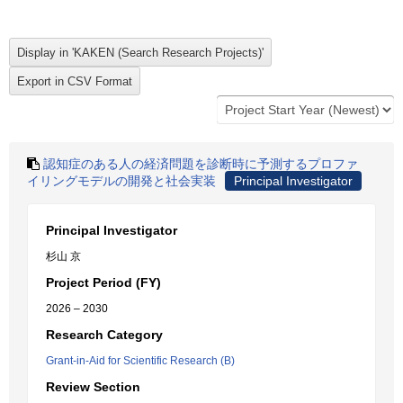
認知症のある人の経済問題を診断時に予測するプロファ
イリングモデルの開発と社会実装
Principal Investigator
Principal Investigator
杉山 京
Project Period (FY)
2026 – 2030
Research Category
Grant-in-Aid for Scientific Research (B)
Review Section