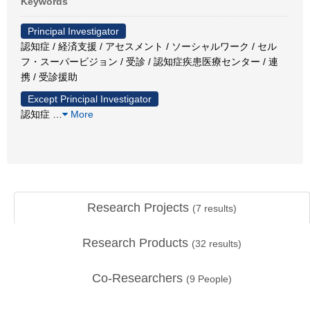
Keywords
Principal Investigator
認知症 / 経済支援 / アセスメント / ソーシャルワーク / セル
フ・スーパービジョン / 受診 / 認知症疾患医療センター / 連
携 / 受診援助
Except Principal Investigator
認知症
…
More
Research Projects
(
7
results)
Research Products
(
32
results)
Co-Researchers
(
9
People)