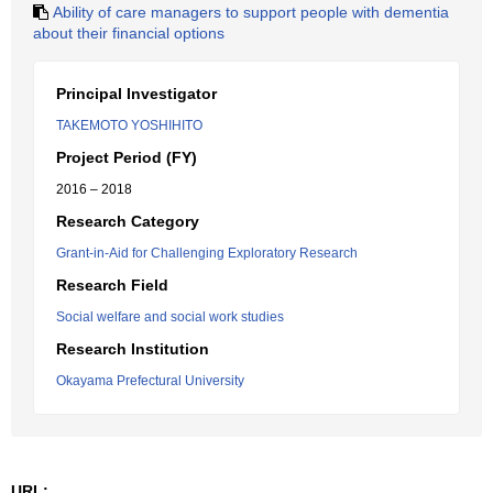
Ability of care managers to support people with dementia
about their financial options
Principal Investigator
TAKEMOTO YOSHIHITO
Project Period (FY)
2016 – 2018
Research Category
Grant-in-Aid for Challenging Exploratory Research
Research Field
Social welfare and social work studies
Research Institution
Okayama Prefectural University
URL: