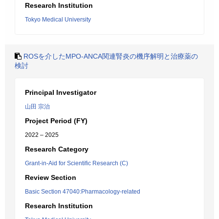
Research Institution
Tokyo Medical University
ROSを介したMPO-ANCA関連腎炎の機序解明と治療薬の
検討
Principal Investigator
山田 宗治
Project Period (FY)
2022 – 2025
Research Category
Grant-in-Aid for Scientific Research (C)
Review Section
Basic Section 47040:Pharmacology-related
Research Institution