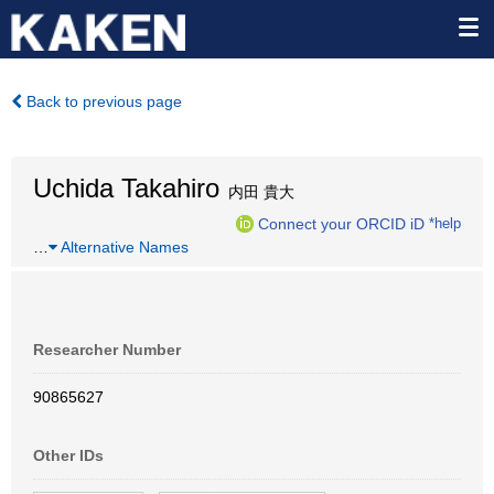
Back to previous page
Uchida Takahiro
内田 貴大
Connect your ORCID iD
*help
…
Alternative Names
Researcher Number
90865627
Other IDs