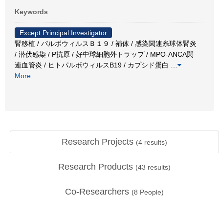
Keywords
Except Principal Investigator
腎移植 / パルボウィルスＢ１９ / 補体 / 感染関連糸球体腎炎
/ 潜伏感染 / P抗原 / 好中球細胞外トラップ / MPO-ANCA関
連血管炎 / ヒトパルボウィルスB19 / カプシド蛋白
…
More
Research Projects
(
4
results)
Research Products
(
43
results)
Co-Researchers
(
8
People)