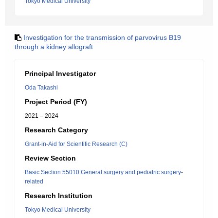
Tokyo Medical University
Investigation for the transmission of parvovirus B19
through a kidney allograft
Principal Investigator
Oda Takashi
Project Period (FY)
2021 – 2024
Research Category
Grant-in-Aid for Scientific Research (C)
Review Section
Basic Section 55010:General surgery and pediatric surgery-
related
Research Institution
Tokyo Medical University