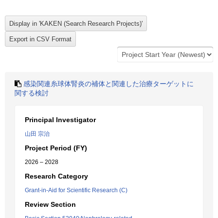
感染関連糸球体腎炎の補体と関連した治療ターゲットに
関する検討
Principal Investigator
山田 宗治
Project Period (FY)
2026 – 2028
Research Category
Grant-in-Aid for Scientific Research (C)
Review Section