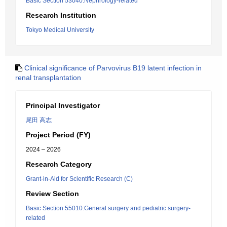
Basic Section 53040:Nephrology-related
Research Institution
Tokyo Medical University
Clinical significance of Parvovirus B19 latent infection in
renal transplantation
Principal Investigator
尾田 高志
Project Period (FY)
2024 – 2026
Research Category
Grant-in-Aid for Scientific Research (C)
Review Section
Basic Section 55010:General surgery and pediatric surgery-
related