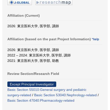
Affiliation (Current)
2026: 東京医科大学, 医学部, 講師
Affiliation (based on the past Project Information)
*help
2026: 東京医科大学, 医学部, 講師
2022 – 2024: 東京医科大学, 医学部, 講師
2021: 東京医科大学, 医学部, 助教
Review Section/Research Field
Except Principal Investigator
Basic Section 55010:General surgery and pediatric
surgery-related
/
Basic Section 53040:Nephrology-related
/
Basic Section 47040:Pharmacology-related