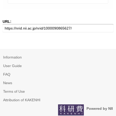
URL:
Information
User Guide
FAQ
News
Terms of Use
Attribution of KAKENHI
Powered by NII