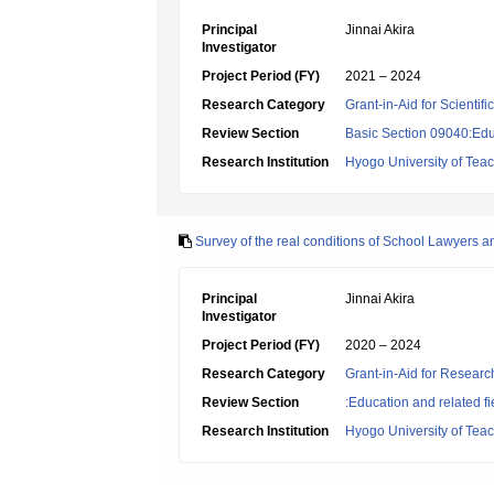
Principal
Jinnai Akira
Investigator
Project Period (FY)
2021 – 2024
Research Category
Grant-in-Aid for Scientif
Review Section
Basic Section 09040:Edu
Research Institution
Hyogo University of Tea
Survey of the real conditions of School Lawyers a
Principal
Jinnai Akira
Investigator
Project Period (FY)
2020 – 2024
Research Category
Grant-in-Aid for Research
Review Section
:Education and related fi
Research Institution
Hyogo University of Tea