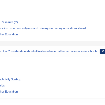
ic Research (C)
cation on school subjects and primary/secondary education-related
cher Education
nd the Consideration about utilization of external human resources in schools
Pr
 Activity Start-up
elds
cher Education