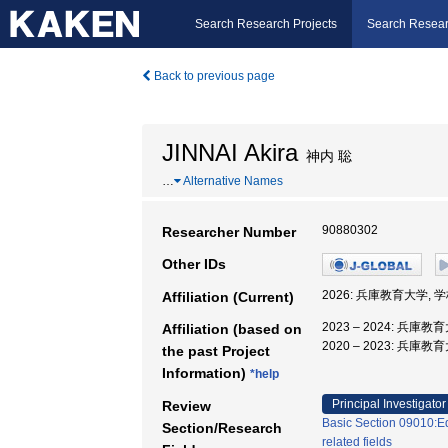
Search Research Projects
Search Resear
Back to previous page
JINNAI Akira
神内 聡
…
Alternative Names
90880302
Researcher Number
Other IDs
2026: 兵庫教育大学,
Affiliation (Current)
2023 – 2024: 兵庫
Affiliation (based on
2020 – 2023: 兵
the past Project
Information)
*help
Principal Investigator
Review
Basic Section 09010:E
Section/Research
related fields