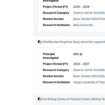
Investigator
Project Period (FY)
2024 – 2026
Research Category
Grant-in-Aid for Scientif
Review Section
Basic Section 05020:Publ
Research Institution
Meiji University
A Multifaceted Empirical Study about the Legali
Principal
神内 聡
Investigator
Project Period (FY)
2024 – 2027
Research Category
Grant-in-Aid for Scientif
Review Section
Basic Section 09010:Edu
Research Institution
Hyogo University of Tea
Fact-finding Survey of Practical Cases Utilizing T