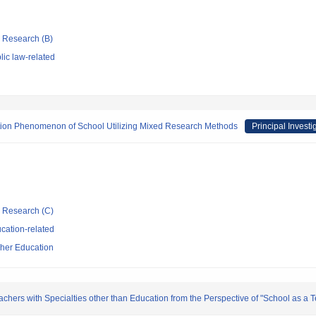
ic Research (B)
ic law-related
zation Phenomenon of School Utilizing Mixed Research Methods
Principal Investi
ic Research (C)
cation-related
cher Education
eachers with Specialties other than Education from the Perspective of "School as a 