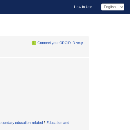
How to Use
Connect your ORCID iD
*help
econdary education-related
/
:Education and