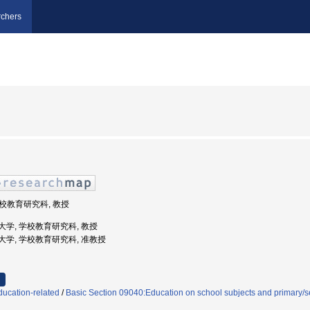
chers
 学校教育研究科, 教授
教育大学, 学校教育研究科, 教授
庫教育大学, 学校教育研究科, 准教授
ducation-related
/
Basic Section 09040:Education on school subjects and primary/s