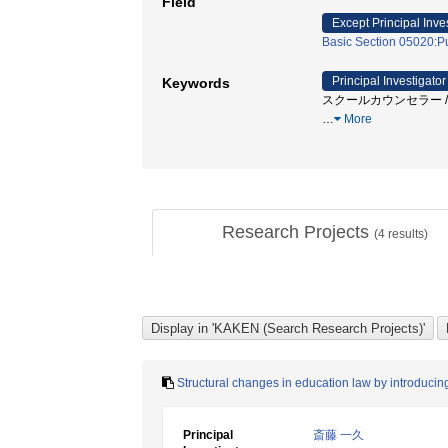
Field
Except Principal Inve
Basic Section 05020:Pu
Principal Investigator
Keywords
スクールカウンセラー / 
…
More
Research Projects
(
4
results)
Structural changes in education law by introduci
Principal
斎藤 一久