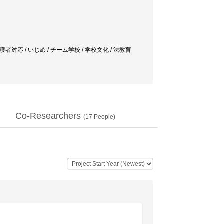
対応 / いじめ / チーム学校 / 学校文化 / 法教育
Co-Researchers
(
17
People)