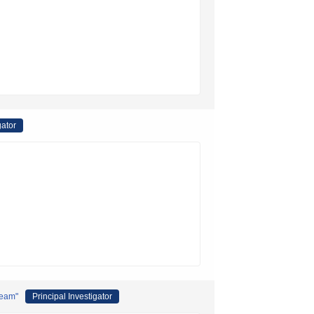
gator
Team"
Principal Investigator