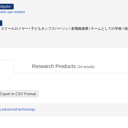
stigator
blic law-related
スクールロイヤー / 子どもオンブズパーソン / 多職種連携 / チームとしての学校 / 保護者
Research Products
(
34
results)
ng advanced technology