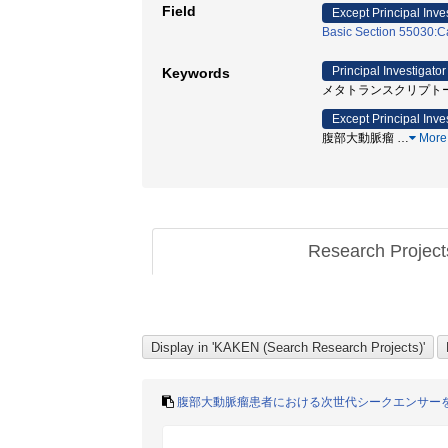
Field
Except Principal Inve
Basic Section 55030:Ca
Principal Investigator
Keywords
メタトランスクリプトーム解
Except Principal Inve
腹部大動脈瘤
…
More
Research Projec
腹部大動脈瘤患者における次世代シークエンサー