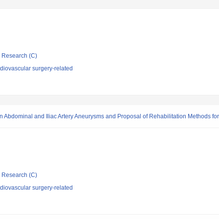
ic Research (C)
diovascular surgery-related
on in Abdominal and Iliac Artery Aneurysms and Proposal of Rehabilitation Methods fo
ic Research (C)
diovascular surgery-related