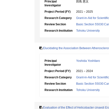
Principal
田島 悠太
Investigator
Project Period (FY)
2021 – 2025
Research Category
Grant-in-Aid for Scientif
Review Section
Basic Section 55030:Car
Research Institution
Tohoku University
Elucidating the Association Between Atheroscler
Principal
Yoshida Yoshitaro
Investigator
Project Period (FY)
2021 – 2024
Research Category
Grant-in-Aid for Scientif
Review Section
Basic Section 55030:Car
Research Institution
Tohoku University
Evaluation of the Effect of Helicobacter cinaedi 