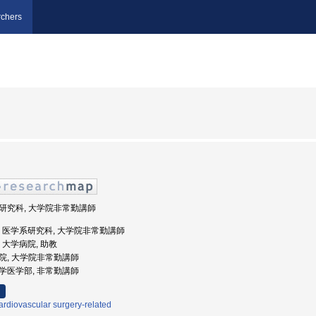
chers
学系研究科, 大学院非常勤講師
北大学, 医学系研究科, 大学院非常勤講師
学, 大学病院, 助教
学病院, 大学院非常勤講師
北大学医学部, 非常勤講師
rdiovascular surgery-related