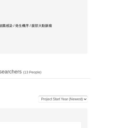
細菌感染 / 発生機序 / 腹部大動脈瘤
searchers
(
13
People)