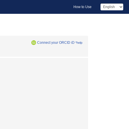
How to Use
Connect your ORCID iD
*help