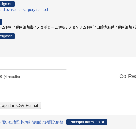
stigator
rdiovascular surgery-related
析 / 腸内細菌叢 / メタボローム解析 / メタゲノム解析 / 口腔内細菌 / 腸内細菌 / 
stigator
ts
Co-Re
(
4
results)
を用いた瘤壁中の腸内細菌の網羅的解析
Principal Investigator