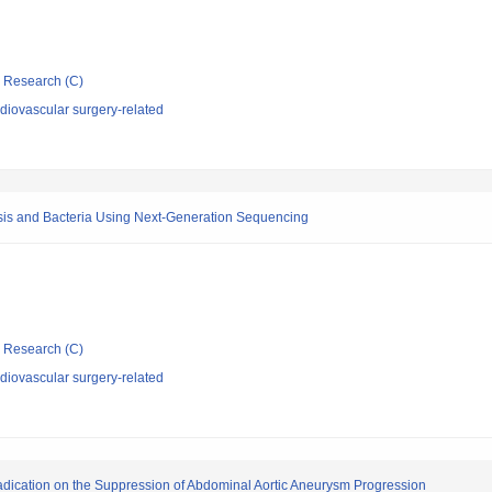
ic Research (C)
diovascular surgery-related
osis and Bacteria Using Next-Generation Sequencing
ic Research (C)
diovascular surgery-related
Eradication on the Suppression of Abdominal Aortic Aneurysm Progression