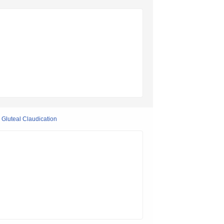
r Gluteal Claudication