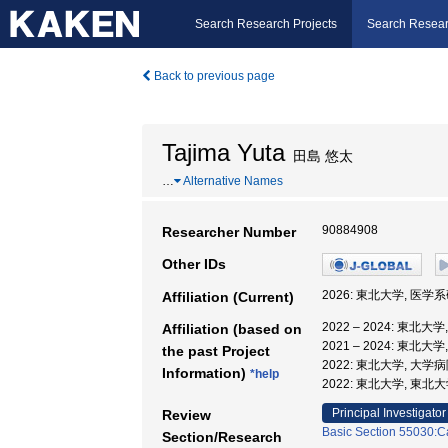
Search Research Projects
Search Resear
Back to previous page
Tajima Yuta
田島 悠太
…
Alternative Names
90884908
Researcher Number
Other IDs
2026: 東北大学, 医
Affiliation (Current)
2022 – 2024: 東
Affiliation (based on
2021 – 2024: 東北大
the past Project
2022: 東北大学, 大
Information)
*help
2022: 東北大学, 東
Principal Investigator
Review
Basic Section 55030:Ca
Section/Research