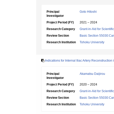
Principal
Goto Hitoshi
Investigator
Project Period (FY)
2021 – 2024
Research Category
Grant-in-Aid for Scientif
Review Section
Basic Section 55030:Car
Research Institution
Tohoku University
Indications for Internal Iliac Artery Reconstructi
Principal
Akamatsu Daijirou
Investigator
Project Period (FY)
2020 – 2024
Research Category
Grant-in-Aid for Scientif
Review Section
Basic Section 55030:Car
Research Institution
Tohoku University