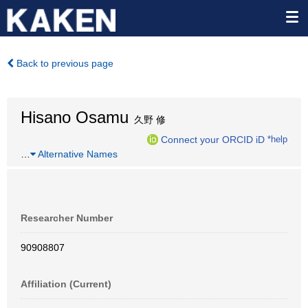
Back to previous page
Hisano Osamu
久野 修
Connect your ORCID iD
*help
…
Alternative Names
Researcher Number
90908807
Affiliation (Current)