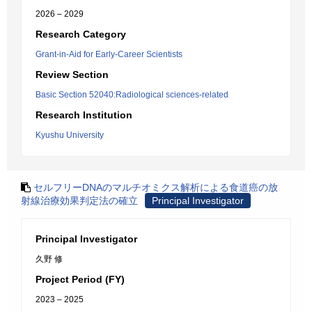
2026 – 2029
Research Category
Grant-in-Aid for Early-Career Scientists
Review Section
Basic Section 52040:Radiological sciences-related
Research Institution
Kyushu University
セルフリーDNAのマルチオミクス解析による食道癌の放
射線治療効果判定法の確立
Principal Investigator
Principal Investigator
久野 修
Project Period (FY)
2023 – 2025