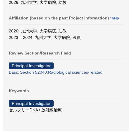
2026: 九州大学, 大学病院, 助教
Affiliation (based on the past Project Information)
*help
2026: 九州大学, 大学病院, 助教
2023 – 2024: 九州大学, 大学病院, 医員
Review Section/Research Field
Principal Investigator
Basic Section 52040:Radiological sciences-related
Keywords
Principal Investigator
セルフリーDNA / 放射線治療