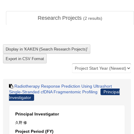
Research Projects
(
2
results)
Radiotherapy Response Prediction Using Ultrashort
Single-Stranded cfDNA Fragmentomic Profiling
Principal
Investigator
Principal Investigator
久野 修
Project Period (FY)