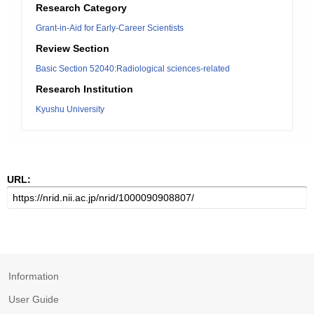
Research Category
Grant-in-Aid for Early-Career Scientists
Review Section
Basic Section 52040:Radiological sciences-related
Research Institution
Kyushu University
URL:
Information
User Guide