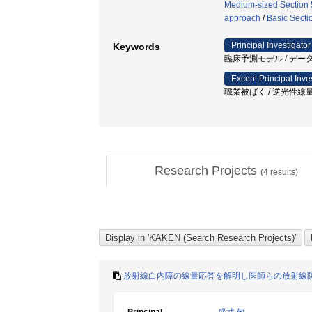
Medium-sized Section 5
approach
/
Basic Secti
Principal Investigator
Keywords
臨床予測モデル / データ
Except Principal Inve
職業被ばく / 逆光性線
Research Projects
(
4
results)
放射線白内障の線量応答を解明し医師らの放射線