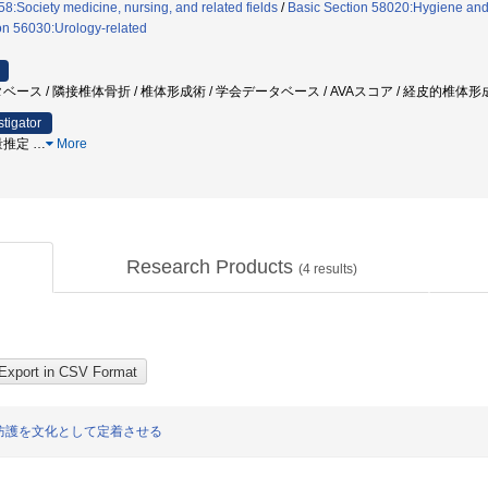
8:Society medicine, nursing, and related fields
/
Basic Section 58020:Hygiene and p
on 56030:Urology-related
ベース / 隣接椎体骨折 / 椎体形成術 / 学会データベース / AVAスコア / 経皮的椎体
stigator
量推定
…
More
Research Products
(
4
results)
防護を文化として定着させる