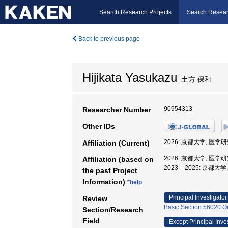
Search Research Projects
Search Resear
Back to previous page
Hijikata Yasukazu
土方 保和
90954313
Researcher Number
Other IDs
2026: 京都大学, 医学
Affiliation (Current)
2026: 京都大学, 医学
Affiliation (based on
2023 – 2025: 京都
the past Project
Information)
*help
Principal Investigator
Review
Basic Section 56020:Or
Section/Research
Field
Except Principal Inve