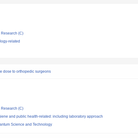
ic Research (C)
logy-related
re dose to orthopedic surgeons
ic Research (C)
ene and public health-related: including laboratory approach
 Quantum Science and Technology