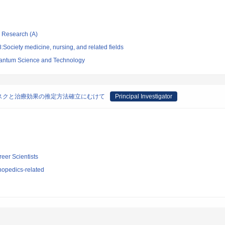
ic Research (A)
Society medicine, nursing, and related fields
 Quantum Science and Technology
スクと治療効果の推定方法確立にむけて
Principal Investigator
reer Scientists
hopedics-related