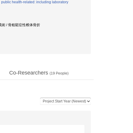
ublic health-related: including laboratory
形成術 / 骨粗鬆症性椎体骨折
Co-Researchers
(
19
People)