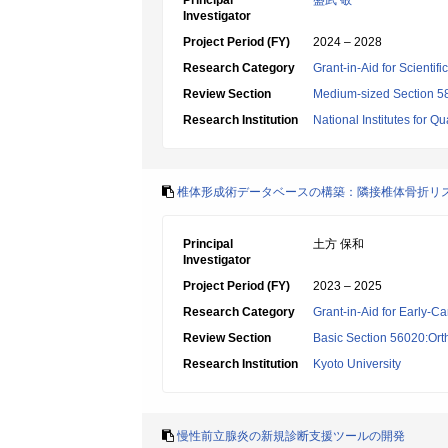
Principal
盛武 敬
Investigator
Project Period (FY)
2024 – 2028
Research Category
Grant-in-Aid for Scientif
Review Section
Medium-sized Section 58:
Research Institution
National Institutes for
椎体形成術データベースの構築：隣接椎体骨折リ
Principal
土方 保和
Investigator
Project Period (FY)
2023 – 2025
Research Category
Grant-in-Aid for Early-Ca
Review Section
Basic Section 56020:Ort
Research Institution
Kyoto University
慢性前立腺炎の新規診断支援ツールの開発