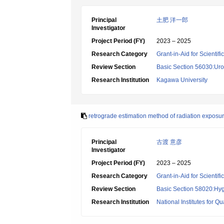
Principal
土肥 洋一郎
Investigator
Project Period (FY)
2023 – 2025
Research Category
Grant-in-Aid for Scientif
Review Section
Basic Section 56030:Uro
Research Institution
Kagawa University
retrograde estimation method of radiation exposu
Principal
古渡 意彦
Investigator
Project Period (FY)
2023 – 2025
Research Category
Grant-in-Aid for Scientif
Review Section
Basic Section 58020:Hygi
Research Institution
National Institutes for