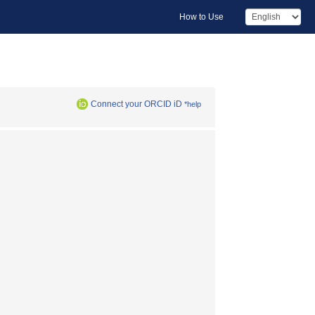
How to Use
Connect your ORCID iD
*help