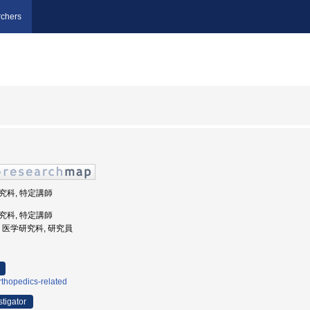
chers
研究科, 特定講師
研究科, 特定講師
大学, 医学研究科, 研究員
thopedics-related
stigator