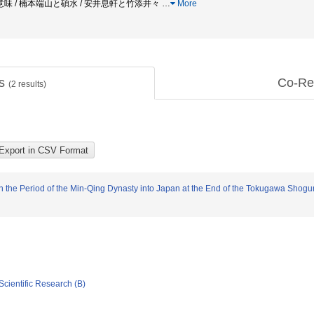
 / 楠本端山と碩水 / 安井息軒と竹添井々
…
More
ts
Co-Re
(
2
results)
 in the Period of the Min-Qing Dynasty into Japan at the End of the Tokugawa Shogu
Scientific Research (B)