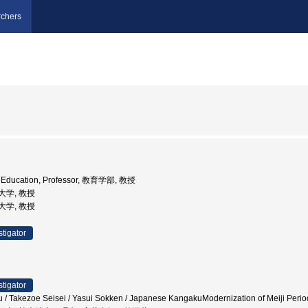
chers
of Education, Professor, 教育学部, 教授
育大学, 教授
育大学, 教授
stigator
stigator
Takezoe Seisei / Yasui Sokken / Japanese KangakuModernization of Meiji Pe