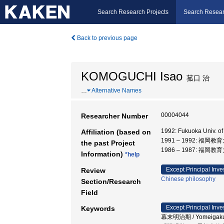
Search Research Projects
Search Resear
Back to previous page
KOMOGUCHI Isao
菰口 治
…
Alternative Names
00004044
Researcher Number
1992: Fukuoka Univ. 
Affiliation (based on
1991 – 1992: 福岡教
the past Project
1986 – 1987: 福岡教
Information)
*help
Except Principal Inve
Review
Chinese philosophy
Section/Research
Field
Except Principal Inve
Keywords
幕末明治期 / Yomeigaku / 