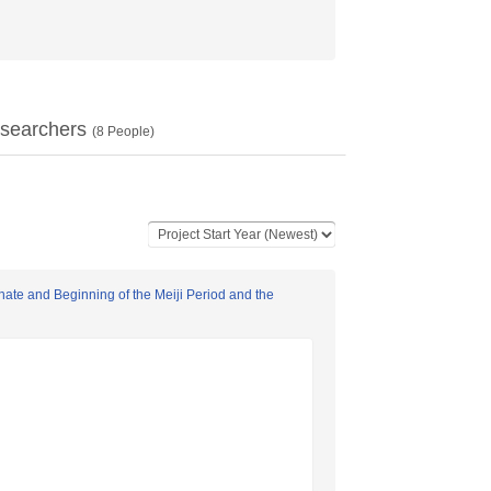
searchers
(
8
People)
nate and Beginning of the Meiji Period and the