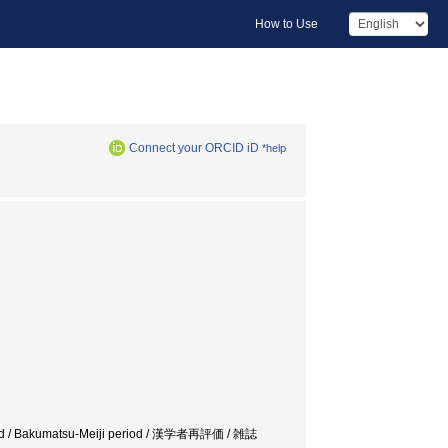
How to Use
Connect your ORCID iD
*help
riod / Bakumatsu-Meiji period / 漢学者再評価 / 雑誌