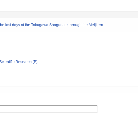
e last days of the Tokugawa Shogunate through the Meiji era.
Scientific Research (B)