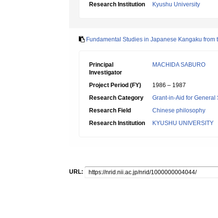
Research Institution
Kyushu University
Fundamental Studies in Japanese Kangaku from th
Principal
MACHIDA SABURO
Investigator
Project Period (FY)
1986 – 1987
Research Category
Grant-in-Aid for General 
Research Field
Chinese philosophy
Research Institution
KYUSHU UNIVERSITY
URL: