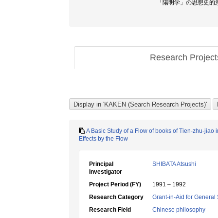
「陽明学」の思想史的意味
Research Projec
A Basic Study of a Flow of books of Tien-zhu-jiao
Effects by the Flow
Principal
SHIBATA Atsushi
Investigator
Project Period (FY)
1991 – 1992
Research Category
Grant-in-Aid for General 
Research Field
Chinese philosophy