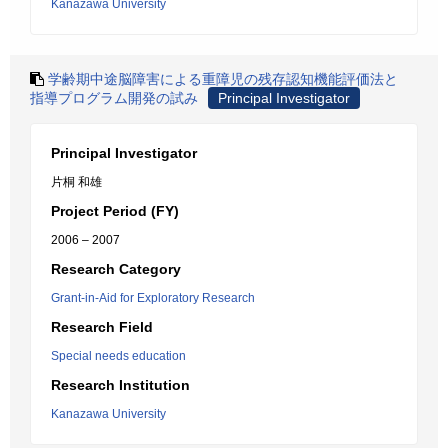
Kanazawa University
学齢期中途脳障害による重障児の残存認知機能評価法と
指導プログラム開発の試み
Principal Investigator
Principal Investigator
片桐 和雄
Project Period (FY)
2006 – 2007
Research Category
Grant-in-Aid for Exploratory Research
Research Field
Special needs education
Research Institution
Kanazawa University