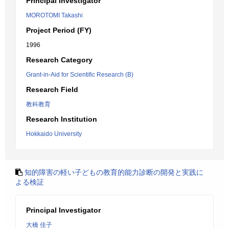
Principal Investigator
MOROTOMI Takashi
Project Period (FY)
1996
Research Category
Grant-in-Aid for Scientific Research (B)
Research Field
教科教育
Research Institution
Hokkaido University
知的障害の軽い子どもの教育的能力診断の開発と実践に
よる検証
Principal Investigator
大橋 佳子