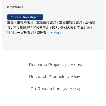
Keywords
Principal Investigator
重度・重複障害児 / 重度脳障害児 / 重度重複障害児 / 遠隔教
育 / 重度脳障害 / 実践モデル / ICF / 個別の教育支援計画 /
特別ニーズ教育 / 訪問教育
…
More
Research Projects
(
17
results)
Research Products
(
7
results)
Co-Researchers
(
22
People)