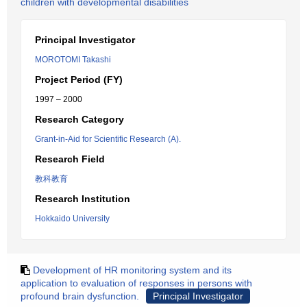
children with developmental disabilities
Principal Investigator
MOROTOMI Takashi
Project Period (FY)
1997 – 2000
Research Category
Grant-in-Aid for Scientific Research (A).
Research Field
教科教育
Research Institution
Hokkaido University
Development of HR monitoring system and its
application to evaluation of responses in persons with
profound brain dysfunction.
Principal Investigator