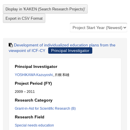
Development of individualized education plans from the
viewpoint of ICF-CY
Principal Investigator
Principal Investigator
YOSHIKAWA Kazuyoshi
, 片桐 和雄
Project Period (FY)
2009 – 2011
Research Category
Grant-in-Aid for Scientific Research (B)
Research Field
Special needs education