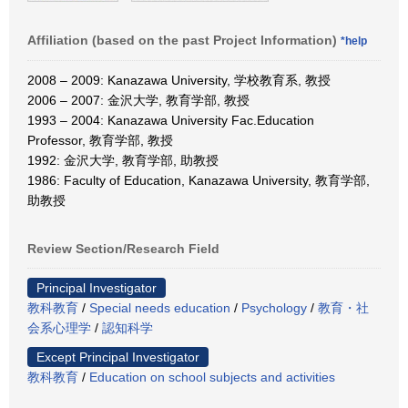
Affiliation (based on the past Project Information)
*help
2008 – 2009: Kanazawa University, 学校教育系, 教授
2006 – 2007: 金沢大学, 教育学部, 教授
1993 – 2004: Kanazawa University Fac.Education
Professor, 教育学部, 教授
1992: 金沢大学, 教育学部, 助教授
1986: Faculty of Education, Kanazawa University, 教育学部,
助教授
Review Section/Research Field
Principal Investigator
教科教育
/
Special needs education
/
Psychology
/
教育・社
会系心理学
/
認知科学
Except Principal Investigator
教科教育
/
Education on school subjects and activities