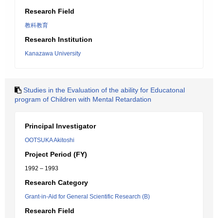
Research Field
教科教育
Research Institution
Kanazawa University
Studies in the Evaluation of the ability for Educatonal
program of Children with Mental Retardation
Principal Investigator
OOTSUKA Akitoshi
Project Period (FY)
1992 – 1993
Research Category
Grant-in-Aid for General Scientific Research (B)
Research Field