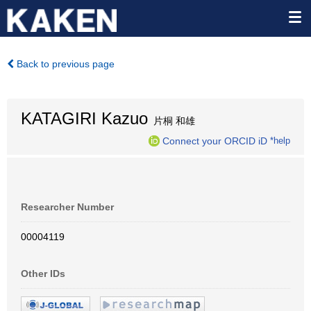
Back to previous page
KATAGIRI Kazuo
片桐 和雄
Connect your ORCID iD
*help
Researcher Number
00004119
Other IDs