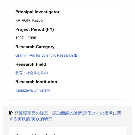
Principal Investigator
KATAGIRI Kazuo
Project Period (FY)
1997 – 1998
Research Category
Grant-in-Aid for Scientific Research (B)
Research Field
教育・社会系心理学
Research Institution
Kanazawa University
発達障害児の注意・認知機能の診断,評価とその指導に関
する実験的,実践的研究