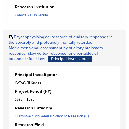
Research Institution
Kanazawa University
Psychophysiological research of auditory responses in
the severely and profoundly mentally retarded :
Maltidimensional assessment by auditory brainstem
response, slow vertex response, and variables of
autonomic functions
Principal Investigator
Principal Investigator
KATAGIRI Kazuo
Project Period (FY)
1985 – 1986
Research Category
Grant-in-Aid for General Scientific Research (C)
Research Field