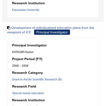
Research Institution
Kanazawa University
Development of individualized education plans from the
viewpoint of ICF.
Principal Investigator
Principal Investigator
KATAGIRI Kazuo
Project Period (FY)
2006 – 2008
Research Category
Grant-in-Aid for Scientific Research (B)
Research Field
Special needs education
Research Institution