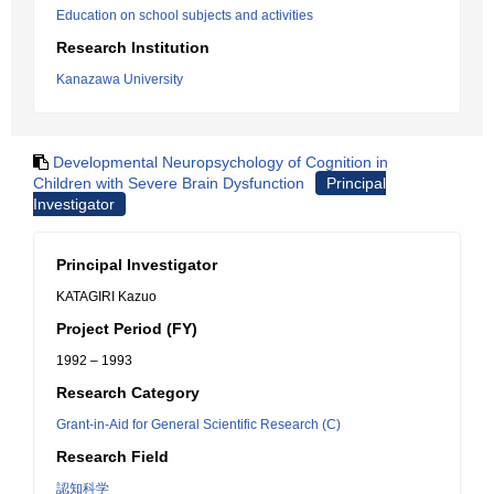
Education on school subjects and activities
Research Institution
Kanazawa University
Developmental Neuropsychology of Cognition in
Children with Severe Brain Dysfunction
Principal
Investigator
Principal Investigator
KATAGIRI Kazuo
Project Period (FY)
1992 – 1993
Research Category
Grant-in-Aid for General Scientific Research (C)
Research Field
認知科学