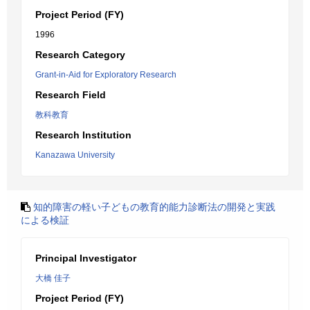
Project Period (FY)
1996
Research Category
Grant-in-Aid for Exploratory Research
Research Field
教科教育
Research Institution
Kanazawa University
知的障害の軽い子どもの教育的能力診断法の開発と実践
による検証
Principal Investigator
大橋 佳子
Project Period (FY)