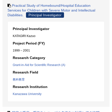
Practical Study of Homebound/Hospital Education
Services for Children with Severe Motor and Intellectual
Diabilities.
Principal Investigator
Principal Investigator
KATAGIRI Kazuo
Project Period (FY)
1999 – 2001
Research Category
Grant-in-Aid for Scientific Research (A)
Research Field
教科教育
Research Institution
Kanazawa University