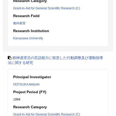
Research Category
Grant-in-Aid for General Scientific Research (C)
Research Field
教科教育
Research Institution
Kanazawa University
精神遅滞児の言語能力に留意した行動調整及び運動指導
法に関する研究
Principal Investigator
OOTSUKA Akitoshi
Project Period (FY)
1994
Research Category
Grant-in-Aid for General Scientific Research (C)