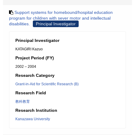
Support systems for homebound/hospital education
program for children with sever motor and intellectual
disabilities.
Principal Investigator
Principal Investigator
KATAGIRI Kazuo
Project Period (FY)
2002 – 2004
Research Category
Grant-in-Aid for Scientific Research (B)
Research Field
教科教育
Research Institution
Kanazawa University