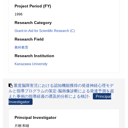
Project Period (FY)
1996
Research Category
Grant-in-Aid for Scientific Research (C)
Research Field
教科教育
Research Institution
Kanazawa University
重度脳障害児における認知機能獲得の発達神経心理モデ
ルと指導プログラムの策定-脳画像診断による発達予測を超
えた事例の指導経過の遡及的分析による検討-
Principal
Investigator
Principal Investigator
片桐 和雄