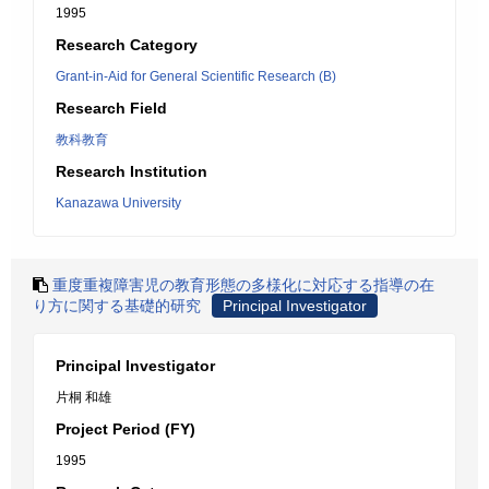
1995
Research Category
Grant-in-Aid for General Scientific Research (B)
Research Field
教科教育
Research Institution
Kanazawa University
重度重複障害児の教育形態の多様化に対応する指導の在
り方に関する基礎的研究
Principal Investigator
Principal Investigator
片桐 和雄
Project Period (FY)
1995