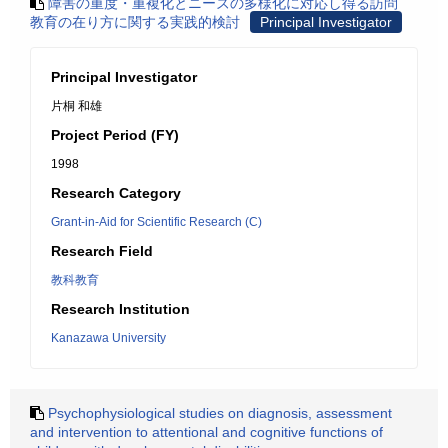
障害の重度・重複化とニーズの多様化に対応し得る訪問
教育の在り方に関する実践的検討
Principal Investigator
Principal Investigator
片桐 和雄
Project Period (FY)
1998
Research Category
Grant-in-Aid for Scientific Research (C)
Research Field
教科教育
Research Institution
Kanazawa University
Psychophysiological studies on diagnosis, assessment
and intervention to attentional and cognitive functions of