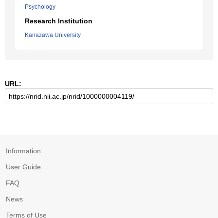
Psychology
Research Institution
Kanazawa University
URL:
Information
User Guide
FAQ
News
Terms of Use