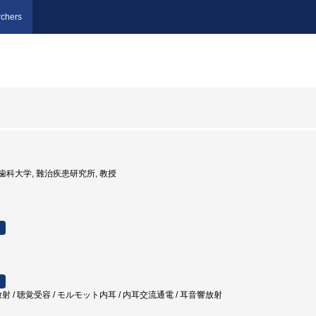
chers
京医科歯科大学, 難治疾患研究所, 教授
射 / 聴覚受容 / モルモット内耳 / 内耳交流通電 / 耳音響放射