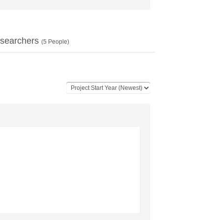
searchers
(
5
People)