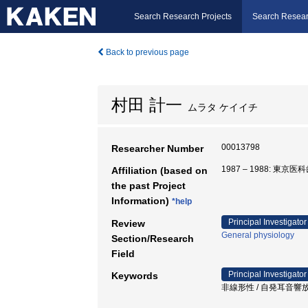
Search Research Projects
Search Resear
Back to previous page
村田 計一
ムラタ ケイイチ
00013798
Researcher Number
1987 – 1988: 東
Affiliation (based on
the past Project
Information)
*help
Principal Investigator
Review
General physiology
Section/Research
Field
Principal Investigator
Keywords
非線形性 / 自発耳音響放