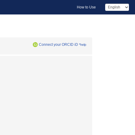
How to Use
Connect your ORCID iD
*help