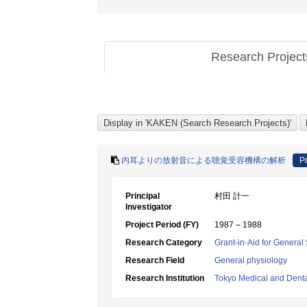
Research Projec
内耳よりの放射音による聴覚受容機構の解析
Pr
Principal
村田 計一
Investigator
Project Period (FY)
1987 – 1988
Research Category
Grant-in-Aid for General 
Research Field
General physiology
Research Institution
Tokyo Medical and Denta