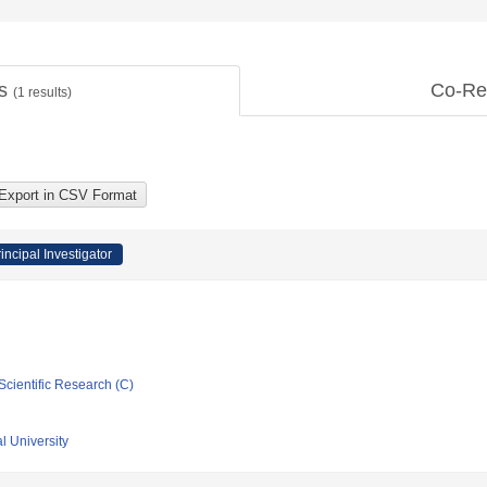
ts
Co-Re
(
1
results)
incipal Investigator
Scientific Research (C)
l University