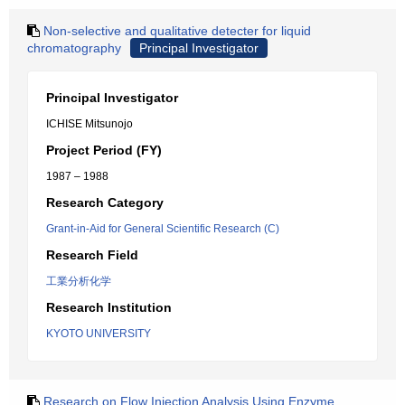
Non-selective and qualitative detecter for liquid
chromatography
Principal Investigator
Principal Investigator
ICHISE Mitsunojo
Project Period (FY)
1987 – 1988
Research Category
Grant-in-Aid for General Scientific Research (C)
Research Field
工業分析化学
Research Institution
KYOTO UNIVERSITY
Research on Flow Injection Analysis Using Enzyme