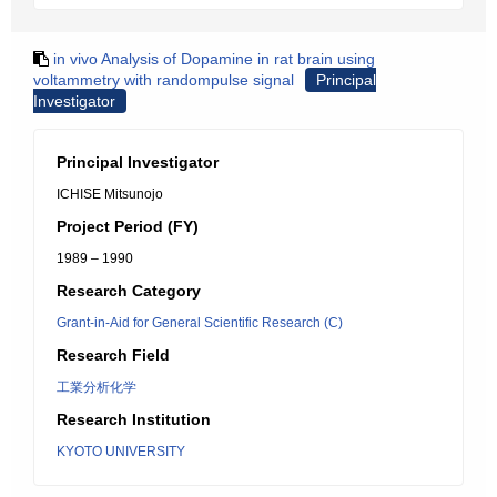
in vivo Analysis of Dopamine in rat brain using
voltammetry with randompulse signal
Principal
Investigator
Principal Investigator
ICHISE Mitsunojo
Project Period (FY)
1989 – 1990
Research Category
Grant-in-Aid for General Scientific Research (C)
Research Field
工業分析化学
Research Institution
KYOTO UNIVERSITY