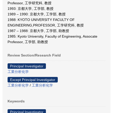
Professor, 工学研究科, 教授
1993: 京都大学, 工学部, 教授
1989 – 1990: 京都大学, 工学部, 教授
1988: KYOTO UNIVERSITY FACULTY OF
ENGINEERING,PROFESSOR, 工学研究科, 教授
1987 – 1988: 京都大学, 工学部, 助教授
1985: Kyoto University, Faculty of Engineering, Assocate
Professor, 工学部, 助教授
Review Section/Research Field
Principal Investigator
工業分析化学
Except Principal Investigator
工業分析化学
/
工業分析化学
Keywords
Principal Investigator