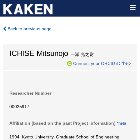
Back to previous page
ICHISE Mitsunojo
一瀬 光之尉
Connect your ORCID iD
*help
Researcher Number
00025917
Affiliation (based on the past Project Information)
*help
1994: Kyoto University, Graduate School of Engineering