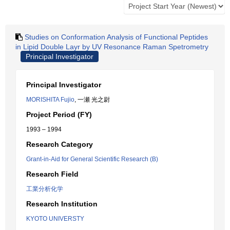
Studies on Conformation Analysis of Functional Peptides
in Lipid Double Layr by UV Resonance Raman Spetrometry
Principal Investigator
Principal Investigator
MORISHITA Fujio
, 一瀬 光之尉
Project Period (FY)
1993 – 1994
Research Category
Grant-in-Aid for General Scientific Research (B)
Research Field
工業分析化学
Research Institution
KYOTO UNIVERSTY