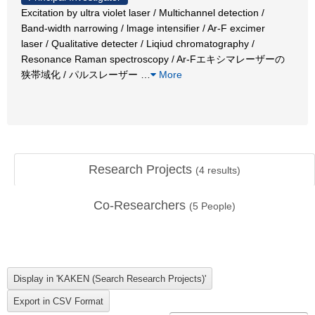
Excitation by ultra violet laser / Multichannel detection /
Band-width narrowing / lmage intensifier / Ar-F excimer
laser / Qualitative detecter / Liqiud chromatography /
Resonance Raman spectroscopy / Ar-Fエキシマレーザーの
狭帯域化 / パルスレーザー
…
More
Research Projects
(
4
results)
Co-Researchers
(
5
People)