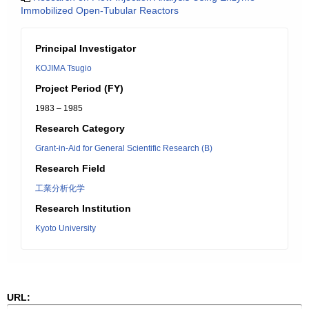
Immobilized Open-Tubular Reactors
Principal Investigator
KOJIMA Tsugio
Project Period (FY)
1983 – 1985
Research Category
Grant-in-Aid for General Scientific Research (B)
Research Field
工業分析化学
Research Institution
Kyoto University
URL: