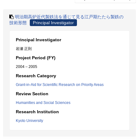
明治期高炉近代製鉄法を通じて見る江戸期たたら製鉄の
技術形態
Principal Investigator
Principal Investigator
岩瀬 正則
Project Period (FY)
2004 – 2005
Research Category
Grant-in-Aid for Scientific Research on Priority Areas
Review Section
Humanities and Social Sciences
Research Institution
Kyoto University