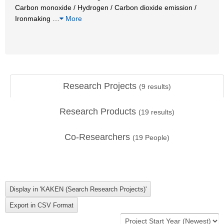
Carbon monoxide / Hydrogen / Carbon dioxide emission /
Ironmaking
…
More
Research Projects
(
9
results)
Research Products
(
19
results)
Co-Researchers
(
19
People)