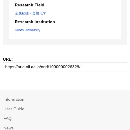
Research Field
金属精錬・金属化学
Research Institution
Kyoto University
URL:
Information
User Guide
FAQ
News