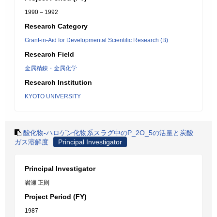
1990 – 1992
Research Category
Grant-in-Aid for Developmental Scientific Research (B)
Research Field
金属精錬・金属化学
Research Institution
KYOTO UNIVERSITY
酸化物-ハロゲン化物系スラグ中のP_2O_5の活量と炭酸
ガス溶解度
Principal Investigator
Principal Investigator
岩瀬 正則
Project Period (FY)
1987