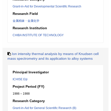
Grant-in-Aid for Developmental Scientific Research
Research Field
金属精錬・金属化学
Research Institution
CHIBA INSTITUTE OF TECHNOLOGY
Ion intensity thermal analysis by means of Knudsen cell
mass spectrometry and its application to alloy systems
Principal Investigator
ICHISE Eiji
Project Period (FY)
1986 – 1988
Research Category
Grant-in-Aid for General Scientific Research (B)