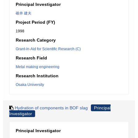
Principal Investigator
碓井 建夫
Project Period (FY)
1998
Research Category
Grant-in-Aid for Scientific Research (C)
Research Field
Metal making engineering
Research Institution
Osaka University
Hydration of components in BOF slag
Principal
Investigator
Principal Investigator