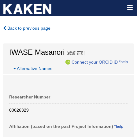
Back to previous page
IWASE Masanori
岩瀬 正則
Connect your ORCID iD
*help
…
Alternative Names
Researcher Number
00026329
Affiliation (based on the past Project Information)
*help