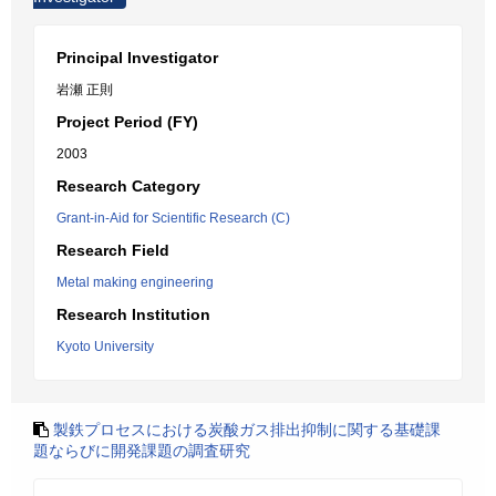
Principal Investigator
岩瀬 正則
Project Period (FY)
2003
Research Category
Grant-in-Aid for Scientific Research (C)
Research Field
Metal making engineering
Research Institution
Kyoto University
製鉄プロセスにおける炭酸ガス排出抑制に関する基礎課
題ならびに開発課題の調査研究