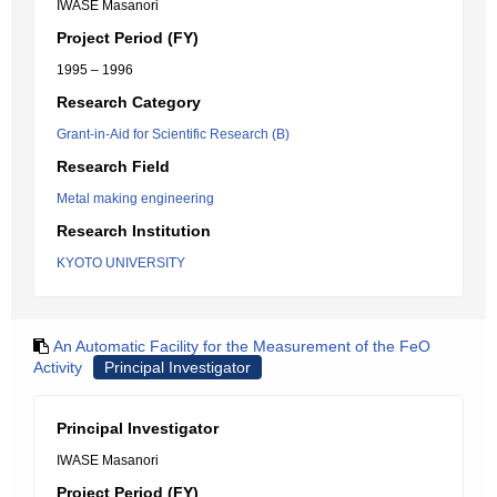
IWASE Masanori
Project Period (FY)
1995 – 1996
Research Category
Grant-in-Aid for Scientific Research (B)
Research Field
Metal making engineering
Research Institution
KYOTO UNIVERSITY
An Automatic Facility for the Measurement of the FeO
Activity
Principal Investigator
Principal Investigator
IWASE Masanori
Project Period (FY)