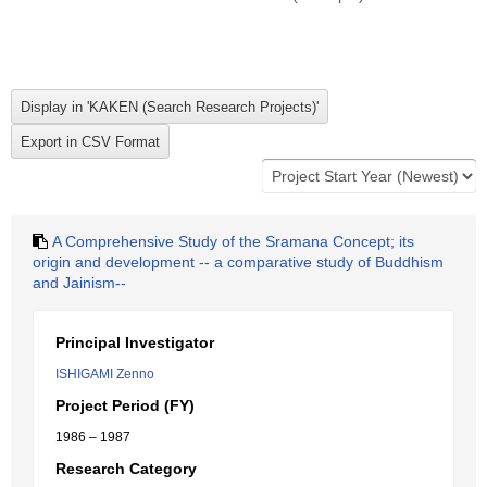
A Comprehensive Study of the Sramana Concept; its
origin and development -- a comparative study of Buddhism
and Jainism--
Principal Investigator
ISHIGAMI Zenno
Project Period (FY)
1986 – 1987
Research Category