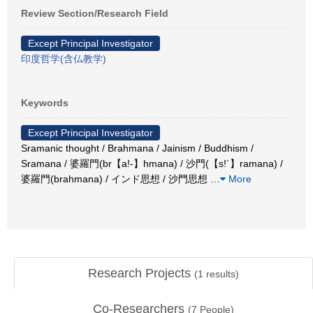
Review Section/Research Field
Except Principal Investigator
印度哲学(含仏教学)
Keywords
Except Principal Investigator
Sramanic thought / Brahmana / Jainism / Buddhism /
Sramana / 婆羅門(br【a!-】hmana) / 沙門(【s!´】ramana) /
婆羅門(brahmana) / インド思想 / 沙門思想
…
More
Research Projects
(
1
results)
Co-Researchers
(
7
People)