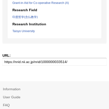
Grant-in-Aid for Co-operative Research (A)
Research Field
印度哲学(含仏教学)
Research Institution
Taisyo University
URL:
Information
User Guide
FAQ