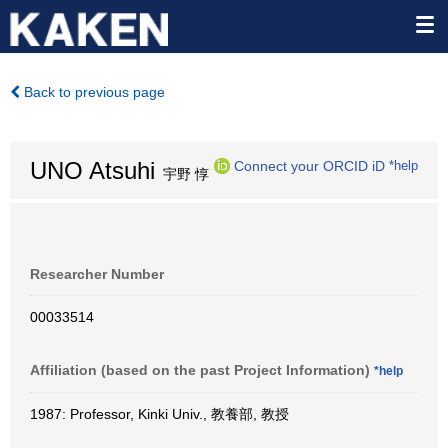
Back to previous page
UNO Atsuhi
Connect your ORCID iD
*help
宇野 惇
Researcher Number
00033514
Affiliation (based on the past Project Information)
*help
1987: Professor, Kinki Univ., 教養部, 教授