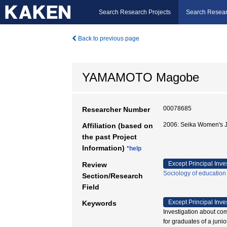
Search Research Projects
Search Resear
Back to previous page
YAMAMOTO Magobe
00078685
Researcher Number
2006: Seika Women's J
Affiliation (based on
the past Project
Information)
*help
Except Principal Inve
Review
Sociology of education
Section/Research
Field
Except Principal Inve
Keywords
Investigation about comm
for graduates o