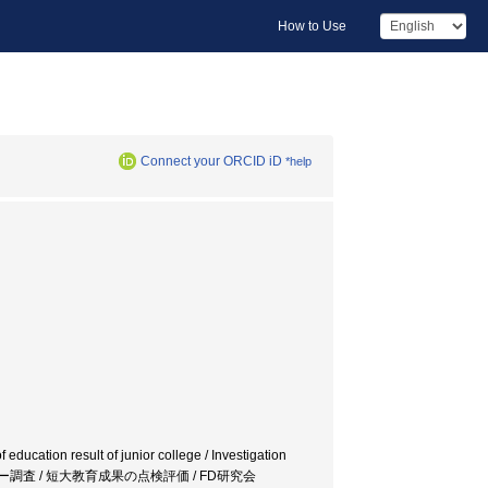
How to Use
Connect your ORCID iD
*help
 education result of junior college / Investigation
クホルダー調査 / 短大教育成果の点検評価 / FD研究会