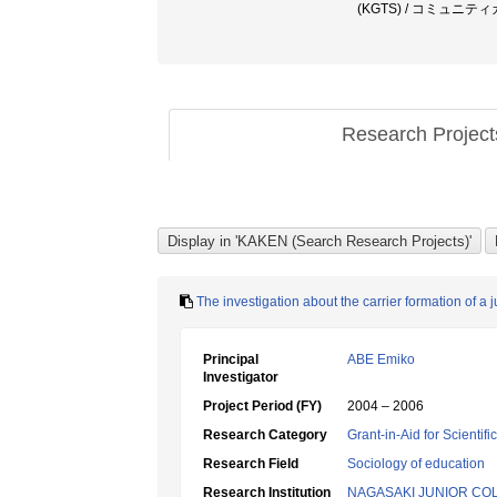
(KGTS) / コミュ
Research Projec
The investigation about the carrier formation of a 
Principal
ABE Emiko
Investigator
Project Period (FY)
2004 – 2006
Research Category
Grant-in-Aid for Scientif
Research Field
Sociology of education
Research Institution
NAGASAKI JUNIOR CO