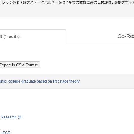
ニティカレッジ調査 / 短大ステークホルダー調査 / 短大の教育成果の点検評価 / 短期大学
ts
Co-Re
(
1
results)
junior college graduate based on first stage theory
ic Research (B)
LLEGE