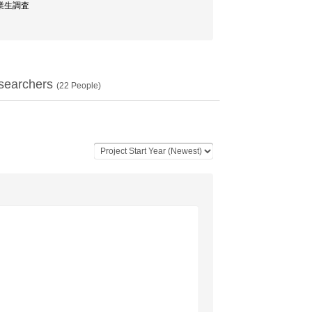
卒業生調査
searchers
(
22
People)