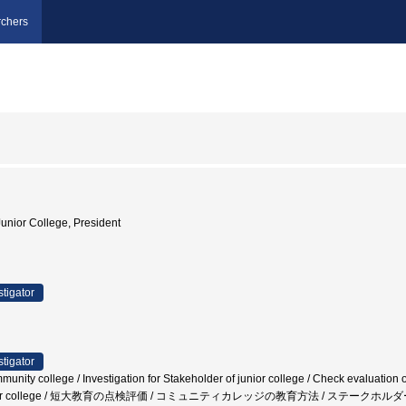
chers
unior College, President
stigator
stigator
unity college / Investigation for Stakeholder of junior college / Check evaluation of
f a junior college / 短大教育の点検評価 / コミュニティカレッジの教育方法 / ステー