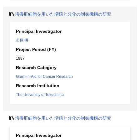
培養肝細胞を用いた増殖と分化の制御機構の研究
Principal Investigator
市原 明
Project Period (FY)
1987
Research Category
Grant-in-Aid for Cancer Research
Research Institution
The University of Tokushima
培養肝細胞を用いた増殖と分化の制御機構の研究
Principal Investigator