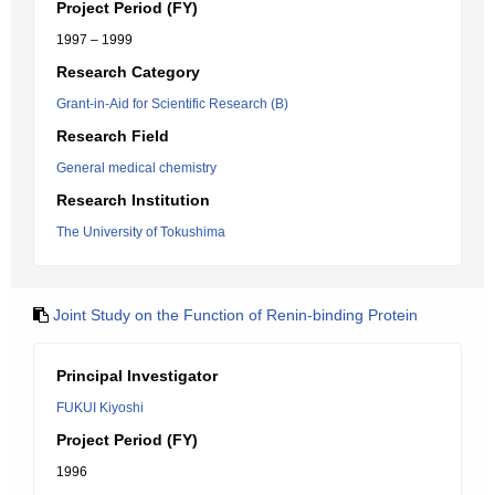
Project Period (FY)
1997 – 1999
Research Category
Grant-in-Aid for Scientific Research (B)
Research Field
General medical chemistry
Research Institution
The University of Tokushima
Joint Study on the Function of Renin-binding Protein
Principal Investigator
FUKUI Kiyoshi
Project Period (FY)
1996