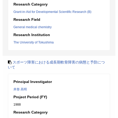
Research Category
Grant-in-Aid for Developmental Scientific Research (B)
Research Field
General medical chemistry
Research Institution
The University of Tokushima
スポーツ障害における成長期軟骨障害の病態と予防につ
いて
Principal Investigator
井形 高明
Project Period (FY)
1988
Research Category