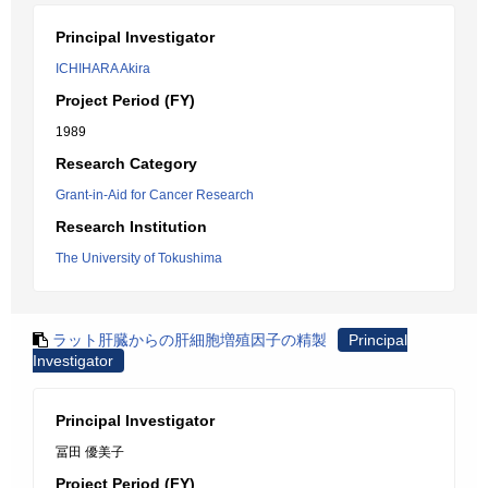
Principal Investigator
ICHIHARA Akira
Project Period (FY)
1989
Research Category
Grant-in-Aid for Cancer Research
Research Institution
The University of Tokushima
ラット肝臓からの肝細胞増殖因子の精製
Principal
Investigator
Principal Investigator
冨田 優美子
Project Period (FY)