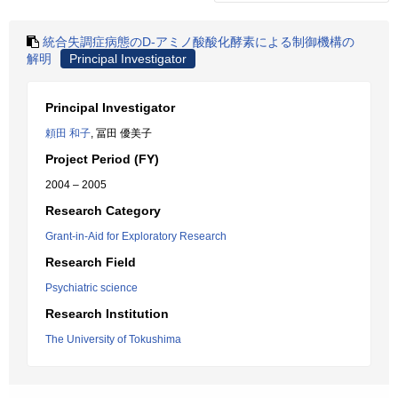
統合失調症病態のD-アミノ酸酸化酵素による制御機構の
解明
Principal Investigator
Principal Investigator
頼田 和子
, 冨田 優美子
Project Period (FY)
2004 – 2005
Research Category
Grant-in-Aid for Exploratory Research
Research Field
Psychiatric science
Research Institution
The University of Tokushima