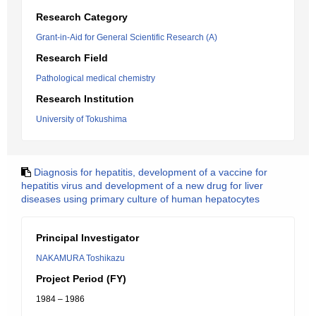
Research Category
Grant-in-Aid for General Scientific Research (A)
Research Field
Pathological medical chemistry
Research Institution
University of Tokushima
Diagnosis for hepatitis, development of a vaccine for
hepatitis virus and development of a new drug for liver
diseases using primary culture of human hepatocytes
Principal Investigator
NAKAMURA Toshikazu
Project Period (FY)
1984 – 1986