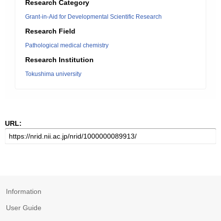
Research Category
Grant-in-Aid for Developmental Scientific Research
Research Field
Pathological medical chemistry
Research Institution
Tokushima university
URL:
Information
User Guide