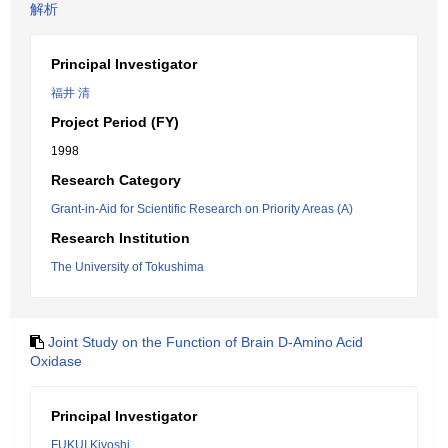
解析
Principal Investigator
福井 清
Project Period (FY)
1998
Research Category
Grant-in-Aid for Scientific Research on Priority Areas (A)
Research Institution
The University of Tokushima
Joint Study on the Function of Brain D-Amino Acid
Oxidase
Principal Investigator
FUKUI Kiyoshi