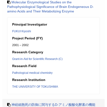
Molecular Enzymological Studies on the
Pathophysiological Significance of Brain Endogeneous D-
amino Acids and Their Metabolizing Enzyme
Principal Investigator
FUKUI Kiyoshi
Project Period (FY)
2001 – 2002
Research Category
Grant-in-Aid for Scientific Research (C)
Research Field
Pathological medical chemistry
Research Institution
THE UNIVERSITY OF TOKUSHIMA
神経細胞死の防御に関与するD-アミノ酸酸化酵素の機能