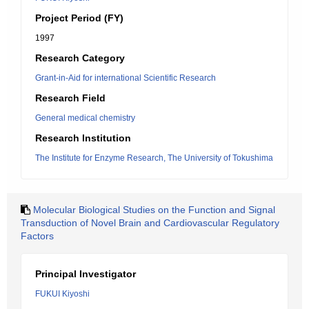
Project Period (FY)
1997
Research Category
Grant-in-Aid for international Scientific Research
Research Field
General medical chemistry
Research Institution
The Institute for Enzyme Research, The University of Tokushima
Molecular Biological Studies on the Function and Signal
Transduction of Novel Brain and Cardiovascular Regulatory
Factors
Principal Investigator
FUKUI Kiyoshi