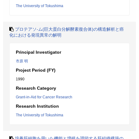
The University of Tokushima
プロテアソ-ム(巨大蛋白分解酵素復合体)の構造解析と癌
化における発現異常の解明
Principal Investigator
市原 明
Project Period (FY)
1990
Research Category
Grant-in-Aid for Cancer Research
Research Institution
The University of Tokushima
培養肝細胞を用いた機能と増殖を調節する肝組織構築の