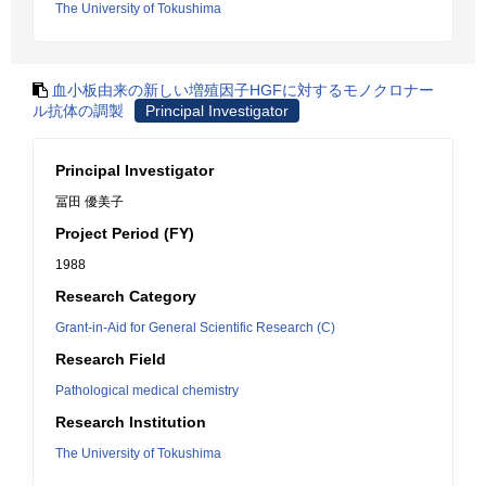
The University of Tokushima
血小板由来の新しい増殖因子HGFに対するモノクロナー
ル抗体の調製
Principal Investigator
Principal Investigator
冨田 優美子
Project Period (FY)
1988
Research Category
Grant-in-Aid for General Scientific Research (C)
Research Field
Pathological medical chemistry
Research Institution
The University of Tokushima