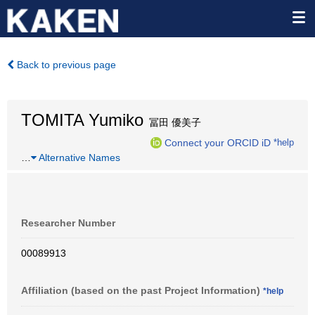
Back to previous page
TOMITA Yumiko
冨田 優美子
Connect your ORCID iD
*help
…
Alternative Names
Researcher Number
00089913
Affiliation (based on the past Project Information)
*help