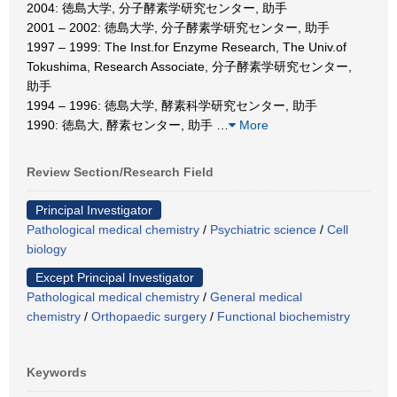
2004: 徳島大学, 分子酵素学研究センター, 助手
2001 – 2002: 徳島大学, 分子酵素学研究センター, 助手
1997 – 1999: The Inst.for Enzyme Research, The Univ.of
Tokushima, Research Associate, 分子酵素学研究センター,
助手
1994 – 1996: 徳島大学, 酵素科学研究センター, 助手
1990: 徳島大, 酵素センター, 助手
…
More
Review Section/Research Field
Principal Investigator
Pathological medical chemistry
/
Psychiatric science
/
Cell
biology
Except Principal Investigator
Pathological medical chemistry
/
General medical
chemistry
/
Orthopaedic surgery
/
Functional biochemistry
Keywords