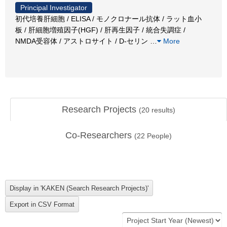
Principal Investigator
初代培養肝細胞 / ELISA / モノクロナール抗体 / ラット血小
板 / 肝細胞増殖因子(HGF) / 肝再生因子 / 統合失調症 /
NMDA受容体 / アストロサイト / D-セリン
…
More
Research Projects
(
20
results)
Co-Researchers
(
22
People)