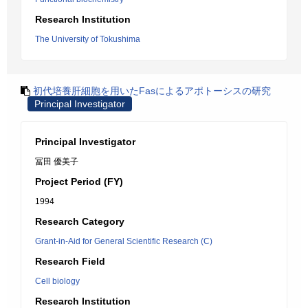
Research Institution
The University of Tokushima
初代培養肝細胞を用いたFasによるアポトーシスの研究
Principal Investigator
Principal Investigator
冨田 優美子
Project Period (FY)
1994
Research Category
Grant-in-Aid for General Scientific Research (C)
Research Field
Cell biology
Research Institution