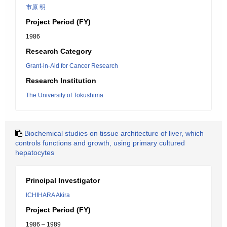
市原 明
Project Period (FY)
1986
Research Category
Grant-in-Aid for Cancer Research
Research Institution
The University of Tokushima
Biochemical studies on tissue architecture of liver, which
controls functions and growth, using primary cultured
hepatocytes
Principal Investigator
ICHIHARA Akira
Project Period (FY)
1986 – 1989