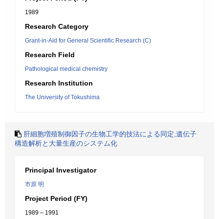
1989
Research Category
Grant-in-Aid for General Scientific Research (C)
Research Field
Pathological medical chemistry
Research Institution
The University of Tokushima
肝細胞増殖制御因子の生物工学的技法による同定,遺伝子
構造解析と大量生産のシステム化
Principal Investigator
市原 明
Project Period (FY)
1989 – 1991