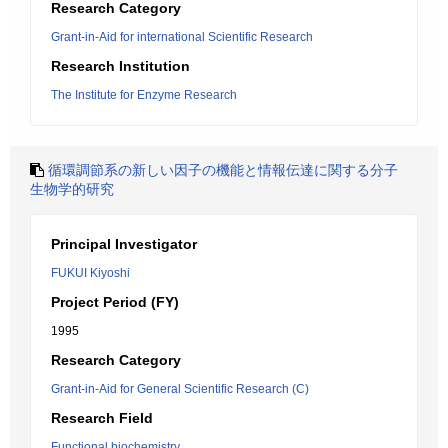
Research Category
Grant-in-Aid for international Scientific Research
Research Institution
The Institute for Enzyme Research
循環調節系の新しい因子の機能と情報伝達に関する分子
生物学的研究
Principal Investigator
FUKUI Kiyoshi
Project Period (FY)
1995
Research Category
Grant-in-Aid for General Scientific Research (C)
Research Field
Functional biochemistry