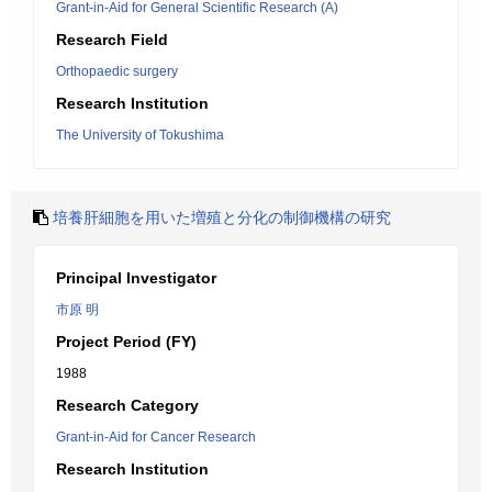
Grant-in-Aid for General Scientific Research (A)
Research Field
Orthopaedic surgery
Research Institution
The University of Tokushima
培養肝細胞を用いた増殖と分化の制御機構の研究
Principal Investigator
市原 明
Project Period (FY)
1988
Research Category
Grant-in-Aid for Cancer Research
Research Institution