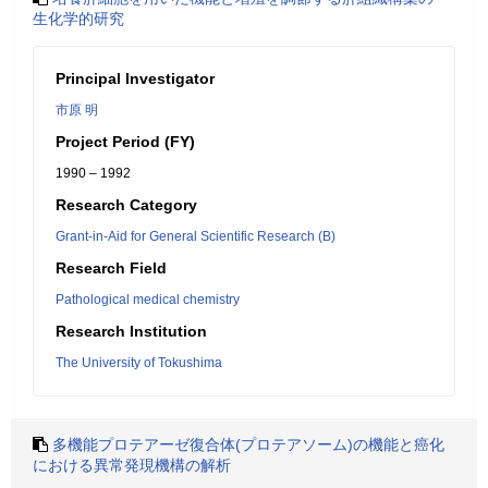
生化学的研究
Principal Investigator
市原 明
Project Period (FY)
1990 – 1992
Research Category
Grant-in-Aid for General Scientific Research (B)
Research Field
Pathological medical chemistry
Research Institution
The University of Tokushima
多機能プロテアーゼ復合体(プロテアソーム)の機能と癌化
における異常発現機構の解析