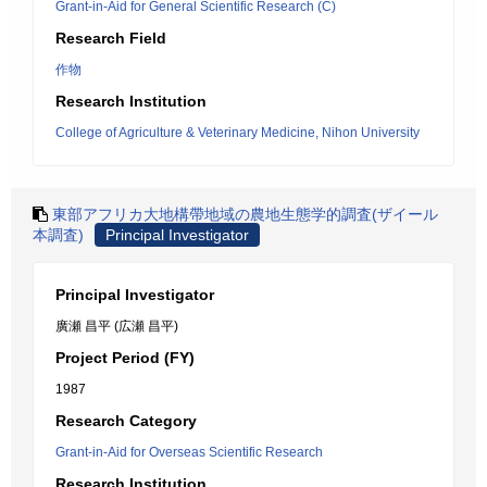
Grant-in-Aid for General Scientific Research (C)
Research Field
作物
Research Institution
College of Agriculture & Veterinary Medicine, Nihon University
東部アフリカ大地構帶地域の農地生態学的調査(ザイール
本調査)
Principal Investigator
Principal Investigator
廣瀬 昌平 (広瀬 昌平)
Project Period (FY)
1987
Research Category
Grant-in-Aid for Overseas Scientific Research
Research Institution