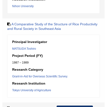
Nihon University
A Comparative Study of the Structure of Rice Productivity
and Rural Society in Southeast Asia
Principal Investigator
MATSUDA Toshiro
Project Period (FY)
1987 – 1989
Research Category
Grant-in-Aid for Overseas Scientific Survey.
Research Institution
Tokyo University of Agriculture