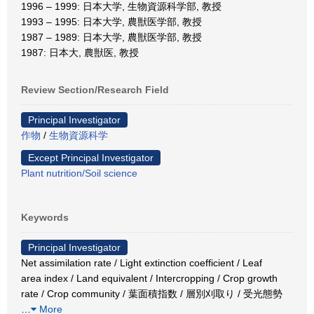
1996 – 1999: 日本大学, 生物資源科学部, 教授
1993 – 1995: 日本大学, 農獣医学部, 教授
1987 – 1989: 日本大学, 農獣医学部, 教授
1987: 日本大, 農獣医, 教授
Review Section/Research Field
Principal Investigator
作物
/
生物資源科学
Except Principal Investigator
Plant nutrition/Soil science
Keywords
Principal Investigator
Net assimilation rate / Light extinction coefficient / Leaf
area index / Land equivalent / Intercropping / Crop growth
rate / Crop community / 葉面積指数 / 層別刈取り / 受光態勢
…
More