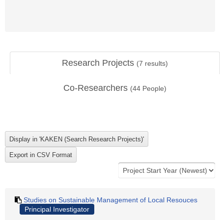
Research Projects
(
7
results)
Co-Researchers
(
44
People)
Studies on Sustainable Management of Local Resouces
Principal Investigator