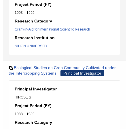
Project Period (FY)
1993 – 1995
Research Category
Grant-in-Aid for international Scientific Research
Research Institution
NIHON UNIVERSITY
Ecological Studies on Crop Community Cultivated under
the Intercropping Systems.
Principal Investigator
Principal Investigator
HIROSE S
Project Period (FY)
1988 – 1989
Research Category