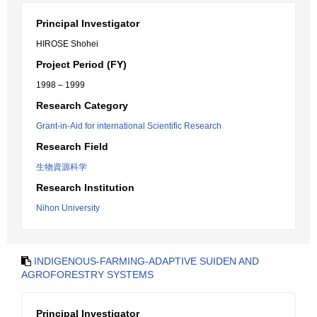
Principal Investigator
HIROSE Shohei
Project Period (FY)
1998 – 1999
Research Category
Grant-in-Aid for international Scientific Research
Research Field
生物資源科学
Research Institution
Nihon University
INDIGENOUS-FARMING-ADAPTIVE SUIDEN AND
AGROFORESTRY SYSTEMS
Principal Investigator