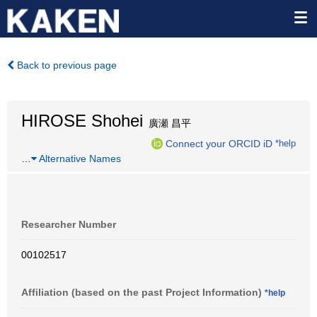
Back to previous page
HIROSE Shohei
廣瀬 昌平
Connect your ORCID iD
*help
…
Alternative Names
Researcher Number
00102517
Affiliation (based on the past Project Information)
*help