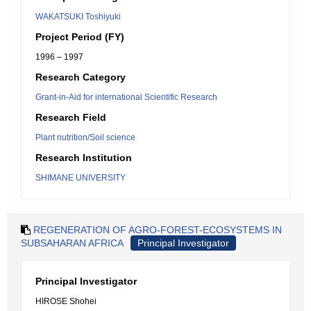
WAKATSUKI Toshiyuki
Project Period (FY)
1996 – 1997
Research Category
Grant-in-Aid for international Scientific Research
Research Field
Plant nutrition/Soil science
Research Institution
SHIMANE UNIVERSITY
REGENERATION OF AGRO-FOREST-ECOSYSTEMS IN
SUBSAHARAN AFRICA
Principal Investigator
Principal Investigator
HIROSE Shohei