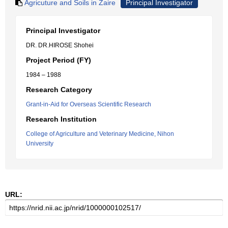
Agricuture and Soils in Zaire
Principal Investigator
Principal Investigator
DR. DR.HIROSE Shohei
Project Period (FY)
1984 – 1988
Research Category
Grant-in-Aid for Overseas Scientific Research
Research Institution
College of Agriculture and Veterinary Medicine, Nihon
University
URL: