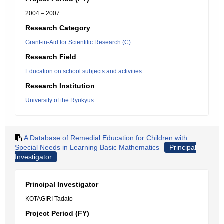
2004 – 2007
Research Category
Grant-in-Aid for Scientific Research (C)
Research Field
Education on school subjects and activities
Research Institution
University of the Ryukyus
A Database of Remedial Education for Children with
Special Needs in Learning Basic Mathematics
Principal
Investigator
Principal Investigator
KOTAGIRI Tadato
Project Period (FY)