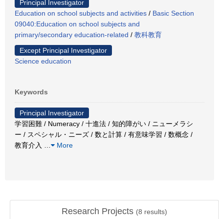
Principal Investigator
Education on school subjects and activities
/
Basic Section
09040:Education on school subjects and
primary/secondary education-related
/
教科教育
Except Principal Investigator
Science education
Keywords
Principal Investigator
学習困難 / Numeracy / 十進法 / 知的障がい / ニューメラシ
ー / スペシャル・ニーズ / 数と計算 / 有意味学習 / 数概念 /
教育介入
…
More
Research Projects
(
8
results)