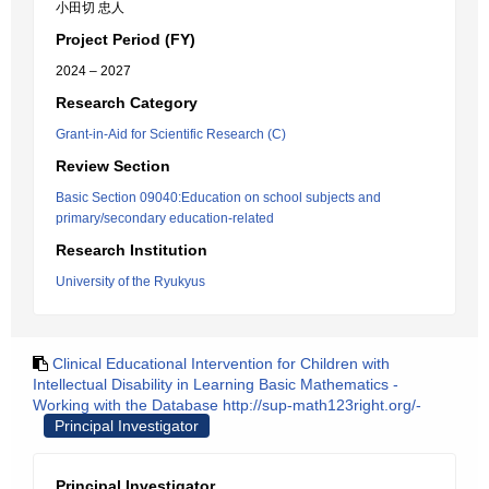
小田切 忠人
Project Period (FY)
2024 – 2027
Research Category
Grant-in-Aid for Scientific Research (C)
Review Section
Basic Section 09040:Education on school subjects and
primary/secondary education-related
Research Institution
University of the Ryukyus
Clinical Educational Intervention for Children with
Intellectual Disability in Learning Basic Mathematics -
Working with the Database http://sup-math123right.org/-
Principal Investigator
Principal Investigator