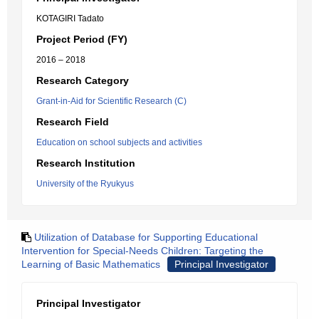
KOTAGIRI Tadato
Project Period (FY)
2016 – 2018
Research Category
Grant-in-Aid for Scientific Research (C)
Research Field
Education on school subjects and activities
Research Institution
University of the Ryukyus
Utilization of Database for Supporting Educational
Intervention for Special-Needs Children: Targeting the
Learning of Basic Mathematics
Principal Investigator
Principal Investigator