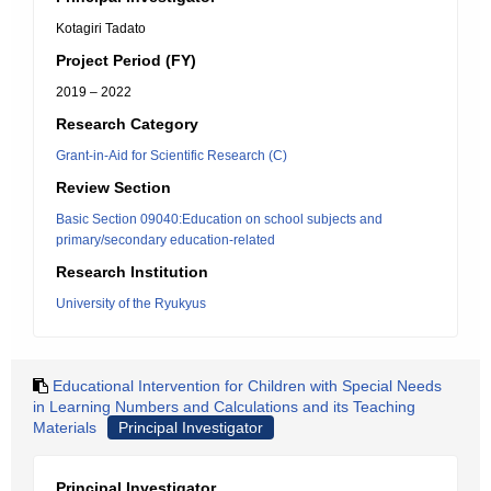
Kotagiri Tadato
Project Period (FY)
2019 – 2022
Research Category
Grant-in-Aid for Scientific Research (C)
Review Section
Basic Section 09040:Education on school subjects and
primary/secondary education-related
Research Institution
University of the Ryukyus
Educational Intervention for Children with Special Needs
in Learning Numbers and Calculations and its Teaching
Materials
Principal Investigator
Principal Investigator