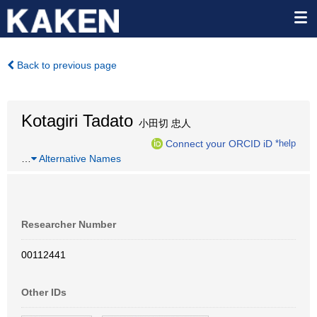
Back to previous page
Kotagiri Tadato
小田切 忠人
Connect your ORCID iD
*help
…
Alternative Names
Researcher Number
00112441
Other IDs