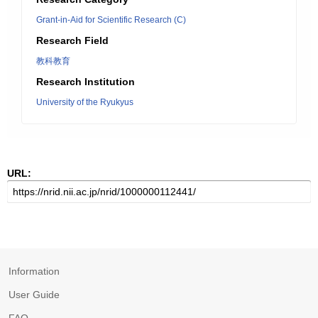
Grant-in-Aid for Scientific Research (C)
Research Field
教科教育
Research Institution
University of the Ryukyus
URL:
Information
User Guide