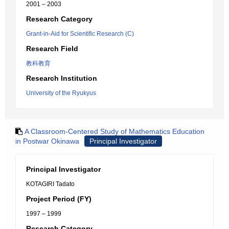
2001 – 2003
Research Category
Grant-in-Aid for Scientific Research (C)
Research Field
教科教育
Research Institution
University of the Ryukyus
A Classroom-Centered Study of Mathematics Education
in Postwar Okinawa
Principal Investigator
Principal Investigator
KOTAGIRI Tadato
Project Period (FY)
1997 – 1999
Research Category