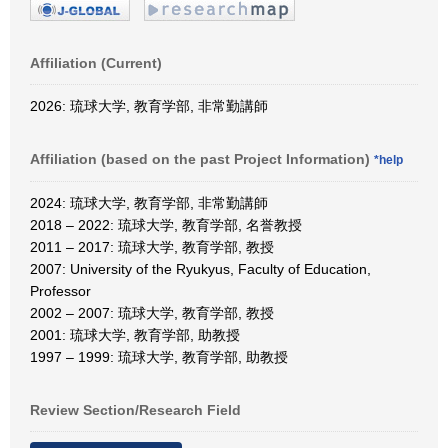
Affiliation (Current)
2026: 琉球大学, 教育学部, 非常勤講師
Affiliation (based on the past Project Information)
*help
2024: 琉球大学, 教育学部, 非常勤講師
2018 – 2022: 琉球大学, 教育学部, 名誉教授
2011 – 2017: 琉球大学, 教育学部, 教授
2007: University of the Ryukyus, Faculty of Education,
Professor
2002 – 2007: 琉球大学, 教育学部, 教授
2001: 琉球大学, 教育学部, 助教授
1997 – 1999: 琉球大学, 教育学部, 助教授
Review Section/Research Field