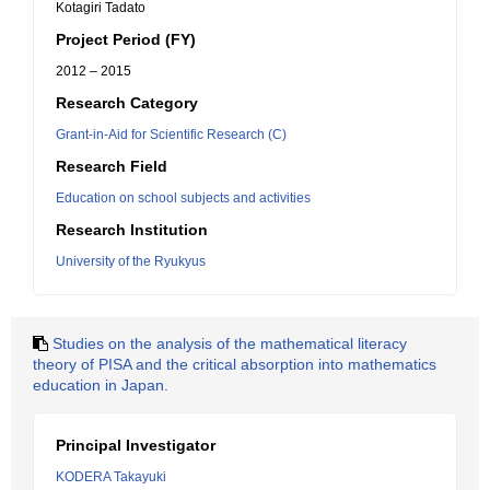
Kotagiri Tadato
Project Period (FY)
2012 – 2015
Research Category
Grant-in-Aid for Scientific Research (C)
Research Field
Education on school subjects and activities
Research Institution
University of the Ryukyus
Studies on the analysis of the mathematical literacy
theory of PISA and the critical absorption into mathematics
education in Japan.
Principal Investigator
KODERA Takayuki