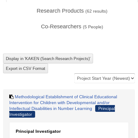
Research Products
(
62
results)
Co-Researchers
(
5
People)
Methodological Establishment of Clinical Educational
Intervention for Children with Developmental and/or
Intellectual Disabilities in Number Learning
Principal
Investigator
Principal Investigator