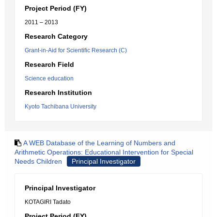
Project Period (FY)
2011 – 2013
Research Category
Grant-in-Aid for Scientific Research (C)
Research Field
Science education
Research Institution
Kyoto Tachibana University
A WEB Database of the Learning of Numbers and
Arithmetic Operations: Educational Intervention for Special
Needs Children
Principal Investigator
Principal Investigator
KOTAGIRI Tadato
Project Period (FY)