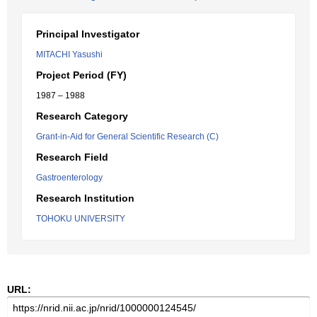
Principal Investigator
MITACHI Yasushi
Project Period (FY)
1987 – 1988
Research Category
Grant-in-Aid for General Scientific Research (C)
Research Field
Gastroenterology
Research Institution
TOHOKU UNIVERSITY
URL: