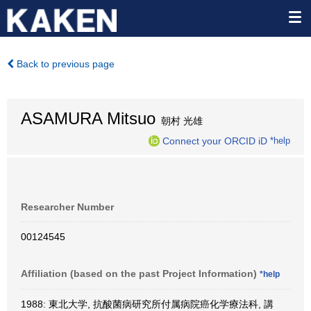
Back to previous page
ASAMURA Mitsuo
朝村 光雄
Connect your ORCID iD
*help
Researcher Number
00124545
Affiliation (based on the past Project Information)
*help
1988: 東北大学, 抗酸菌病研究所付属病院癌化学療法科, 講