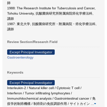
師
1988: The Research Institute for Tuberculosis and Cancer,
Tohoku University, 抗酸菌病研究所附属病院癌化学療法科,
講師
1987: 東北大学, 抗酸菌病研究所・附属病院・癌化学療法科,
講師
Review Section/Research Field
Except Principal Investigator
Gastroenterology
Keywords
Except Principal Investigator
Interleukin-2 / Natural killer cell / Cytotoxic T cell /
Interferon / Tumor infiltrating lymphocytes /
Immunohitochemical analysis / Gastrointestinal cancer / 免
疫学的制癌機構 / 制癌剤の免疫調節作用 / サイトカイン
…