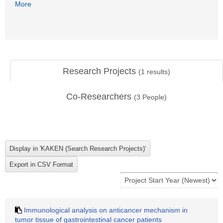
More
Research Projects
(
1
results)
Co-Researchers
(
3
People)
Immunological analysis on anticancer mechanism in
tumor tissue of gastrointestinal cancer patients