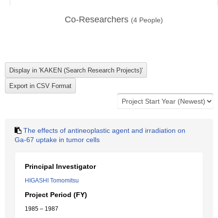
Co-Researchers
(
4
People)
The effects of antineoplastic agent and irradiation on
Ga-67 uptake in tumor cells
Principal Investigator
HIGASHI Tomomitsu
Project Period (FY)
1985 – 1987