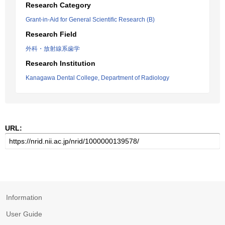
Research Category
Grant-in-Aid for General Scientific Research (B)
Research Field
外科・放射線系歯学
Research Institution
Kanagawa Dental College, Department of Radiology
URL:
Information
User Guide