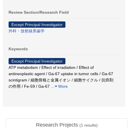
Review Section/Research Field
Except Principal Investigator
外科・放射線系歯学
Keywords
Except Principal Investigator
ATP metabolism / Effect of irradiation / Effect of
antineoplastic agent / Ga-67 uptake in tumor cells / Ga-67
scintigram / 細胞骨格と金属イオン / 細胞サイクル / 抗癌剤
の作用 / Fe-59 / Ga-67
…
More
Research Projects
(
1
results)