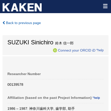
Back to previous page
SUZUKI Sinichiro
鈴木 信一郎
Connect your ORCID iD
*help
Researcher Number
00139578
Affiliation (based on the past Project Information)
*help
1986 – 1987: 神奈川歯科大学, 歯学部, 助手