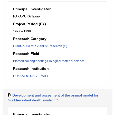
Principal Investigator
NAKAMURA Takao
Project Period (FY)
1997 – 1998
Research Category
Grant-in-Aid for Scientific Research (C)
Research Field
Biomedical engineering/Biological material science
Research Institution
HOKKAIDO UNIVERSITY
Development and assesment of the animal model for
"sudden infant death syndrom".
Principal Investigator