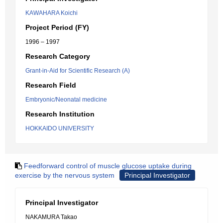
KAWAHARA Koichi
Project Period (FY)
1996 – 1997
Research Category
Grant-in-Aid for Scientific Research (A)
Research Field
Embryonic/Neonatal medicine
Research Institution
HOKKAIDO UNIVERSITY
Feedforward control of muscle glucose uptake during
exercise by the nervous system
Principal Investigator
Principal Investigator
NAKAMURA Takao