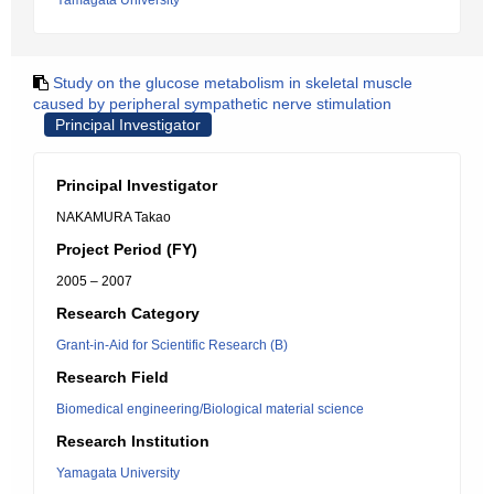
Yamagata University
Study on the glucose metabolism in skeletal muscle
caused by peripheral sympathetic nerve stimulation
Principal Investigator
Principal Investigator
NAKAMURA Takao
Project Period (FY)
2005 – 2007
Research Category
Grant-in-Aid for Scientific Research (B)
Research Field
Biomedical engineering/Biological material science
Research Institution
Yamagata University