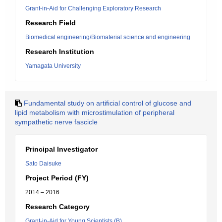
Grant-in-Aid for Challenging Exploratory Research
Research Field
Biomedical engineering/Biomaterial science and engineering
Research Institution
Yamagata University
Fundamental study on artificial control of glucose and
lipid metabolism with microstimulation of peripheral
sympathetic nerve fascicle
Principal Investigator
Sato Daisuke
Project Period (FY)
2014 – 2016
Research Category
Grant-in-Aid for Young Scientists (B)