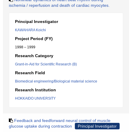
ischemia / reperfusion and death of cardiac myocytes.
Principal Investigator
KAWAHARA Koichi
Project Period (FY)
1998 – 1999
Research Category
Grant-in-Aid for Scientific Research (B)
Research Field
Biomedical engineering/Biological material science
Research Institution
HOKKAIDO UNIVERSITY
Feedback and feedforward neural control of muscle
glucose uptake during contraction
Principal Investigator