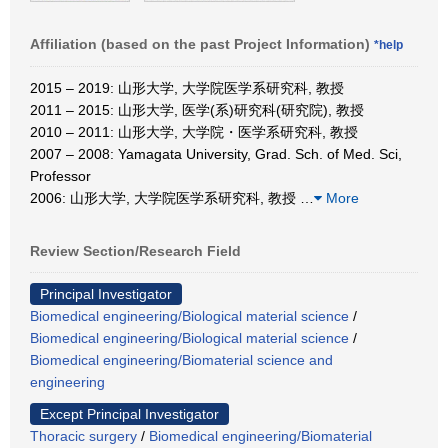
Affiliation (based on the past Project Information)
*help
2015 – 2019: 山形大学, 大学院医学系研究科, 教授
2011 – 2015: 山形大学, 医学(系)研究科(研究院), 教授
2010 – 2011: 山形大学, 大学院・医学系研究科, 教授
2007 – 2008: Yamagata University, Grad. Sch. of Med. Sci,
Professor
2006: 山形大学, 大学院医学系研究科, 教授
…
More
Review Section/Research Field
Principal Investigator
Biomedical engineering/Biological material science
/
Biomedical engineering/Biological material science
/
Biomedical engineering/Biomaterial science and
engineering
Except Principal Investigator
Thoracic surgery
/
Biomedical engineering/Biomaterial