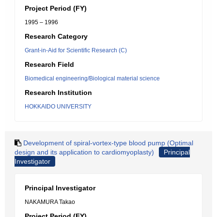
Project Period (FY)
1995 – 1996
Research Category
Grant-in-Aid for Scientific Research (C)
Research Field
Biomedical engineering/Biological material science
Research Institution
HOKKAIDO UNIVERSITY
Development of spiral-vortex-type blood pump (Optimal
design and its application to cardiomyoplasty)
Principal
Investigator
Principal Investigator
NAKAMURA Takao
Project Period (FY)