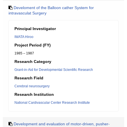
Develoment of the Balloon cather System for
intravasculat Surgery
Principal Investigator
IWATA Hiroo
Project Period (FY)
1985 – 1987
Research Category
Grant-in-Aid for Developmental Scientific Research
Research Field
Cerebral neurosurgery
Research Institution
National Cardivascular Center Research Institute
Development and evaluation of motor-driven, pusher-