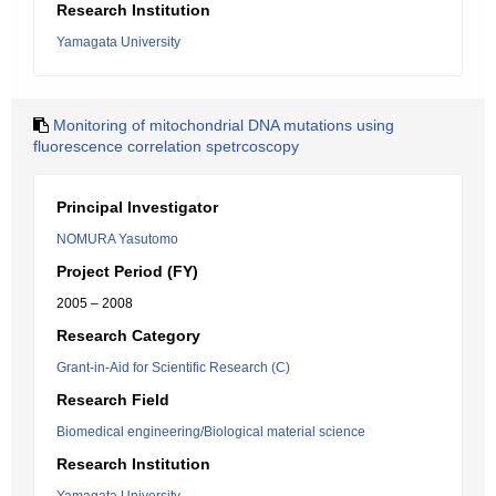
Research Institution
Yamagata University
Monitoring of mitochondrial DNA mutations using
fluorescence correlation spetrcoscopy
Principal Investigator
NOMURA Yasutomo
Project Period (FY)
2005 – 2008
Research Category
Grant-in-Aid for Scientific Research (C)
Research Field
Biomedical engineering/Biological material science
Research Institution