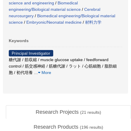
science and engineering
/
Biomedical
engineering/Biological material science
/
Cerebral
neurosurgery
/
Biomedical engineering/Biological material
science
/
Embryonic/Neonatal medicine
/
材料力学
Keywords
Principal Investigator
糖代謝 / 筋収縮 / muscle glucose uptake / feedforward
control / 筋交感神経 / 筋糖代謝 / ラット / 心筋細胞 / 脂肪細
胞 / 初代培養
…
More
Research Projects
(
21
results)
Research Products
(
196
results)