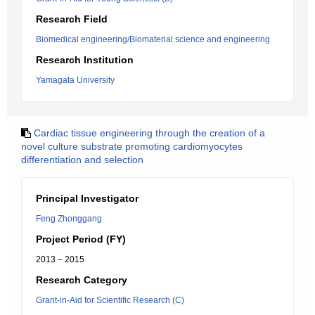
Research Field
Biomedical engineering/Biomaterial science and engineering
Research Institution
Yamagata University
Cardiac tissue engineering through the creation of a
novel culture substrate promoting cardiomyocytes
differentiation and selection
Principal Investigator
Feng Zhonggang
Project Period (FY)
2013 – 2015
Research Category
Grant-in-Aid for Scientific Research (C)