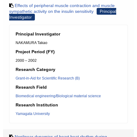
Effects of peripheral muscle contraction and muscle
sympathetic activity on the insulin sensitivity
Principal
Investigator
Principal Investigator
NAKAMURA Takao
Project Period (FY)
2000 – 2002
Research Category
Grant-in-Aid for Scientific Research (B)
Research Field
Biomedical engineering/Biological material science
Research Institution
Yamagata University
Nonlinear dynamics of heart beat rhythm during