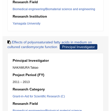
Research Field
Biomedical engineering/Biomaterial science and engineering
Research Institution
Yamagata University
Effects of polyunsaturated fatty acids in medium on
cultured cardiomyocyte function
Principal Investigator
Principal Investigator
NAKAMURA Takao
Project Period (FY)
2011 – 2013
Research Category
Grant-in-Aid for Scientific Research (C)
Research Field
Biomedical engineering/Biological material science