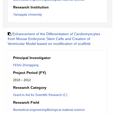
Research Institution
Yamagata University
Enhancement of the Differentiation of Cardiomyocytes
from Mouse Embryonic Stem Cells and Creation of
Ventricular Model based on modification of scaffold
Principal Investigator
FENG Zhonggang
Project Period (FY)
2010 – 2012
Research Category
Grant-in-Aid for Scientific Research (C)
Research Field
Biomedical engineering/Biological material science