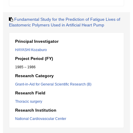
Fundamental Study for the Prediction of Fatigue Lives of
Elastomeric Polymers Used in Artificial Heart Pump
Principal Investigator
HAYASHI Kozaburo
Project Period (FY)
1985 – 1986
Research Category
Grant-in-Aid for General Scientific Research (B)
Research Field
Thoracic surgery
Research Institution
National Cardiovascular Center