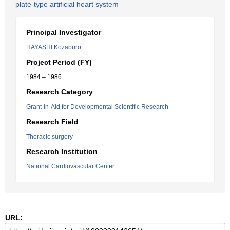
plate-type artificial heart system
Principal Investigator
HAYASHI Kozaburo
Project Period (FY)
1984 – 1986
Research Category
Grant-in-Aid for Developmental Scientific Research
Research Field
Thoracic surgery
Research Institution
National Cardiovascular Center
URL: