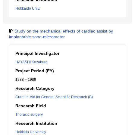
Hokkaido Univ.
Study on the mechanical effects of cardiac assist by
implantable sono-micrometer
Principal Investigator
HAYASHI Kozaburo
Project Period (FY)
1988 – 1989
Research Category
Grant-in-Aid for General Scientific Research (B)
Research Field
Thoracic surgery
Research Institution
Hokkido University