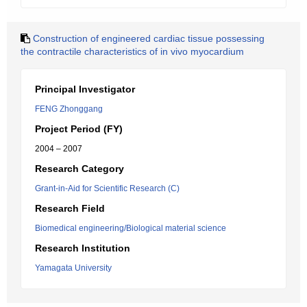
Construction of engineered cardiac tissue possessing
the contractile characteristics of in vivo myocardium
Principal Investigator
FENG Zhonggang
Project Period (FY)
2004 – 2007
Research Category
Grant-in-Aid for Scientific Research (C)
Research Field
Biomedical engineering/Biological material science
Research Institution
Yamagata University