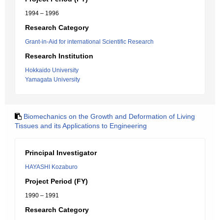
1994 – 1996
Research Category
Grant-in-Aid for international Scientific Research
Research Institution
Hokkaido University
Yamagata University
Biomechanics on the Growth and Deformation of Living
Tissues and its Applications to Engineering
Principal Investigator
HAYASHI Kozaburo
Project Period (FY)
1990 – 1991
Research Category