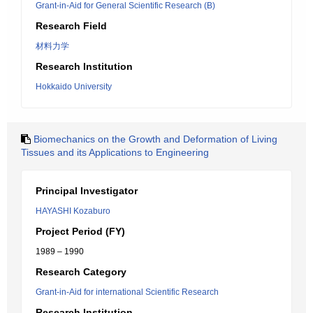
Grant-in-Aid for General Scientific Research (B)
Research Field
材料力学
Research Institution
Hokkaido University
Biomechanics on the Growth and Deformation of Living
Tissues and its Applications to Engineering
Principal Investigator
HAYASHI Kozaburo
Project Period (FY)
1989 – 1990
Research Category
Grant-in-Aid for international Scientific Research
Research Institution