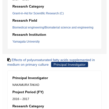
Research Category
Grant-in-Aid for Scientific Research (C)
Research Field
Biomedical engineering/Biomaterial science and engineering
Research Institution
Yamagata University
Effects of polyunsaturated fatty acids supplemented in
medium on primary culture
Principal Investigator
Principal Investigator
NAKAMURA TAKAO
Project Period (FY)
2016 – 2017
Research Category