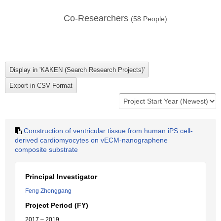
Co-Researchers
(
58
People)
Construction of ventricular tissue from human iPS cell-
derived cardiomyocytes on vECM-nanographene
composite substrate
Principal Investigator
Feng Zhonggang
Project Period (FY)
2017 – 2019