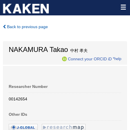
Back to previous page
NAKAMURA Takao
中村 孝夫
Connect your ORCID iD
*help
Researcher Number
00142654
Other IDs