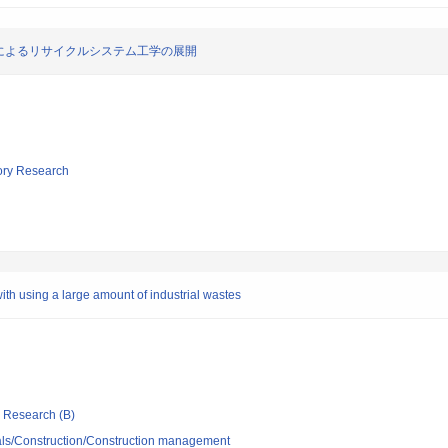
によるリサイクルシステム工学の展開
tory Research
th using a large amount of industrial wastes
ic Research (B)
ials/Construction/Construction management