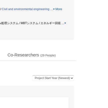
/
Civil and environmental engineering
…
More
ごみ処理システム / MBTシステム / エネルギー回収
…
Co-Researchers
(
29
People)