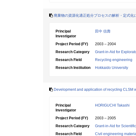
廃棄物の資源化適正処分プロセスの解析・定式化
Principal
田中 信壽
Investigator
Project Period (FY)
2003 – 2004
Research Category
Grant-in-Aid for Explora
Research Field
Recycling engineering
Research Institution
Hokkaido University
Development and application of recycling CLSM wi
Principal
HORIGUCHI Takashi
Investigator
Project Period (FY)
2003 – 2005
Research Category
Grant-in-Aid for Scientif
Research Field
Civil engineering mater