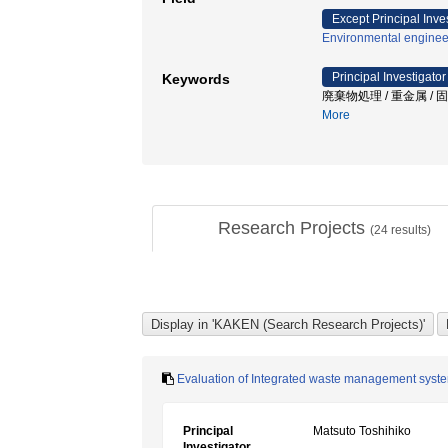
Except Principal Inve
Environmental enginee
Principal Investigator
Keywords
廃棄物処理 / 重金属 /
More
Research Projects
(
24
results)
Evaluation of Integrated waste management syste
Principal
Matsuto Toshihiko
Investigator