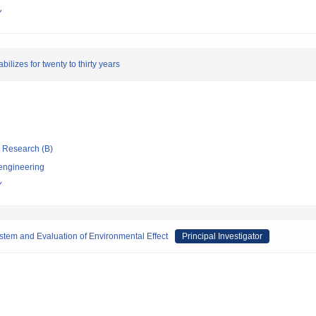
Y
ilizes for twenty to thirty years
ic Research (B)
 engineering
Y
tem and Evaluation of Environmental Effect
Principal Investigator