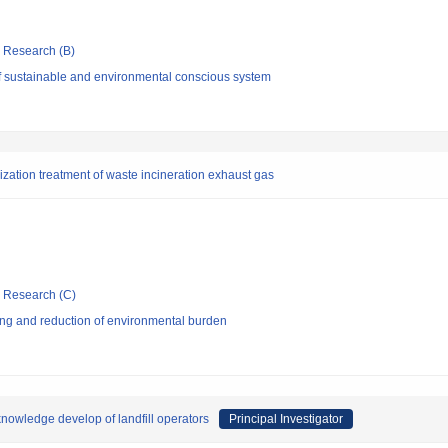
ic Research (B)
f sustainable and environmental conscious system
alization treatment of waste incineration exhaust gas
ic Research (C)
ng and reduction of environmental burden
 knowledge develop of landfill operators
Principal Investigator