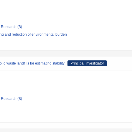
ic Research (B)
ng and reduction of environmental burden
 waste landfills for estimating stability
Principal Investigator
ic Research (B)