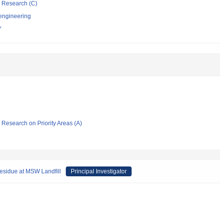
ic Research (C)
 engineering
Y
ic Research on Priority Areas (A)
residue at MSW Landfill
Principal Investigator