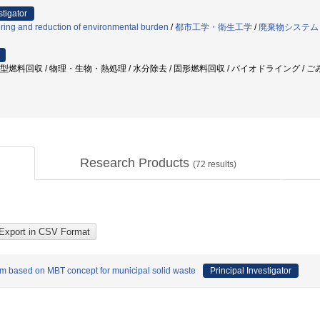
stigator
ring and reduction of environmental burden
/
都市工学・衛生工学
/
廃棄物システム
 固型燃料回収 / 物理・生物・熱処理 / 水分除去 / 固形燃料回収 / バイオドライング / 
Research Products
(
72
results)
m based on MBT concept for municipal solid waste
Principal Investigator