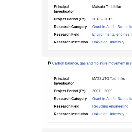
Principal
Matsuto Toshihiko
Investigator
Project Period (FY)
2013 – 2015
Research Category
Grant-in-Aid for Scientif
Research Field
Environmental engineeri
Research Institution
Hokkaido University
Carbon balance, gas and moisture movement in solid
Principal
MATSUTO Toshihiko
Investigator
Project Period (FY)
2007 – 2009
Research Category
Grant-in-Aid for Scientif
Research Field
Recycling engineering
Research Institution
Hokkaido University