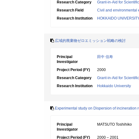
Research Category
Grant-in-Aid for Scientif
Research Field
Civil and environmental
Research Institution
HOKKAIDO UNIVERSIT
広域的廃棄物ゼロエミッション戦略の検討
Principal
田中 信寿
Investigator
Project Period (FY)
2000
Research Category
Grant-in-Aid for Scientif
Research Institution
Hokkaido University
Experimental study on Dispersion of incineration 
Principal
MATSUTO Toshihiko
Investigator
Project Period (FY)
2000 – 2001