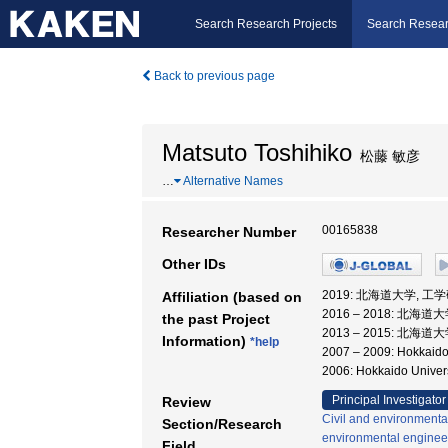
Search Research Projects
Search Resear
Back to previous page
Matsuto Toshihiko
松藤 敏彦
…
Alternative Names
00165838
Researcher Number
Other IDs
2019: 北海道大学, 工
Affiliation (based on
2016 – 2018: 北海
the past Project
2013 – 2015: 北海
Information)
*help
2007 – 2009: Hokka
2006: Hokkaido Unive
Principal Investigator
Review
Civil and environmenta
Section/Research
environmental enginee
Field