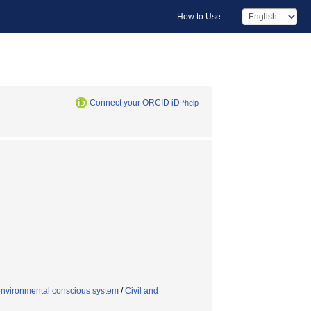
How to Use
Connect your ORCID iD
*help
environmental conscious system
/
Civil and
n