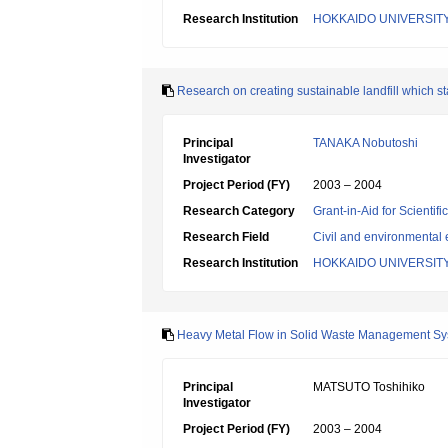
Research Institution
HOKKAIDO UNIVERSIT
Research on creating sustainable landfill which stab
Principal
TANAKA Nobutoshi
Investigator
Project Period (FY)
2003 – 2004
Research Category
Grant-in-Aid for Scientif
Research Field
Civil and environmental
Research Institution
HOKKAIDO UNIVERSIT
Heavy Metal Flow in Solid Waste Management Sys
Principal
MATSUTO Toshihiko
Investigator
Project Period (FY)
2003 – 2004