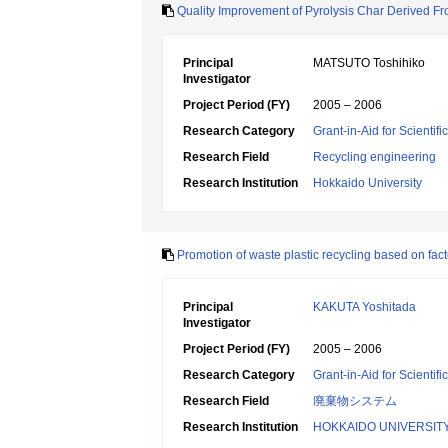
Quality Improvement of Pyrolysis Char Derived Fr
Principal
MATSUTO Toshihiko
Investigator
Project Period (FY)
2005 – 2006
Research Category
Grant-in-Aid for Scientif
Research Field
Recycling engineering
Research Institution
Hokkaido University
Promotion of waste plastic recycling based on fac
Principal
KAKUTA Yoshitada
Investigator
Project Period (FY)
2005 – 2006
Research Category
Grant-in-Aid for Scientif
Research Field
廃棄物システム
Research Institution
HOKKAIDO UNIVERSIT