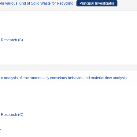
om Various Kind of Solid Waste for Recycling
Principal Investigator
ic Research (B)
tor analysis of environmentally conscious behavior and material flow analysis
ic Research (C)
Y