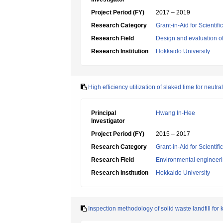
Project Period (FY)
2017 – 2019
Research Category
Grant-in-Aid for Scientif
Research Field
Design and evaluation o
Research Institution
Hokkaido University
High efficiency utilization of slaked lime for neutr
Principal
Hwang In-Hee
Investigator
Project Period (FY)
2015 – 2017
Research Category
Grant-in-Aid for Scientif
Research Field
Environmental engineeri
Research Institution
Hokkaido University
Inspection methodology of solid waste landfill for