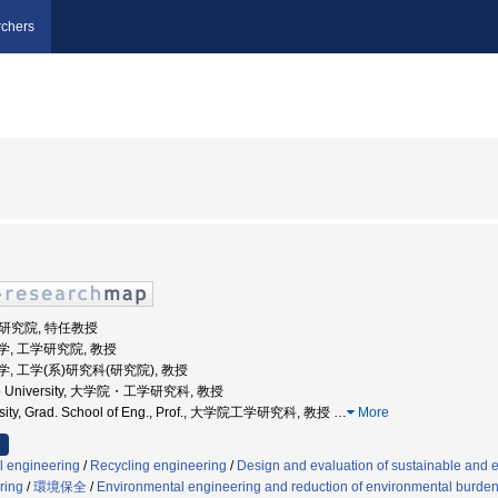
chers
学研究院, 特任教授
道大学, 工学研究院, 教授
道大学, 工学(系)研究科(研究院), 教授
ido University, 大学院・工学研究科, 教授
rsity, Grad. School of Eng., Prof., 大学院工学研究科, 教授
…
More
l engineering
/
Recycling engineering
/
Design and evaluation of sustainable and 
ring
/
環境保全
/
Environmental engineering and reduction of environmental burde