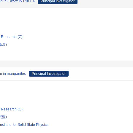
tion in Caz-xSrx RuO_4
Principal Investigator
ic Research (C)
低温)
on in manganites
Principal Investigator
ic Research (C)
低温)
nstitute for Solid State Physics