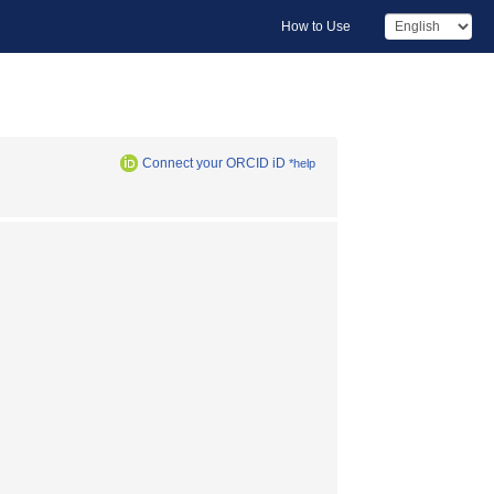
How to Use
Connect your ORCID iD
*help