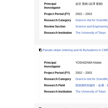
Principal
吉沢 英樹 (吉澤 英樹)
Investigator
Project Period (FY)
2002 – 2003
Research Category
Grant-in-Aid for Scientif
Review Section
Science and Engineerin
Research Institution
The University of Tokyo
Pseudo-stripe ordering and its fluctuations in C
Principal
YOSHIZAWA Hideki
Investigator
Project Period (FY)
2002 – 2003
Research Category
Grant-in-Aid for Scientif
Research Field
固体物性Ⅱ(磁性・金属・
Research Institution
The University of Tokyo