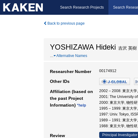
Search Research Projects
Search Resear
Back to previous page
YOSHIZAWA Hideki
吉沢 英樹
…
Alternative Names
00174912
Researcher Number
Other IDs
2002 – 2008: 東京大
Affiliation (based on
2001: The University o
the past Project
2000: 東京大学, 物性
Information)
*help
1995 – 1999: 東京
1997: Univ. Tokyo, I
1989 – 1991: 東京
1988: 東京大学, 物性研
Principal Investigator
Review