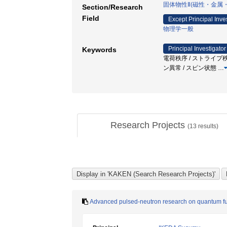
固体物性Ⅱ(磁性・金属
Section/Research
Field
Except Principal Inve
物理学一般
Principal Investigator
Keywords
電荷秩序 / ストライプ秩序 / Neu
ン異常 / スピン状態
…
Research Projects
(
13
results)
Advanced pulsed-neutron research on quantum fun