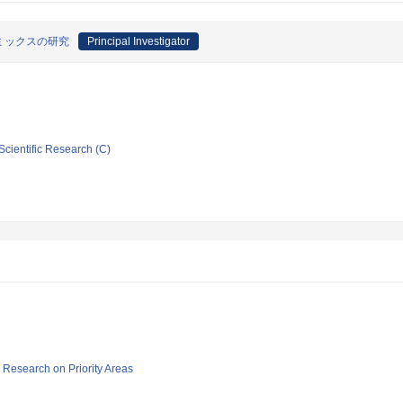
ミックスの研究
Principal Investigator
Scientific Research (C)
ic Research on Priority Areas