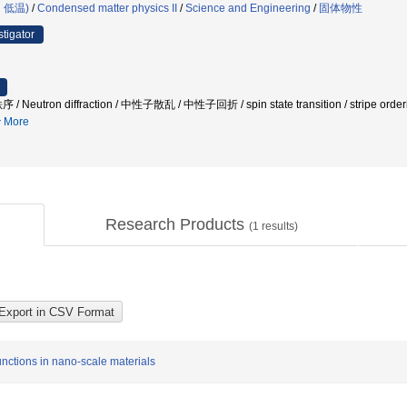
・低温)
/
Condensed matter physics II
/
Science and Engineering
/
固体物性
stigator
tron diffraction / 中性子散乱 / 中性子回折 / spin state transition / stripe ordering 
More
Research Products
(
1
results)
ctions in nano-scale materials