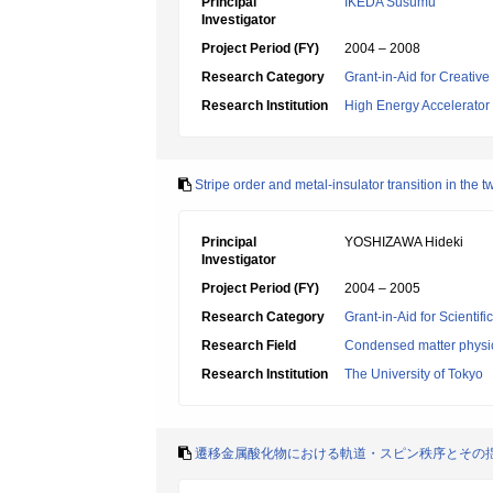
Principal
IKEDA Susumu
Investigator
Project Period (FY)
2004 – 2008
Research Category
Grant-in-Aid for Creative
Research Institution
High Energy Accelerator
Stripe order and metal-insulator transition in the
Principal
YOSHIZAWA Hideki
Investigator
Project Period (FY)
2004 – 2005
Research Category
Grant-in-Aid for Scientif
Research Field
Condensed matter physic
Research Institution
The University of Tokyo
遷移金属酸化物における軌道・スピン秩序とその