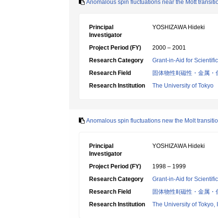
Anomalous spin fluctuations near the Mott transi
Principal
YOSHIZAWA Hideki
Investigator
Project Period (FY)
2000 – 2001
Research Category
Grant-in-Aid for Scientif
Research Field
固体物性Ⅱ(磁性・金属・
Research Institution
The University of Tokyo
Anomalous spin fluctuations new the Molt transiti
Principal
YOSHIZAWA Hideki
Investigator
Project Period (FY)
1998 – 1999
Research Category
Grant-in-Aid for Scientif
Research Field
固体物性Ⅱ(磁性・金属・
Research Institution
The University of Tokyo, I