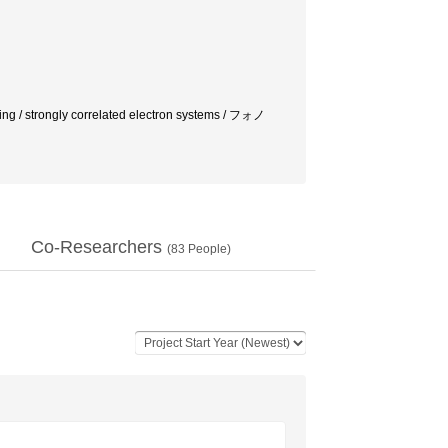
/ strongly correlated electron systems / フォノ
Co-Researchers
(
83
People)