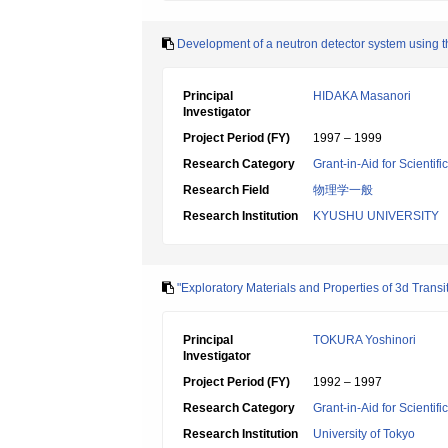
Development of a neutron detector system using t
Principal
HIDAKA Masanori
Investigator
Project Period (FY)
1997 – 1999
Research Category
Grant-in-Aid for Scientif
Research Field
物理学一般
Research Institution
KYUSHU UNIVERSITY
"Exploratory Materials and Properties of 3d Transi
Principal
TOKURA Yoshinori
Investigator
Project Period (FY)
1992 – 1997
Research Category
Grant-in-Aid for Scientif
Research Institution
University of Tokyo