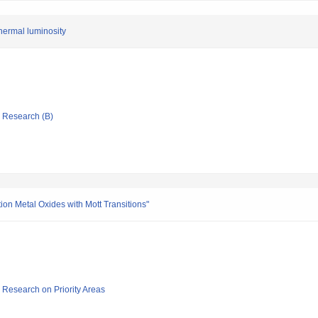
hermal luminosity
ic Research (B)
tion Metal Oxides with Mott Transitions"
ic Research on Priority Areas