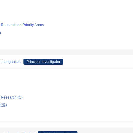
ic Research on Priority Areas
g
MR manganites
Principal Investigator
ic Research (C)
低温)