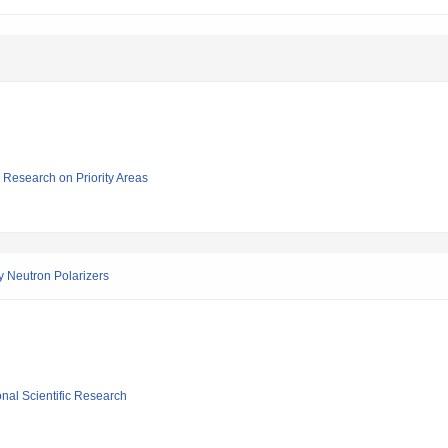
ic Research on Priority Areas
 Neutron Polarizers
ional Scientific Research