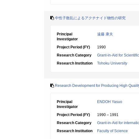
中性子散乱によるアクチナイド物性の研究
Principal
遠藤 康夫
Investigator
Project Period (FY)
1990
Research Category
Grant-in-Aid for Scientif
Research Institution
Tohoku University
Research Development for Producing High Quality
Principal
ENDOH Yasuo
Investigator
Project Period (FY)
1990 – 1991
Research Category
Grant-in-Aid for internat
Research Institution
Faculty of Science