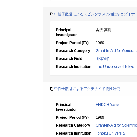
中性子散乱によるスピングラスの相転移とダイナ
Principal
吉沢 英樹
Investigator
Project Period (FY)
1989
Research Category
Grant-in-Aid for General 
Research Field
固体物性
Research Institution
The University of Tokyo
中性子散乱によるアクチナイド物性研究
Principal
ENDOH Yasuo
Investigator
Project Period (FY)
1989
Research Category
Grant-in-Aid for Scientif
Research Institution
Tohoku University