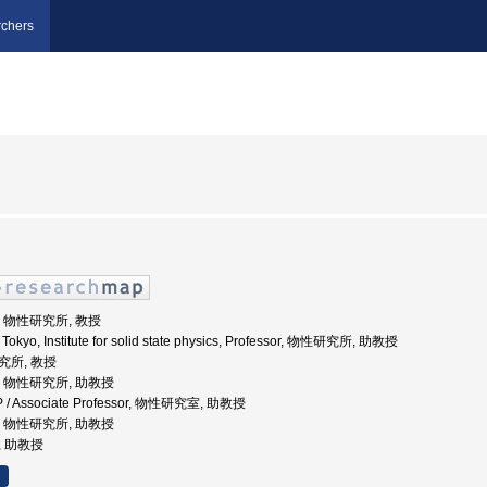
chers
学, 物性研究所, 教授
f Tokyo, Institute for solid state physics, Professor, 物性研究所, 助教授
研究所, 教授
大学, 物性研究所, 助教授
SSP / Associate Professor, 物性研究室, 助教授
大学, 物性研究所, 助教授
, 助教授