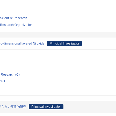
 Scientific Research
 Research Organization
 two-dimensional layered Ni oxide
Principal Investigator
ic Research (C)
s II
揺らぎの実験的研究
Principal Investigator