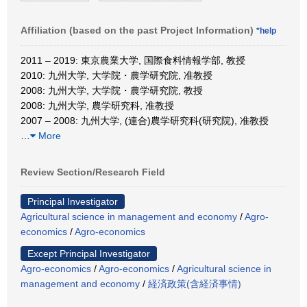
Affiliation (based on the past Project Information)
*help
2011 – 2019: 東京農業大学, 国際食料情報学部, 教授
2010: 九州大学, 大学院・農学研究院, 准教授
2008: 九州大学, 大学院・農学研究院, 教授
2008: 九州大学, 農学研究科, 准教授
2007 – 2008: 九州大学, (連合)農学研究科(研究院), 准教授
…
More
Review Section/Research Field
Principal Investigator
Agricultural science in management and economy
/
Agro-
economics
/
Agro-economics
Except Principal Investigator
Agro-economics
/
Agro-economics
/
Agricultural science in
management and economy
/
経済政策(含経済事情)