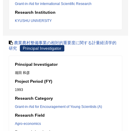
Grant-in-Aid for international Scientific Research
Research Institution
KYUSHU UNIVERSITY
農業農村整備事業の相対的重要度に関する計量経済学的
研究
Principal Investigator
Principal Investigator
堀田 和彦
Project Period (FY)
1993
Research Category
Grant-in-Aid for Encouragement of Young Scientists (A)
Research Field
Agro-economics