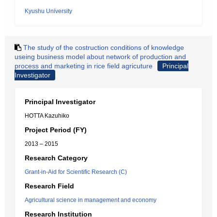
Kyushu University
The study of the costruction conditions of knowledge
useing business model about network of production and
process and marketing in rice field agricuture
Principal
Investigator
Principal Investigator
HOTTA Kazuhiko
Project Period (FY)
2013 – 2015
Research Category
Grant-in-Aid for Scientific Research (C)
Research Field
Agricultural science in management and economy
Research Institution