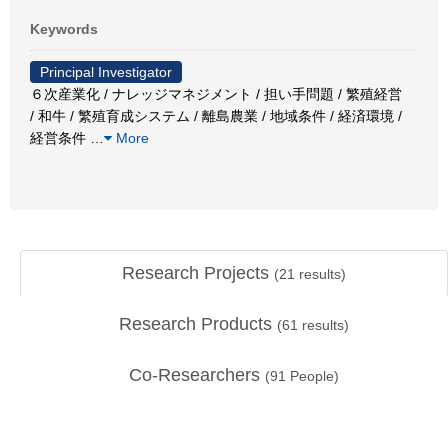
Keywords
Principal Investigator
６次産業化 / ナレッジマネジメント / 担い手問題 / 繁殖経営
/ 和牛 / 繁殖育成システム / 離島農業 / 地域条件 / 経済環境 /
経営条件
…
More
Research Projects
(
21
results)
Research Products
(
61
results)
Co-Researchers
(
91
People)