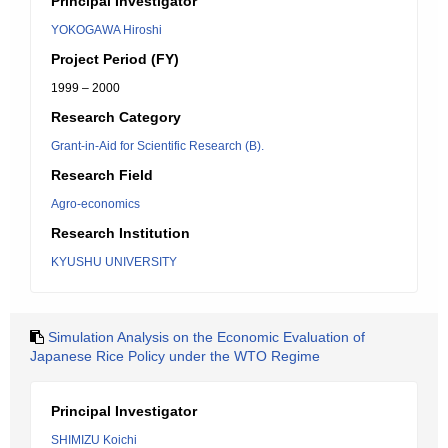
Principal Investigator
YOKOGAWA Hiroshi
Project Period (FY)
1999 – 2000
Research Category
Grant-in-Aid for Scientific Research (B).
Research Field
Agro-economics
Research Institution
KYUSHU UNIVERSITY
Simulation Analysis on the Economic Evaluation of
Japanese Rice Policy under the WTO Regime
Principal Investigator
SHIMIZU Koichi