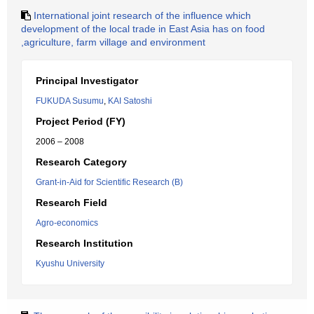
International joint research of the influence which
development of the local trade in East Asia has on food
,agriculture, farm village and environment
Principal Investigator
FUKUDA Susumu
,
KAI Satoshi
Project Period (FY)
2006 – 2008
Research Category
Grant-in-Aid for Scientific Research (B)
Research Field
Agro-economics
Research Institution
Kyushu University