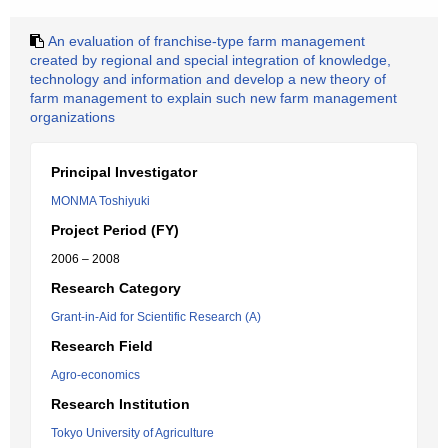
An evaluation of franchise-type farm management
created by regional and special integration of knowledge,
technology and information and develop a new theory of
farm management to explain such new farm management
organizations
Principal Investigator
MONMA Toshiyuki
Project Period (FY)
2006 – 2008
Research Category
Grant-in-Aid for Scientific Research (A)
Research Field
Agro-economics
Research Institution
Tokyo University of Agriculture