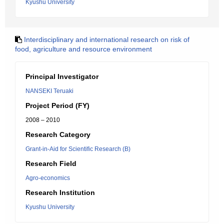
Kyushu University
Interdisciplinary and international research on risk of
food, agriculture and resource environment
Principal Investigator
NANSEKI Teruaki
Project Period (FY)
2008 – 2010
Research Category
Grant-in-Aid for Scientific Research (B)
Research Field
Agro-economics
Research Institution
Kyushu University