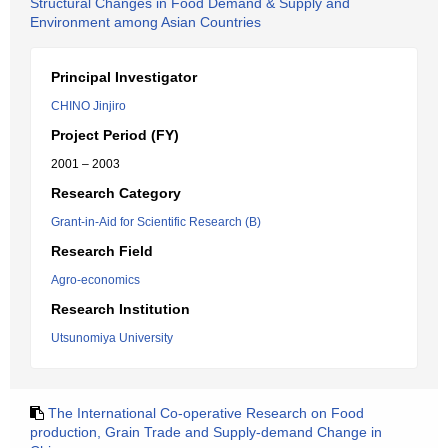
Structural Changes in Food Demand & Supply and
Environment among Asian Countries
Principal Investigator
CHINO Jinjiro
Project Period (FY)
2001 – 2003
Research Category
Grant-in-Aid for Scientific Research (B)
Research Field
Agro-economics
Research Institution
Utsunomiya University
The International Co-operative Research on Food
production, Grain Trade and Supply-demand Change in