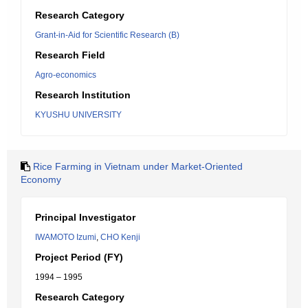
Research Category
Grant-in-Aid for Scientific Research (B)
Research Field
Agro-economics
Research Institution
KYUSHU UNIVERSITY
Rice Farming in Vietnam under Market-Oriented
Economy
Principal Investigator
IWAMOTO Izumi
,
CHO Kenji
Project Period (FY)
1994 – 1995
Research Category