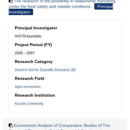
The research of the possibility in relationship marketing
under the food safety and reliable conditions.
Principal
Investigator
Principal Investigator
HOTTA Kazuhiko
Project Period (FY)
2005 – 2007
Research Category
Grant-in-Aid for Scientific Research (B)
Research Field
Agro-economics
Research Institution
Kyushu University
Econometric Analysis of Comparative Studies of The