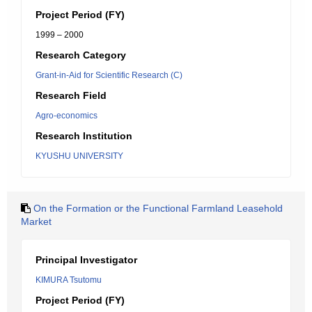
Project Period (FY)
1999 – 2000
Research Category
Grant-in-Aid for Scientific Research (C)
Research Field
Agro-economics
Research Institution
KYUSHU UNIVERSITY
On the Formation or the Functional Farmland Leasehold
Market
Principal Investigator
KIMURA Tsutomu
Project Period (FY)