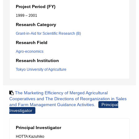
Project Period (FY)
1999 – 2001
Research Category
Grant-in-Aid for Scientific Research (B)
Research Field
Agro-economics
Research Institution
Tokyo University of Agriculture
The Marketing Efficiency of Merged Agricultural
Cooperatives and The Directions of Reorganization in Sales
and Farm Management Guidance Activities.
Principal
Investigator
Principal Investigator
HOTTA Kazuhiko