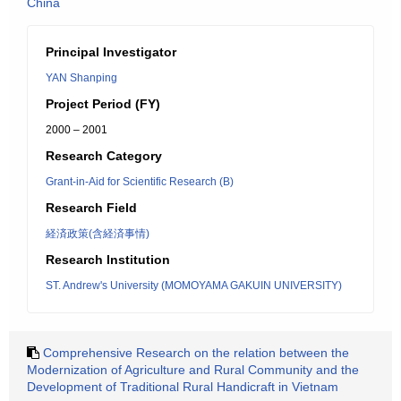
China
Principal Investigator
YAN Shanping
Project Period (FY)
2000 – 2001
Research Category
Grant-in-Aid for Scientific Research (B)
Research Field
経済政策(含経済事情)
Research Institution
ST. Andrew's University (MOMOYAMA GAKUIN UNIVERSITY)
Comprehensive Research on the relation between the
Modernization of Agriculture and Rural Community and the
Development of Traditional Rural Handicraft in Vietnam