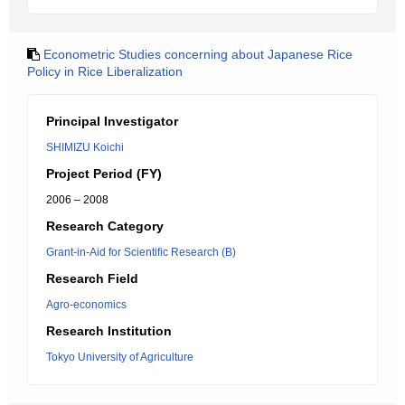
Econometric Studies concerning about Japanese Rice
Policy in Rice Liberalization
Principal Investigator
SHIMIZU Koichi
Project Period (FY)
2006 – 2008
Research Category
Grant-in-Aid for Scientific Research (B)
Research Field
Agro-economics
Research Institution
Tokyo University of Agriculture