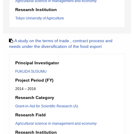
Agricultural science in management and economy
Research Institution
Tokyo University of Agriculture
A study on the terms of trade , contract process and
needs under the diversification of the food export
Principal Investigator
FUKUDA SUSUMU
Project Period (FY)
2014 – 2016
Research Category
Grant-in-Aid for Scientific Research (A)
Research Field
Agricultural science in management and economy
Research Institution