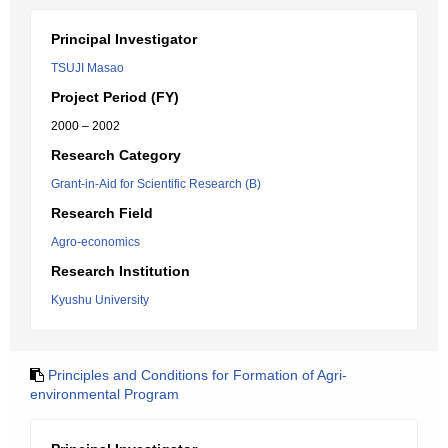
Principal Investigator
TSUJI Masao
Project Period (FY)
2000 – 2002
Research Category
Grant-in-Aid for Scientific Research (B)
Research Field
Agro-economics
Research Institution
Kyushu University
Principles and Conditions for Formation of Agri-
environmental Program