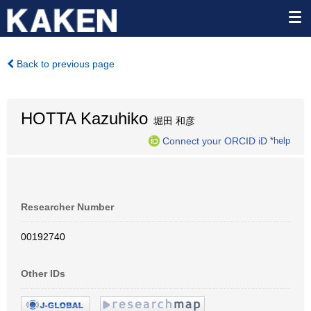
Back to previous page
HOTTA Kazuhiko
堀田 和彦
Connect your ORCID iD
*help
Researcher Number
00192740
Other IDs