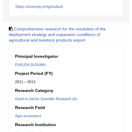
Tokyo University of Agriculture
Comprehensive research for the resolution of the
deployment strategy and expansion conditions of
agricultural and livestock products export
Principal Investigator
FUKUDA SUSUMU
Project Period (FY)
2011 – 2013
Research Category
Grant-in-Aid for Scientific Research (A)
Research Field
Agro-economics
Research Institution