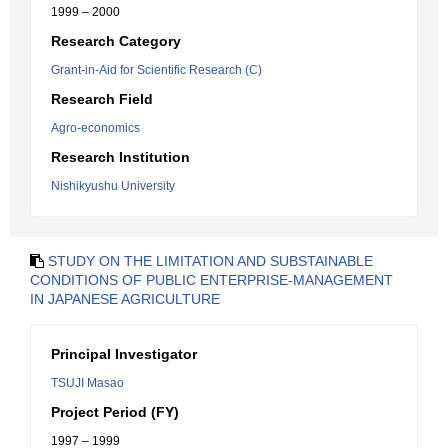
1999 – 2000
Research Category
Grant-in-Aid for Scientific Research (C)
Research Field
Agro-economics
Research Institution
Nishikyushu University
STUDY ON THE LIMITATION AND SUBSTAINABLE
CONDITIONS OF PUBLIC ENTERPRISE-MANAGEMENT
IN JAPANESE AGRICULTURE
Principal Investigator
TSUJI Masao
Project Period (FY)
1997 – 1999