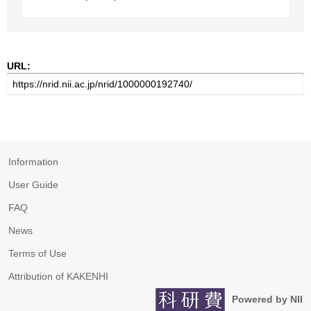
URL:
Information
User Guide
FAQ
News
Terms of Use
Attribution of KAKENHI
Powered by NII