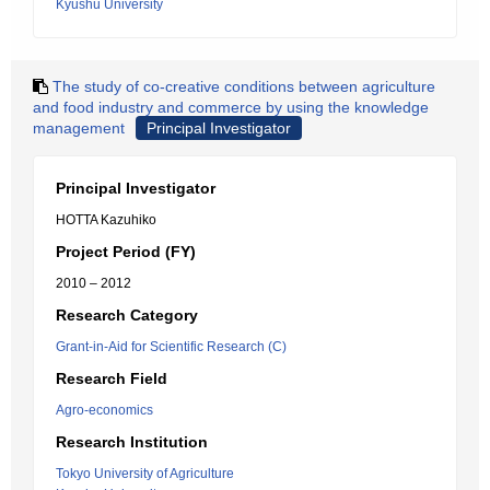
Kyushu University
The study of co-creative conditions between agriculture
and food industry and commerce by using the knowledge
management
Principal Investigator
Principal Investigator
HOTTA Kazuhiko
Project Period (FY)
2010 – 2012
Research Category
Grant-in-Aid for Scientific Research (C)
Research Field
Agro-economics
Research Institution
Tokyo University of Agriculture