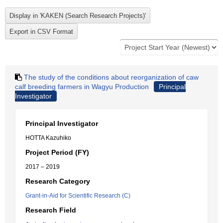
The study of the conditions about reorganization of caw
calf breeding farmers in Wagyu Production
Principal
Investigator
Principal Investigator
HOTTA Kazuhiko
Project Period (FY)
2017 – 2019
Research Category
Grant-in-Aid for Scientific Research (C)
Research Field