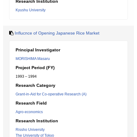
Research Institution
Kyushu University
Influcnce of Opening Japanese Rice Market
Principal Investigator
MORISHIMA Masaru
Project Period (FY)
1993 – 1994
Research Category
Grant-in-Aid for Co-operative Research (A)
Research Field
Agro-economics
Research Institution
Rissho University
The University of Tokyo