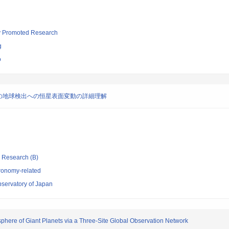
lly Promoted Research
g
o
の地球検出への恒星表面変動の詳細理解
ic Research (B)
ronomy-related
bservatory of Japan
sphere of Giant Planets via a Three-Site Global Observation Network