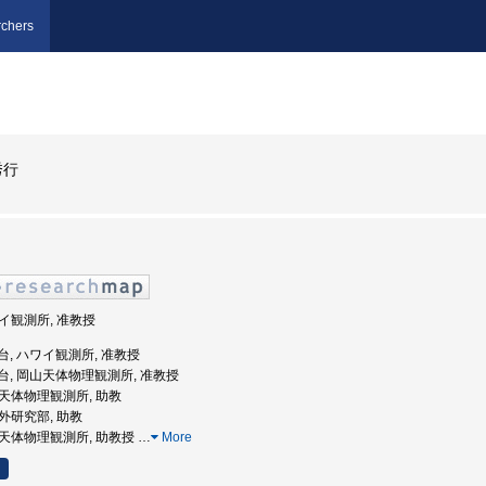
chers
秀行
ワイ観測所, 准教授
天文台, ハワイ観測所, 准教授
立天文台, 岡山天体物理観測所, 准教授
岡山天体物理観測所, 助教
赤外研究部, 助教
岡山天体物理観測所, 助教授
…
More