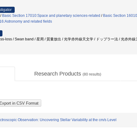
stigator
/
Basic Section 17010:Space and planetary sciences-related
/
Basic Section 16010
6:Astronomy and related fields
2 / mass-loss / Swan band / 星周 / 質量放出 / 光学赤外線天文学 / ドップラー法 / 光赤外線天
Research Products
(
80
results)
troscopic Observation: Uncovering Stellar Variability at the cm/s Level