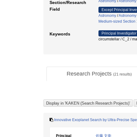
Astronomy
/
Astronomy
Section/Research
Field
Except Principal Inve
Astronomy
/
Astronomy
Medium-sized Section 1
Principal Investigator
Keywords
circumstellar / C_
Research Projects
(
21
results)
Innovative Exoplanet Search by Ultra-Precise Spec
Principal
佐藤 文衛