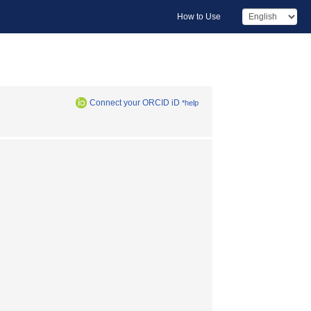
How to Use
Connect your ORCID iD
*help