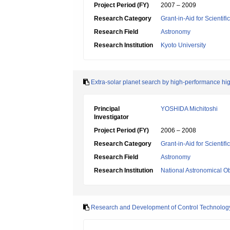
Project Period (FY)
2007 – 2009
Research Category
Grant-in-Aid for Scientif
Research Field
Astronomy
Research Institution
Kyoto University
Extra-solar planet search by high-performance hig
Principal
YOSHIDA Michitoshi
Investigator
Project Period (FY)
2006 – 2008
Research Category
Grant-in-Aid for Scientif
Research Field
Astronomy
Research Institution
National Astronomical O
Research and Development of Control Technology