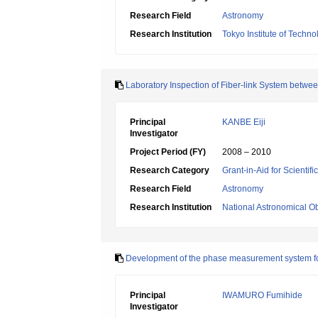
Research Field
Astronomy
Research Institution
Tokyo Institute of Techno
Laboratory Inspection of Fiber-link System betwe
Principal
KANBE Eiji
Investigator
Project Period (FY)
2008 – 2010
Research Category
Grant-in-Aid for Scientif
Research Field
Astronomy
Research Institution
National Astronomical O
Development of the phase measurement system fo
Principal
IWAMURO Fumihide
Investigator