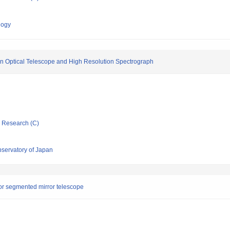
logy
en Optical Telescope and High Resolution Spectrograph
ic Research (C)
bservatory of Japan
r segmented mirror telescope