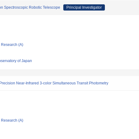
on Spectroscopic Robotic Telescope
Principal Investigator
ic Research (A)
bservatory of Japan
-Precision Near-Infrared 3-color Simultaneous Transit Photometry
ic Research (A)