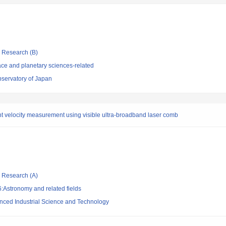
ic Research (B)
ce and planetary sciences-related
bservatory of Japan
ht velocity measurement using visible ultra-broadband laser comb
ic Research (A)
:Astronomy and related fields
vanced Industrial Science and Technology