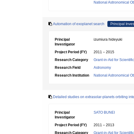
National Astronomical O
Automation of exoplanet search
Principal Inves
Principal
izumiura hideyuki
Investigator
Project Period (FY)
2011 – 2015
Research Category
Grant-in-Aid for Scientif
Research Field
Astronomy
Research Institution
National Astronomical O
Detailed studies on extrasolar-planets orbiting i
Principal
SATO BUNEI
Investigator
Project Period (FY)
2011 – 2013
Research Category
Grant-in-Aid for Scientif