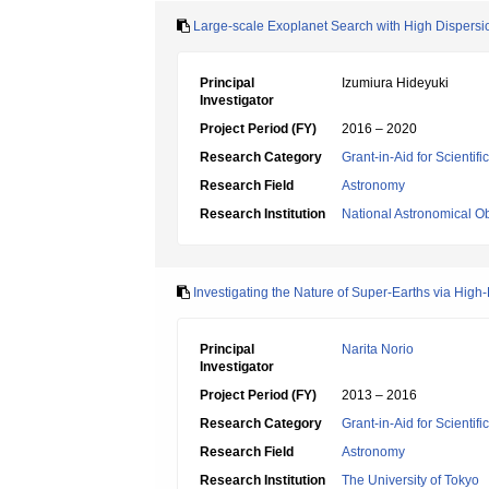
Large-scale Exoplanet Search with High Dispersi
Principal
Izumiura Hideyuki
Investigator
Project Period (FY)
2016 – 2020
Research Category
Grant-in-Aid for Scientif
Research Field
Astronomy
Research Institution
National Astronomical O
Investigating the Nature of Super-Earths via High
Principal
Narita Norio
Investigator
Project Period (FY)
2013 – 2016
Research Category
Grant-in-Aid for Scientif
Research Field
Astronomy
Research Institution
The University of Tokyo