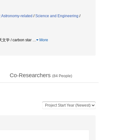
:Astronomy-related
/
Science and Engineering
/
文学 / carbon star
…
More
Co-Researchers
(
84
People)