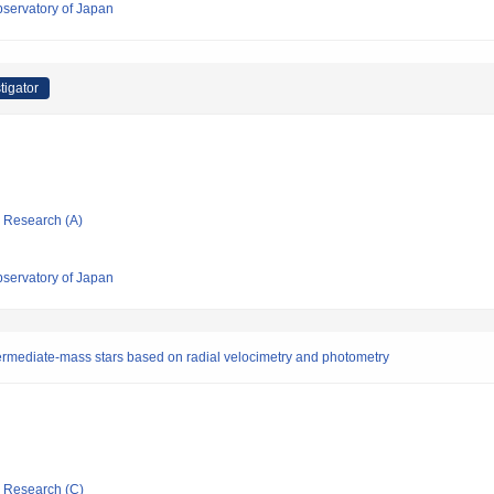
bservatory of Japan
tigator
ic Research (A)
bservatory of Japan
ntermediate-mass stars based on radial velocimetry and photometry
ic Research (C)