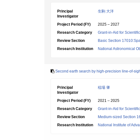
Principal
生駒 大洋
Investigator
Project Period (FY)
2025 – 2027
Research Category
Grant-in-Aid for Scientif
Review Section
Basic Section 17010:Spa
Research Institution
National Astronomical O
Second earth search by high-precision line-of-sig
Principal
稲場 肇
Investigator
Project Period (FY)
2021 – 2025
Research Category
Grant-in-Aid for Scientif
Review Section
Medium-sized Section 16
Research Institution
National Institute of Ad