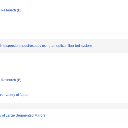
ic Research (B)
h-dispersion spectroscopy using an optical fiber fed system
ic Research (B)
bservatory of Japan
 of Large Segmented Mirrors