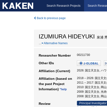
Search Research Projects
Search Resear
Back to previous page
IZUMIURA HIDEYUKI
泉浦 
…
Alternative Names
00211730
Researcher Number
Other IDs
2026: 国立天文台, ハ
Affiliation (Current)
2018 – 2026: 国立
Affiliation (based on
2011 – 2017: 国
the past Project
2010: 国立天文台, 
Information)
*help
2009: 国立天文台, 光
2008: 国立天文台, 
Principal Investigator
Review