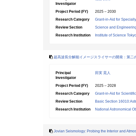
Investigator
Project Period (FY)
2025 – 2030
Research Category
Grant-in-Aid for Specia
Review Section
Science and Engineerin
Research Institution
Institute of Science Toky
超高波長分解能イメージスライサーの開発：第二
Principal
田実 晃人
Investigator
Project Period (FY)
2025 – 2028
Research Category
Grant-in-Aid for Scientif
Review Section
Basic Section 16010:Ast
Research Institution
National Astronomical O
Jovian Seismology: Probing the Interior and Atmo