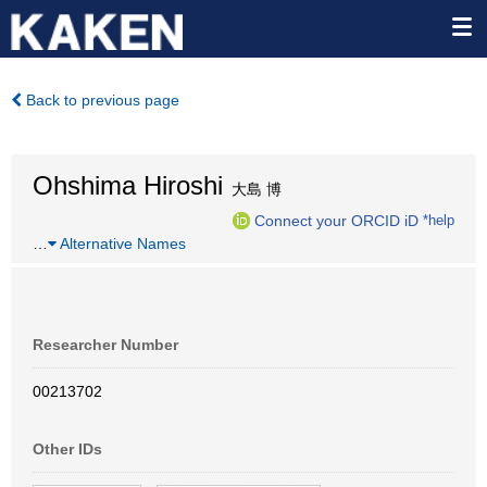
Back to previous page
Ohshima Hiroshi
大島 博
Connect your ORCID iD
*help
…
Alternative Names
Researcher Number
00213702
Other IDs