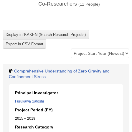
Co-Researchers
(
11
People)
Comprehensive Understanding of Zero Gravity and
Confinement Stress
Principal Investigator
Furukawa Satoshi
Project Period (FY)
2015 – 2019
Research Category