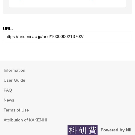
URL:
Information
User Guide
FAQ
News
Terms of Use
Attribution of KAKENHI
Powered by NII