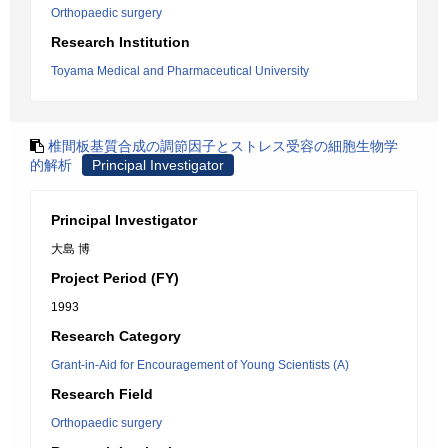
Orthopaedic surgery
Research Institution
Toyama Medical and Pharmaceutical University
椎間板基質合成の調節因子とストレス受容の細胞生物学
的解析
Principal Investigator
Principal Investigator
大島 博
Project Period (FY)
1993
Research Category
Grant-in-Aid for Encouragement of Young Scientists (A)
Research Field
Orthopaedic surgery