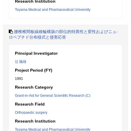
Research Institution
Toyama Medical and Pharmaceutical University
腰椎椎間板線維輪構築の部位的特異性と変性およびニュ-
ロペプチド分布様式と侵害応答
Principal Investigator
辻 陽雄
Project Period (FY)
1991
Research Category
Grant-in-Aid for General Scientific Research (C)
Research Field
Orthopaedic surgery
Research Institution
Toyama Medical and Pharmaceutical University