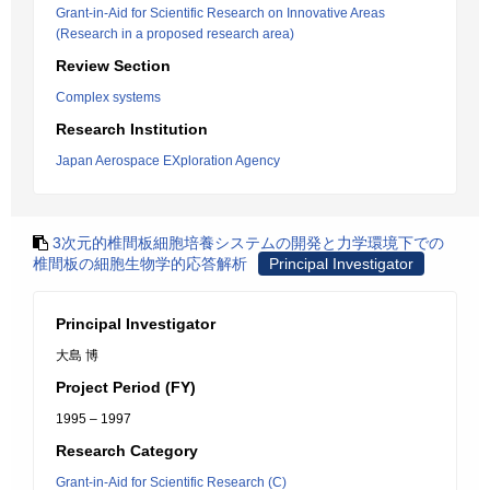
Grant-in-Aid for Scientific Research on Innovative Areas
(Research in a proposed research area)
Review Section
Complex systems
Research Institution
Japan Aerospace EXploration Agency
3次元的椎間板細胞培養システムの開発と力学環境下での
椎間板の細胞生物学的応答解析
Principal Investigator
Principal Investigator
大島 博
Project Period (FY)
1995 – 1997
Research Category
Grant-in-Aid for Scientific Research (C)