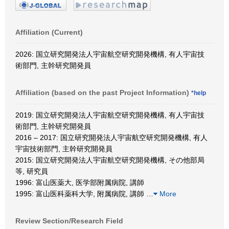
Affiliation (Current)
2026: 国立研究開発法人宇宙航空研究開発機構, 有人宇宙技
術部門, 主幹研究開発員
Affiliation (based on the past Project Information)
*help
2019: 国立研究開発法人宇宙航空研究開発機構, 有人宇宙技
術部門, 主幹研究開発員
2016 – 2017: 国立研究開発法人宇宙航空研究開発機構, 有人
宇宙技術部門, 主幹研究開発員
2015: 国立研究開発法人宇宙航空研究開発機構, その他部局
等, 研究員
1996: 富山医薬大, 医学部附属病院, 講師
1995: 富山医科薬科大学, 附属病院, 講師
…
More
Review Section/Research Field