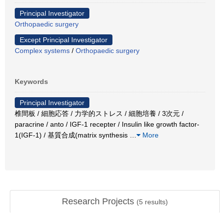
Principal Investigator
Orthopaedic surgery
Except Principal Investigator
Complex systems
/
Orthopaedic surgery
Keywords
Principal Investigator
椎間板 / 細胞応答 / 力学的ストレス / 細胞培養 / 3次元 /
paracrine / anto / IGF-1 recepter / Insulin like growth factor-
1(IGF-1) / 基質合成(matrix synthesis
…
More
Research Projects
(
5
results)