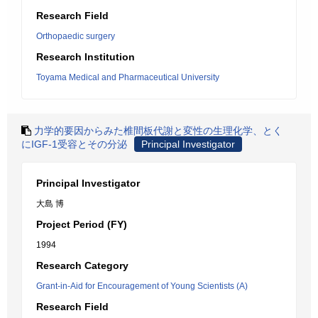
Research Field
Orthopaedic surgery
Research Institution
Toyama Medical and Pharmaceutical University
力学的要因からみた椎間板代謝と変性の生理化学、とく
にIGF-1受容とその分泌
Principal Investigator
Principal Investigator
大島 博
Project Period (FY)
1994
Research Category
Grant-in-Aid for Encouragement of Young Scientists (A)
Research Field