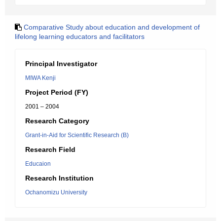
Comparative Study about education and development of
lifelong learning educators and facilitators
Principal Investigator
MIWA Kenji
Project Period (FY)
2001 – 2004
Research Category
Grant-in-Aid for Scientific Research (B)
Research Field
Educaion
Research Institution
Ochanomizu University