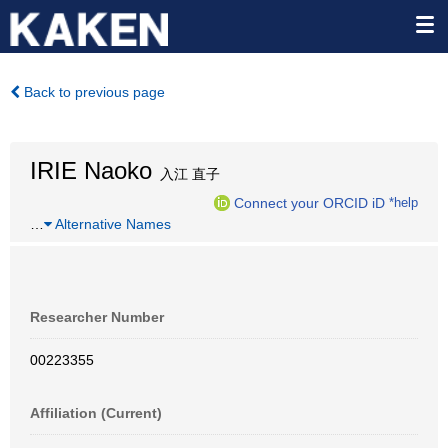
Back to previous page
IRIE Naoko
入江 直子
Connect your ORCID iD
*help
…
Alternative Names
Researcher Number
00223355
Affiliation (Current)