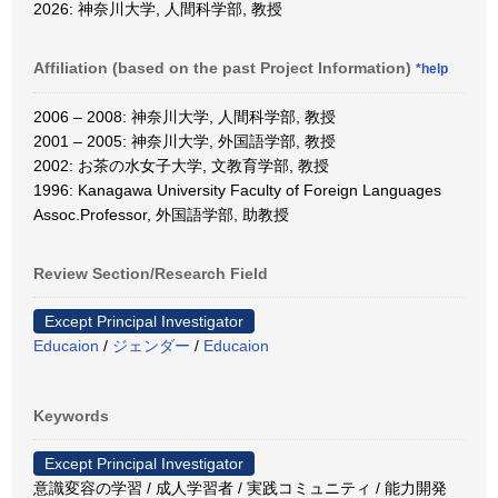
2026: 神奈川大学, 人間科学部, 教授
Affiliation (based on the past Project Information)
*help
2006 – 2008: 神奈川大学, 人間科学部, 教授
2001 – 2005: 神奈川大学, 外国語学部, 教授
2002: お茶の水女子大学, 文教育学部, 教授
1996: Kanagawa University Faculty of Foreign Languages
Assoc.Professor, 外国語学部, 助教授
Review Section/Research Field
Except Principal Investigator
Educaion
/
ジェンダー
/
Educaion
Keywords
Except Principal Investigator
意識変容の学習 / 成人学習者 / 実践コミュニティ / 能力開発