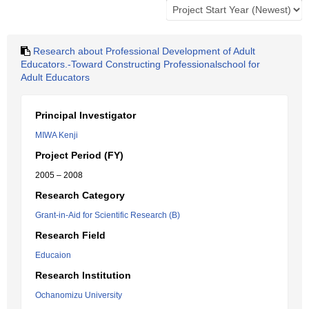
Research about Professional Development of Adult
Educators.-Toward Constructing Professionalschool for
Adult Educators
Principal Investigator
MIWA Kenji
Project Period (FY)
2005 – 2008
Research Category
Grant-in-Aid for Scientific Research (B)
Research Field
Educaion
Research Institution
Ochanomizu University