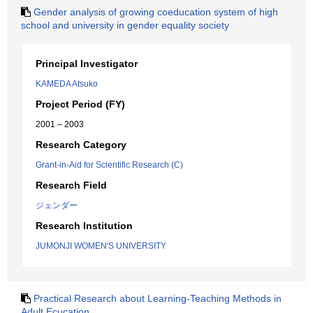
Gender analysis of growing coeducation system of high
school and university in gender equality society
Principal Investigator
KAMEDA Atsuko
Project Period (FY)
2001 – 2003
Research Category
Grant-in-Aid for Scientific Research (C)
Research Field
ジェンダー
Research Institution
JUMONJI WOMEN'S UNIVERSITY
Practical Research about Learning-Teaching Methods in
Adult Ecucation