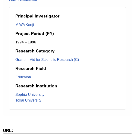
Principal Investigator
MIWA Kenji
Project Period (FY)
1994 – 1996
Research Category
Grant-in-Aid for Scientific Research (C)
Research Field
Educaion
Research Institution
Sophia University
Tokai University
URL: