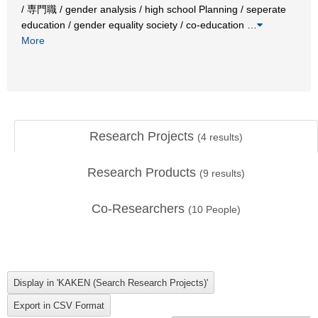
/ 専門職 / gender analysis / high school Planning / seperate
education / gender equality society / co-education
…
More
Research Projects
(
4
results)
Research Products
(
9
results)
Co-Researchers
(
10
People)