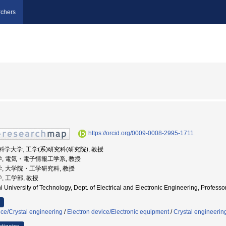
chers
https://orcid.org/0009-0008-2995-1711
技術科学大学, 工学(系)研究科(研究院), 教授
学, 電気・電子情報工学系, 教授
学, 大学院・工学研究科, 教授
, 工学部, 教授
 University of Technology, Dept. of Electrical and Electronic Engineering, Prof
nce/Crystal engineering
/
Electron device/Electronic equipment
/
Crystal engineerin