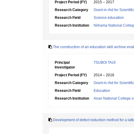
Project Period (FY)
2015 – 2017
Research Category
Grant-in-Aid for Scientif
Research Field
Science education
Research Institution
Niihama National Colleg
The construction of an education skill archive ena
Principal
TSUBOI TAIJI
Investigator
Project Period (FY)
2014 – 2016
Research Category
Grant-in-Aid for Scientif
Research Field
Education
Research Institution
Anan National College o
Development of defect reduction method for a lattic