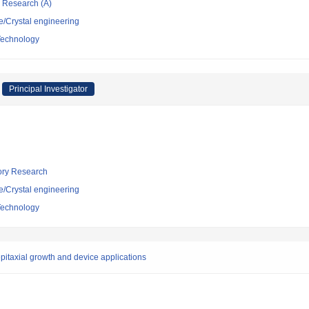
ic Research (A)
e/Crystal engineering
 Technology
Principal Investigator
tory Research
e/Crystal engineering
 Technology
epitaxial growth and device applications