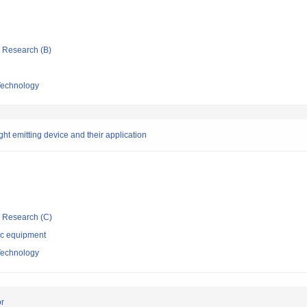
ic Research (B)
 Technology
ht emitting device and their application
ic Research (C)
ic equipment
 Technology
or