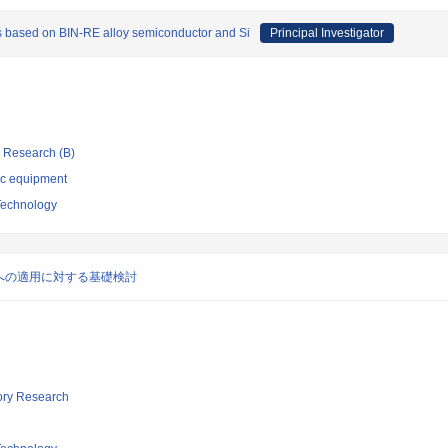
s based on BIN-RE alloy semiconductor and Si
Principal Investigator
ic Research (B)
ic equipment
 Technology
への適用に対する基礎検討
tory Research