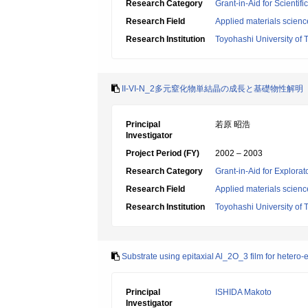
Research Category
Grant-in-Aid for Scientif
Research Field
Applied materials scienc
Research Institution
Toyohashi University of
II-VI-N_2多元窒化物単結晶の成長と基礎物性解明
Principal
若原 昭浩
Investigator
Project Period (FY)
2002 – 2003
Research Category
Grant-in-Aid for Explora
Research Field
Applied materials scienc
Research Institution
Toyohashi University of
Substrate using epitaxial Al_2O_3 film for hetero-
Principal
ISHIDA Makoto
Investigator