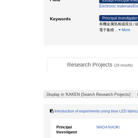
Except Principal Inve
Electronic materials/Ele
Principal Investigator
Keywords
有機金属気相成長法 / 組成不均一
電子集積
…
More
Research Projects
(
28
results)
Introduction of experiments using blue LED fabricat
Principal
WADA NAOKI
Investigator