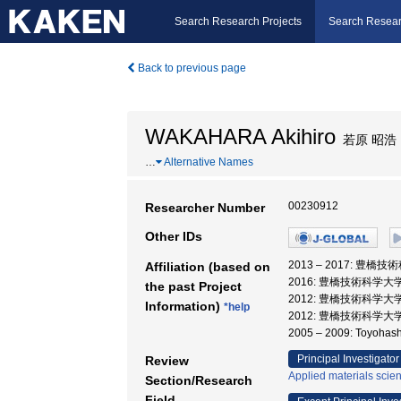
Search Research Projects
Search Resear
Back to previous page
WAKAHARA Akihiro
若原 昭浩
…
Alternative Names
00230912
Researcher Number
Other IDs
2013 – 2017: 豊橋
Affiliation (based on
2016: 豊橋技術科学大
the past Project
2012: 豊橋技術科学大
Information)
*help
2012: 豊橋技術科学大学
2005 – 2009: Toyohashi
Principal Investigator
Review
Applied materials scie
Section/Research
Field