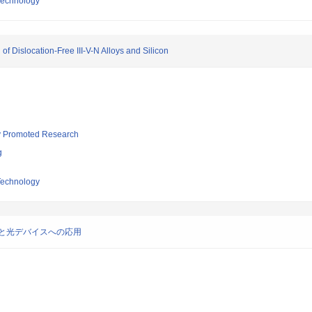
 Technology
 Dislocation-Free III-V-N Alloys and Silicon
lly Promoted Research
g
 Technology
と光デバイスへの応用