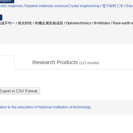
stigator
ctric materials
/
Applied materials science/Crystal engineering
/
電子材料工学
/
Edu
 / 発光特性 / 有機金属気相成長 / Optoelectronics / III-Nitrides / Rare-ea
Research Products
(
112
results)
ion to the education of National institution of technology