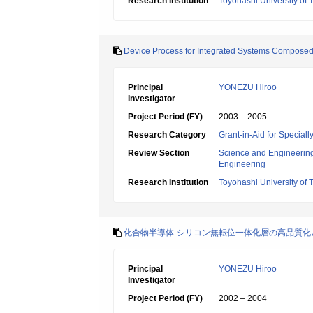
Research Institution
Toyohashi University of
Device Process for Integrated Systems Composed of
Principal
YONEZU Hiroo
Investigator
Project Period (FY)
2003 – 2005
Research Category
Grant-in-Aid for Specia
Review Section
Science and Engineerin
Engineering
Research Institution
Toyohashi University of
化合物半導体-シリコン無転位一体化層の高品質化
Principal
YONEZU Hiroo
Investigator
Project Period (FY)
2002 – 2004