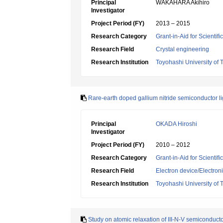
Principal
WAKAHARA Akihiro
Investigator
Project Period (FY)
2013 – 2015
Research Category
Grant-in-Aid for Scientif
Research Field
Crystal engineering
Research Institution
Toyohashi University of
Rare-earth doped gallium nitride semiconductor lig
Principal
OKADA Hiroshi
Investigator
Project Period (FY)
2010 – 2012
Research Category
Grant-in-Aid for Scientif
Research Field
Electron device/Electron
Research Institution
Toyohashi University of
Study on atomic relaxation of III-N-V semiconduct