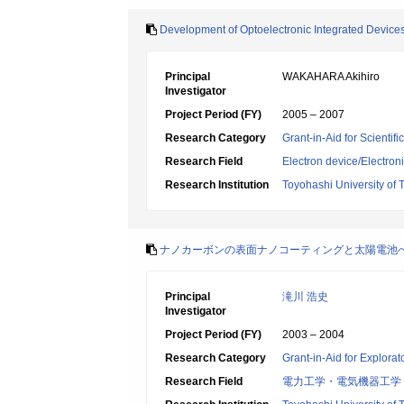
Development of Optoelectronic Integrated Device
Principal
WAKAHARA Akihiro
Investigator
Project Period (FY)
2005 – 2007
Research Category
Grant-in-Aid for Scientif
Research Field
Electron device/Electron
Research Institution
Toyohashi University of
ナノカーボンの表面ナノコーティングと太陽電池
Principal
滝川 浩史
Investigator
Project Period (FY)
2003 – 2004
Research Category
Grant-in-Aid for Explora
Research Field
電力工学・電気機器工学