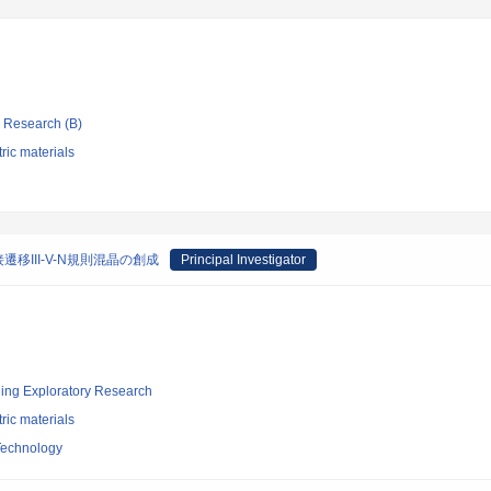
ic Research (B)
tric materials
III-V-N規則混晶の創成
Principal Investigator
ging Exploratory Research
tric materials
 Technology