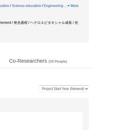
cation
/
Science education
/
Engineering
…
More
rth element / 発光過程 / ヘテロエピタキシャル成長 / 光
Co-Researchers
(
59
People)