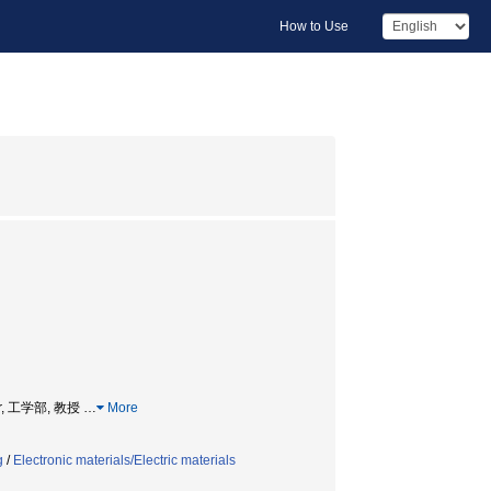
How to Use
essor, 工学部, 教授
…
More
g
/
Electronic materials/Electric materials