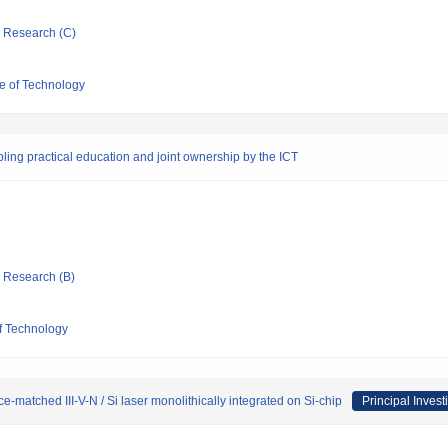
ic Research (C)
e of Technology
bling practical education and joint ownership by the ICT
ic Research (B)
f Technology
e-matched III-V-N / Si laser monolithically integrated on Si-chip
Principal Invest