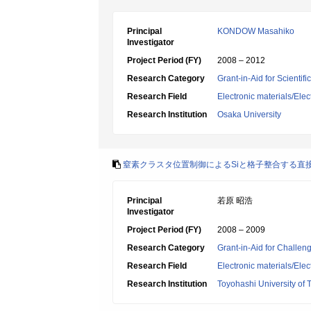
Principal
KONDOW Masahiko
Investigator
Project Period (FY)
2008 – 2012
Research Category
Grant-in-Aid for Scientif
Research Field
Electronic materials/Elec
Research Institution
Osaka University
窒素クラスタ位置制御によるSiと格子整合する直接遷移
Principal
若原 昭浩
Investigator
Project Period (FY)
2008 – 2009
Research Category
Grant-in-Aid for Challen
Research Field
Electronic materials/Elec
Research Institution
Toyohashi University of