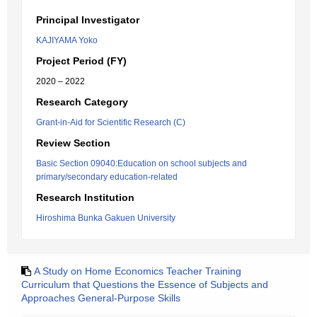
Principal Investigator
KAJIYAMA Yoko
Project Period (FY)
2020 – 2022
Research Category
Grant-in-Aid for Scientific Research (C)
Review Section
Basic Section 09040:Education on school subjects and
primary/secondary education-related
Research Institution
Hiroshima Bunka Gakuen University
A Study on Home Economics Teacher Training
Curriculum that Questions the Essence of Subjects and
Approaches General-Purpose Skills