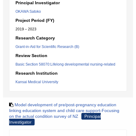
Principal Investigator
OKAWA Satoko
Project Period (FY)
2019 – 2023
Research Category
Grant-in-Aid for Scientific Research (B)
Review Section
Basic Section 58070:Lifelong developmental nursing-related
Research Institution
Kansai Medical University
Model development of pre/post-pregnancy education
linking education system and child care support-Focusing
on the actual condition survey of NZ
Principal
Investigator