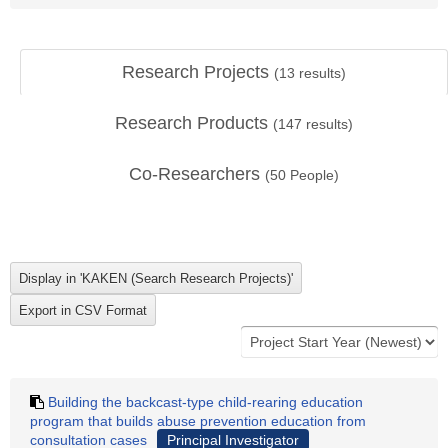
Research Projects
(
13
results)
Research Products
(
147
results)
Co-Researchers
(
50
People)
Building the backcast-type child-rearing education
program that builds abuse prevention education from
consultation cases
Principal Investigator