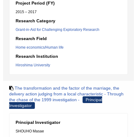
Project Period (FY)
2015 – 2017
Research Category
Grant-in-Aid for Challenging Exploratory Research
Research Field
Home economics/Human life
Research Institution
Hiroshima University
The transformation and the factor of the marriage, the
delivery action judging from a local characteristic - Through
the chase of the 1999 investigation -
Principal
Investigator
Principal Investigator
SHOUHO Masae