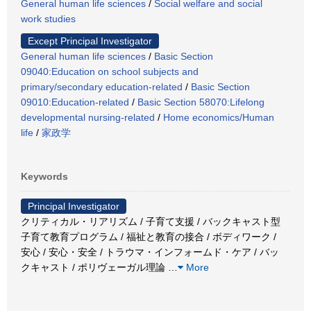
General human life sciences
/
Social welfare and social
work studies
Except Principal Investigator
General human life sciences
/
Basic Section
09040:Education on school subjects and
primary/secondary education-related
/
Basic Section
09010:Education-related
/
Basic Section 58070:Lifelong
developmental nursing-related
/
Home economics/Human
life
/
家政学
Keywords
Principal Investigator
クリティカル・リアリズム / 子育て支援 / バックキャスト型
子育て教育プログラム / 福祉と教育の接合 / ボディワーク /
安心 / 安心・安全 / トラウマ・インフォームド・ケア / バッ
クキャスト / ポリヴェーガル理論
…
More