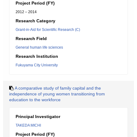
Project Period (FY)
2012 – 2014
Research Category
Grant-in-Aid for Scientific Research (C)
Research Field
General human life sciences
Research Institution
Fukuyama City University
A comparative study of family capital and the
independence of young women transitioning from
education to the workforce
Principal Investigator
TAKEDA MICHI
Project Period (FY)