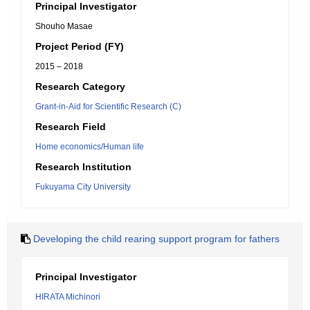
Principal Investigator
Shouho Masae
Project Period (FY)
2015 – 2018
Research Category
Grant-in-Aid for Scientific Research (C)
Research Field
Home economics/Human life
Research Institution
Fukuyama City University
Developing the child rearing support program for fathers
Principal Investigator
HIRATA Michinori