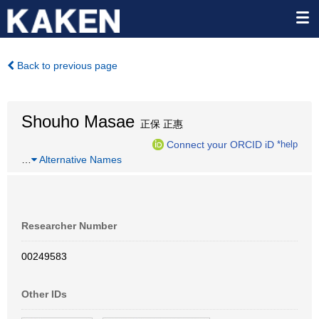
Back to previous page
Shouho Masae
正保 正惠
Connect your ORCID iD
*help
…
Alternative Names
Researcher Number
00249583
Other IDs