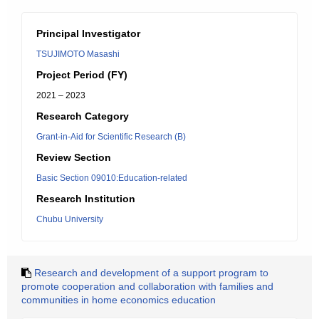
Principal Investigator
TSUJIMOTO Masashi
Project Period (FY)
2021 – 2023
Research Category
Grant-in-Aid for Scientific Research (B)
Review Section
Basic Section 09010:Education-related
Research Institution
Chubu University
Research and development of a support program to
promote cooperation and collaboration with families and
communities in home economics education