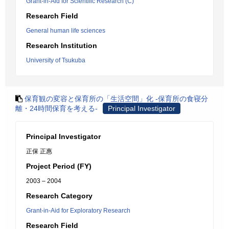
Grant-in-Aid for Scientific Research (C)
Research Field
General human life sciences
Research Institution
University of Tsukuba
保育観の変容と保育所の「生活空間」化 -保育所の食寝分
離・24時間保育を考える-
Principal Investigator
Principal Investigator
正保 正惠
Project Period (FY)
2003 – 2004
Research Category
Grant-in-Aid for Exploratory Research
Research Field