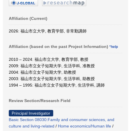
Affiliation (Current)
2026: 福山市立大学, 教育学部, 非常勤講師
Affiliation (based on the past Project Information)
*help
2010 – 2024: 福山市立大学, 教育学部, 教授
2009: 福山市立女子短期大学, 生活学科, 准教授
2004: 福山市立女子短期大学, 助教授
2003: 福山市立女子短期大学, 生活学科, 助教授
1994 – 1995: 福山市立女子短期大学, 生活学科, 講師
Review Section/Research Field
Principal Investigator
Basic Section 08030:Family and consumer sciences, and
culture and living-related
/
Home economics/Human life
/