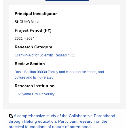
Principal Investigator
SHOUHO Masae
Project Period (FY)
2021 – 2024
Research Category
Grant-in-Aid for Scientific Research (C)
Review Section
Basic Section 08030:Family and consumer sciences, and
culture and living-related
Research Institution
Fukuyama City University
A comprehensive study of the Collaborative Parenthood
through lifelong education: Participant research on the
practical foundations of nature of parenthood