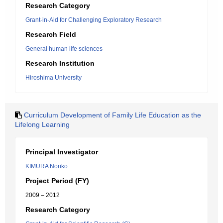
Research Category
Grant-in-Aid for Challenging Exploratory Research
Research Field
General human life sciences
Research Institution
Hiroshima University
Curriculum Development of Family Life Education as the
Lifelong Learning
Principal Investigator
KIMURA Noriko
Project Period (FY)
2009 – 2012
Research Category