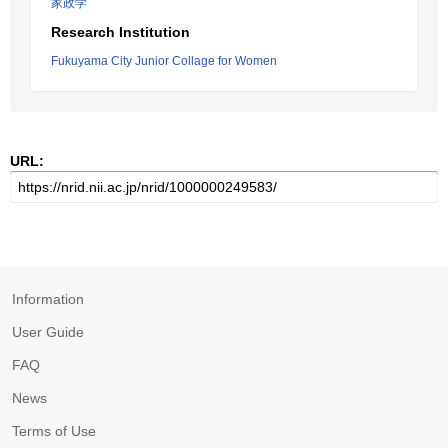
家政学
Research Institution
Fukuyama City Junior Collage for Women
URL:
Information
User Guide
FAQ
News
Terms of Use