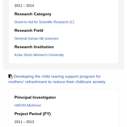
2011 – 2014
Research Category
Grant-in-Aid for Scientific Research (C)
Research Field
General human life sciences
Research Institution
Kobe Shoin Women's University
Developing the child rearing support program for
mothers' refreshment to reduce their childcare anxiety
Principal Investigator
HIRATA Michinori
Project Period (FY)
2011 – 2013