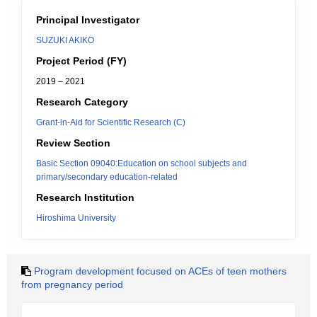
Principal Investigator
SUZUKI AKIKO
Project Period (FY)
2019 – 2021
Research Category
Grant-in-Aid for Scientific Research (C)
Review Section
Basic Section 09040:Education on school subjects and
primary/secondary education-related
Research Institution
Hiroshima University
Program development focused on ACEs of teen mothers
from pregnancy period