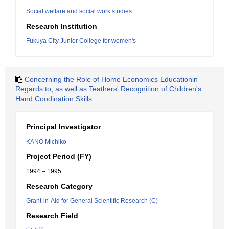
Social welfare and social work studies
Research Institution
Fukuya City Junior College for women's
Concerning the Role of Home Economics Educationin
Regards to, as well as Teathers' Recognition of Children's
Hand Coodination Skills
Principal Investigator
KANO Michiko
Project Period (FY)
1994 – 1995
Research Category
Grant-in-Aid for General Scientific Research (C)
Research Field