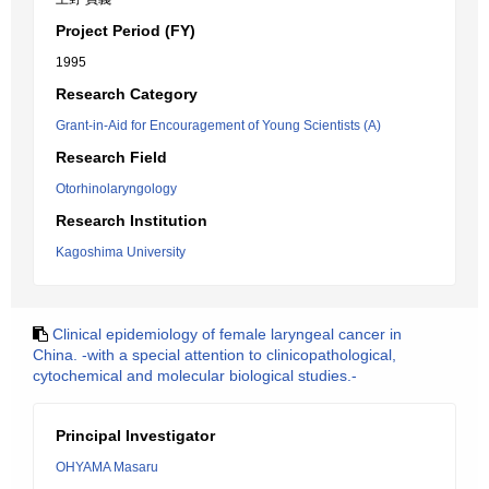
Project Period (FY)
1995
Research Category
Grant-in-Aid for Encouragement of Young Scientists (A)
Research Field
Otorhinolaryngology
Research Institution
Kagoshima University
Clinical epidemiology of female laryngeal cancer in
China. -with a special attention to clinicopathological,
cytochemical and molecular biological studies.-
Principal Investigator
OHYAMA Masaru