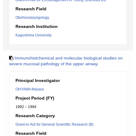
Grant-in-Aid for Encouragement of Young Scientists (A)
Research Field
Otorhinolaryngology
Research Institution
Kagoshima University
Immunohistchemical and molecular biological studies on
severe mucosal pathology of the upper airway.
Principal Investigator
OHYAMA Masaru
Project Period (FY)
1992 – 1994
Research Category
Grant-in-Aid for General Scientific Research (B)
Research Field