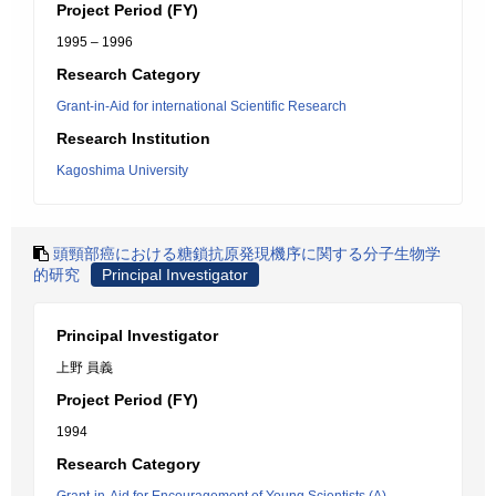
Project Period (FY)
1995 – 1996
Research Category
Grant-in-Aid for international Scientific Research
Research Institution
Kagoshima University
頭頸部癌における糖鎖抗原発現機序に関する分子生物学
的研究
Principal Investigator
Principal Investigator
上野 員義
Project Period (FY)
1994
Research Category