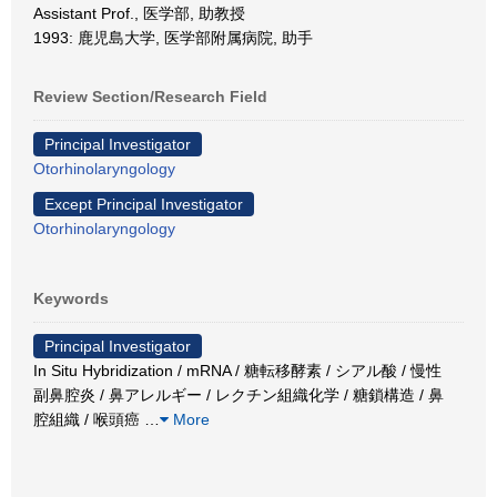
Assistant Prof., 医学部, 助教授
1993: 鹿児島大学, 医学部附属病院, 助手
Review Section/Research Field
Principal Investigator
Otorhinolaryngology
Except Principal Investigator
Otorhinolaryngology
Keywords
Principal Investigator
In Situ Hybridization / mRNA / 糖転移酵素 / シアル酸 / 慢性
副鼻腔炎 / 鼻アレルギー / レクチン組織化学 / 糖鎖構造 / 鼻
腔組織 / 喉頭癌
…
More