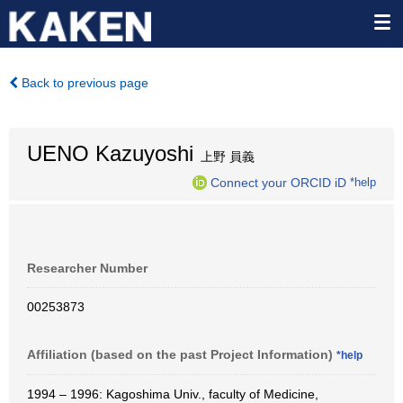
Back to previous page
UENO Kazuyoshi
上野 員義
Connect your ORCID iD
*help
Researcher Number
00253873
Affiliation (based on the past Project Information)
*help
1994 – 1996: Kagoshima Univ., faculty of Medicine,