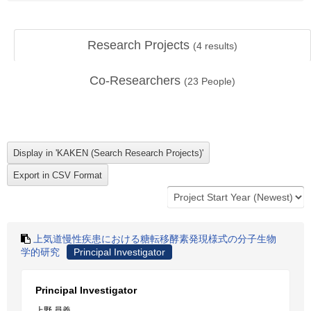
Research Projects
(
4
results)
Co-Researchers
(
23
People)
上気道慢性疾患における糖転移酵素発現様式の分子生物
学的研究
Principal Investigator
Principal Investigator
上野 員義