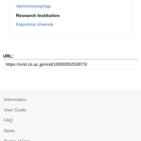
Otorhinolaryngology
Research Institution
Kagoshima University
URL:
Information
User Guide
FAQ
News