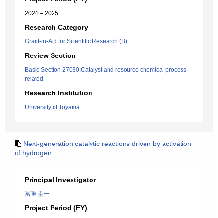
2024 – 2025
Research Category
Grant-in-Aid for Scientific Research (B)
Review Section
Basic Section 27030:Catalyst and resource chemical process-
related
Research Institution
University of Toyama
Next-generation catalytic reactions driven by activation
of hydrogen
Principal Investigator
冨重 圭一
Project Period (FY)