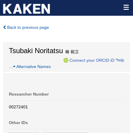
Back to previous page
Tsubaki Noritatsu
椿 範立
Connect your ORCID iD
*help
…
Alternative Names
Researcher Number
00272401
Other IDs