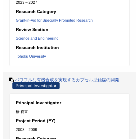
2023 – 2027
Research Category
Grant-in-Aid for Specially Promoted Research
Review Section
Science and Engineering
Research Institution
Tohoku University
パワフルな有機合成を実現するカプセル型触媒の開発
Principal Investigator
Principal Investigator
椿 範立
Project Period (FY)
2008 – 2009
Research Category