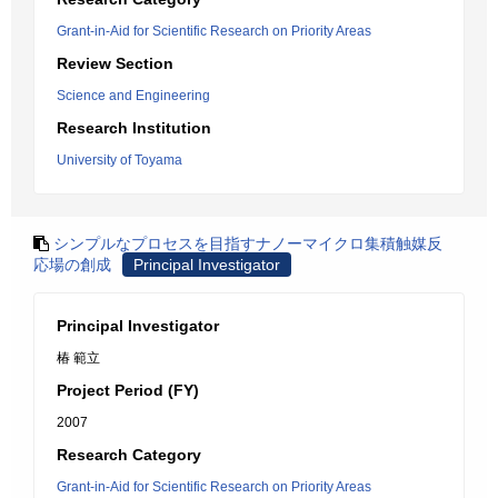
Grant-in-Aid for Scientific Research on Priority Areas
Review Section
Science and Engineering
Research Institution
University of Toyama
シンプルなプロセスを目指すナノーマイクロ集積触媒反
応場の創成
Principal Investigator
Principal Investigator
椿 範立
Project Period (FY)
2007
Research Category
Grant-in-Aid for Scientific Research on Priority Areas