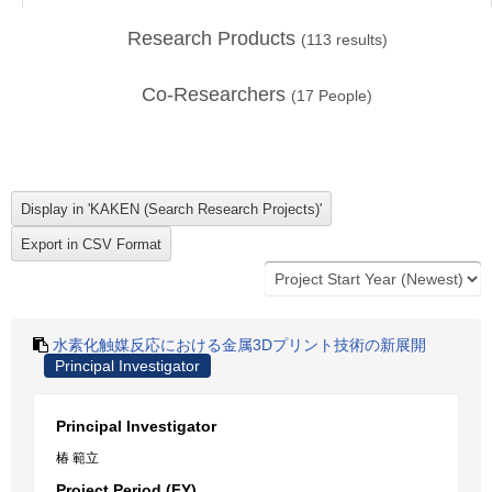
Research Products
(
113
results)
Co-Researchers
(
17
People)
水素化触媒反応における金属3Dプリント技術の新展開
Principal Investigator
Principal Investigator
椿 範立
Project Period (FY)