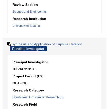
Review Section
Science and Engineering
Research Institution
University of Toyama
Synthesis and Application of Capsule Catalyst
Principal Investigator
Principal Investigator
TUBAKI Noritatsu
Project Period (FY)
2004 – 2006
Research Category
Grant-in-Aid for Scientific Research (B)
Research Field