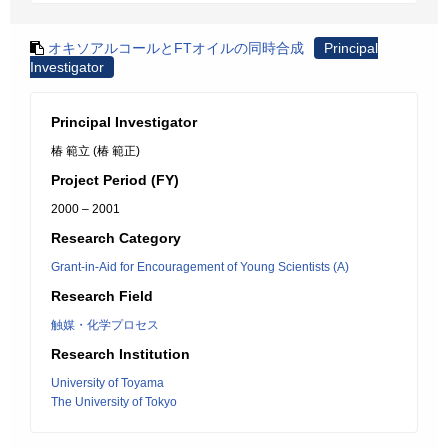
オキソアルコールとFTオイルの同時合成
Principal
Investigator
Principal Investigator
椿 範立 (椿 範正)
Project Period (FY)
2000 – 2001
Research Category
Grant-in-Aid for Encouragement of Young Scientists (A)
Research Field
触媒・化学プロセス
Research Institution
University of Toyama
The University of Tokyo