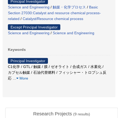
Principal Investigator
Science and Engineering
/
触媒・化学プロセス
/
Basic
Section 27030:Catalyst and resource chemical process-
related
/
Catalyst/Resource chemical process
Except Principal Investigator
Science and Engineering
/
Science and Engineering
Keywords
Principal Investigator
C1化学 / GTL / 触媒 / 膜 / ゼオライト / 合成ガス / 水素化 /
カプセル触媒 / 石油代替燃料 / フィッシャー・トロプシュ反
応
…
More
Research Projects
(
9
results)