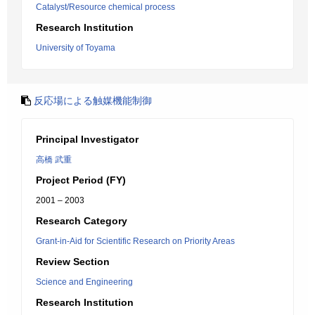
Catalyst/Resource chemical process
Research Institution
University of Toyama
反応場による触媒機能制御
Principal Investigator
高橋 武重
Project Period (FY)
2001 – 2003
Research Category
Grant-in-Aid for Scientific Research on Priority Areas
Review Section
Science and Engineering
Research Institution