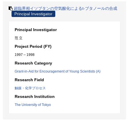
超臨界相イソブタンの空気酸化によるt-ブタノールの合成
Principal Investigator
Principal Investigator
范 立
Project Period (FY)
1997 – 1998
Research Category
Grant-in-Aid for Encouragement of Young Scientists (A)
Research Field
触媒・化学プロセス
Research Institution
The University of Tokyo