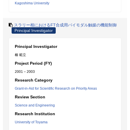
Kagoshima University
スラリー相におけるFT合成用バイモダル触媒の機能制御
Principal Investigator
Principal Investigator
椿 範立
Project Period (FY)
2001 – 2003
Research Category
Grant-in-Aid for Scientific Research on Priority Areas
Review Section
Science and Engineering
Research Institution
University of Toyama