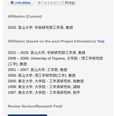
Affiliation (Current)
2026: 富山大学, 学術研究部工学系, 教授
Affiliation (based on the past Project Information)
*help
2022 – 2026: 富山大学, 学術研究部工学系, 教授
2008 – 2009: University of Toyama, 大学院・理工学研究部
(工学), 教授
2001 – 2007: 富山大学, 工学部, 教授
2006: 富山大学, 理工学研究部(工学), 教授
2000: 東京大学, 大学院・工学系研究科, 助教授
1998: 東京大学, 大学院・工学系研究科, 講師
1997: 東京大学, 大学院・工学系研究科, 助手
Review Section/Research Field