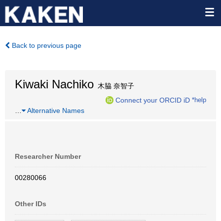
Back to previous page
Kiwaki Nachiko
木脇 奈智子
Connect your ORCID iD
*help
…
Alternative Names
Researcher Number
00280066
Other IDs