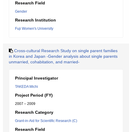
Research Field
Gender
Research Institution
Fuji Women's University
Cross-cultural Research Study on single parent families
in Korea and Japan -Gender analysis about single parents
unmarried, cohabitation, and married-
Principal Investigator
TAKEDA Michi
Project Period (FY)
2007 – 2009
Research Category
Grant-in-Aid for Scientific Research (C)
Research Field