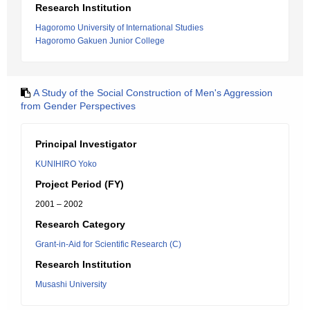
Research Institution
Hagoromo University of International Studies
Hagoromo Gakuen Junior College
A Study of the Social Construction of Men's Aggression
from Gender Perspectives
Principal Investigator
KUNIHIRO Yoko
Project Period (FY)
2001 – 2002
Research Category
Grant-in-Aid for Scientific Research (C)
Research Institution
Musashi University