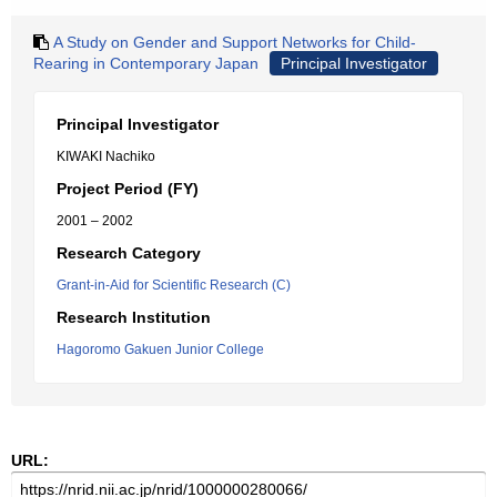
A Study on Gender and Support Networks for Child-
Rearing in Contemporary Japan
Principal Investigator
Principal Investigator
KIWAKI Nachiko
Project Period (FY)
2001 – 2002
Research Category
Grant-in-Aid for Scientific Research (C)
Research Institution
Hagoromo Gakuen Junior College
URL: