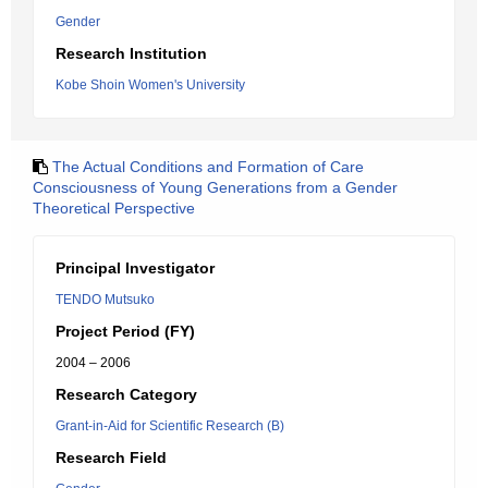
Gender
Research Institution
Kobe Shoin Women's University
The Actual Conditions and Formation of Care
Consciousness of Young Generations from a Gender
Theoretical Perspective
Principal Investigator
TENDO Mutsuko
Project Period (FY)
2004 – 2006
Research Category
Grant-in-Aid for Scientific Research (B)
Research Field