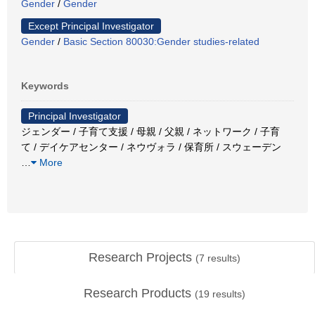
Gender
/
Gender
Except Principal Investigator
Gender
/
Basic Section 80030:Gender studies-related
Keywords
Principal Investigator
ジェンダー / 子育て支援 / 母親 / 父親 / ネットワーク / 子育
て / デイケアセンター / ネウヴォラ / 保育所 / スウェーデン
…
More
Research Projects
(
7
results)
Research Products
(
19
results)