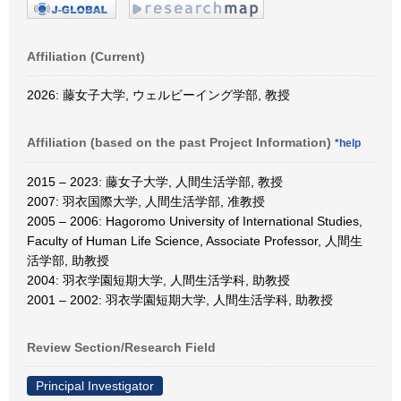
Affiliation (Current)
2026: 藤女子大学, ウェルビーイング学部, 教授
Affiliation (based on the past Project Information)
*help
2015 – 2023: 藤女子大学, 人間生活学部, 教授
2007: 羽衣国際大学, 人間生活学部, 准教授
2005 – 2006: Hagoromo University of International Studies,
Faculty of Human Life Science, Associate Professor, 人間生
活学部, 助教授
2004: 羽衣学園短期大学, 人間生活学科, 助教授
2001 – 2002: 羽衣学園短期大学, 人間生活学科, 助教授
Review Section/Research Field
Principal Investigator