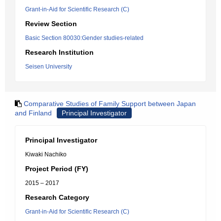
Grant-in-Aid for Scientific Research (C)
Review Section
Basic Section 80030:Gender studies-related
Research Institution
Seisen University
Comparative Studies of Family Support between Japan
and Finland
Principal Investigator
Principal Investigator
Kiwaki Nachiko
Project Period (FY)
2015 – 2017
Research Category
Grant-in-Aid for Scientific Research (C)