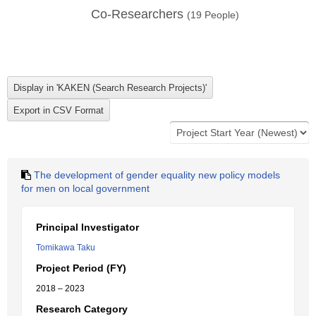
Co-Researchers
(
19
People)
The development of gender equality new policy models
for men on local government
Principal Investigator
Tomikawa Taku
Project Period (FY)
2018 – 2023
Research Category