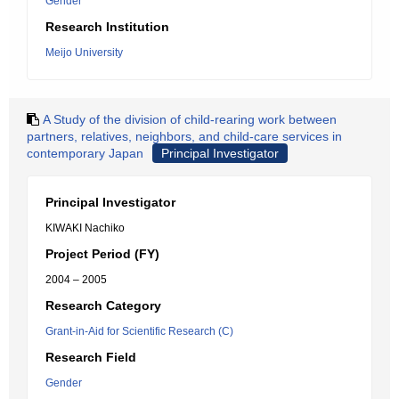
Gender
Research Institution
Meijo University
A Study of the division of child-rearing work between
partners, relatives, neighbors, and child-care services in
contemporary Japan
Principal Investigator
Principal Investigator
KIWAKI Nachiko
Project Period (FY)
2004 – 2005
Research Category
Grant-in-Aid for Scientific Research (C)
Research Field
Gender