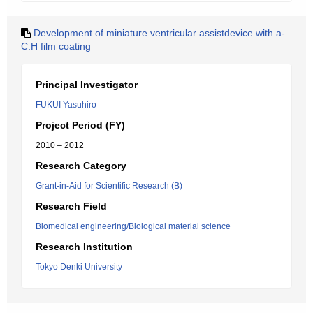
Development of miniature ventricular assistdevice with a-
C:H film coating
Principal Investigator
FUKUI Yasuhiro
Project Period (FY)
2010 – 2012
Research Category
Grant-in-Aid for Scientific Research (B)
Research Field
Biomedical engineering/Biological material science
Research Institution
Tokyo Denki University