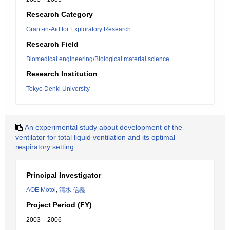
Research Category
Grant-in-Aid for Exploratory Research
Research Field
Biomedical engineering/Biological material science
Research Institution
Tokyo Denki University
An experimental study about development of the
ventilator for total liquid ventilation and its optimal
respiratory setting.
Principal Investigator
AOE Motoi
,
清水 信義
Project Period (FY)
2003 – 2006