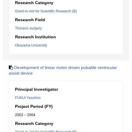
Research Category
Grant-in-Aid for Scientific Research (B)
Research Field
Thoracic surgery
Research Institution
Okayama University
Development of linear motor driven pulsatile ventricular
assist device
Principal Investigator
FUKUI Yasuhiro
Project Period (FY)
2002 – 2004
Research Category