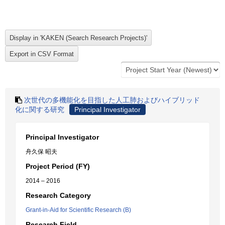
次世代の多機能化を目指した人工肺およびハイブリッド
化に関する研究
Principal Investigator
Principal Investigator
舟久保 昭夫
Project Period (FY)
2014 – 2016
Research Category
Grant-in-Aid for Scientific Research (B)
Research Field