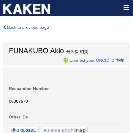
Back to previous page
FUNAKUBO Akio
舟久保 昭夫
Connect your ORCID iD
*help
Researcher Number
00307670
Other IDs