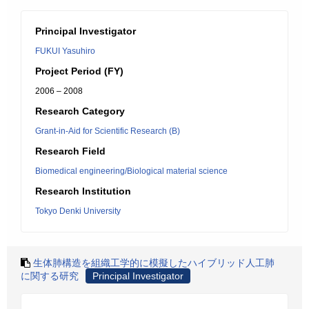
Principal Investigator
FUKUI Yasuhiro
Project Period (FY)
2006 – 2008
Research Category
Grant-in-Aid for Scientific Research (B)
Research Field
Biomedical engineering/Biological material science
Research Institution
Tokyo Denki University
生体肺構造を組織工学的に模擬したハイブリッド人工肺
に関する研究
Principal Investigator