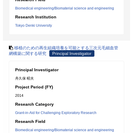
Biomedical engineering/Biomaterial science and engineering
Research Institution
Tokyo Denki University
移植のための再生組織培養を可能とする三次元毛細血管
網構築に関する研究
Principal Investigator
Principal Investigator
舟久保 昭夫
Project Period (FY)
2014
Research Category
Grant-in-Aid for Challenging Exploratory Research
Research Field
Biomedical engineering/Biomaterial science and engineering