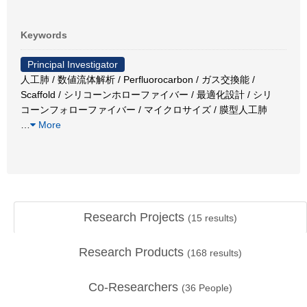
Keywords
Principal Investigator
人工肺 / 数値流体解析 / Perfluorocarbon / ガス交換能 /
Scaffold / シリコーンホローファイバー / 最適化設計 / シリ
コーンフォローファイバー / マイクロサイズ / 膜型人工肺
…
More
Research Projects
(
15
results)
Research Products
(
168
results)
Co-Researchers
(
36
People)