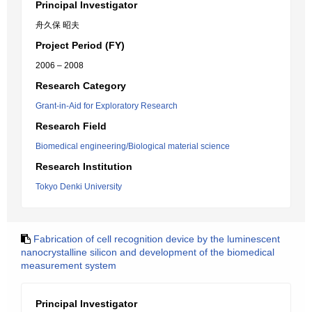
Principal Investigator
舟久保 昭夫
Project Period (FY)
2006 – 2008
Research Category
Grant-in-Aid for Exploratory Research
Research Field
Biomedical engineering/Biological material science
Research Institution
Tokyo Denki University
Fabrication of cell recognition device by the luminescent
nanocrystalline silicon and development of the biomedical
measurement system
Principal Investigator