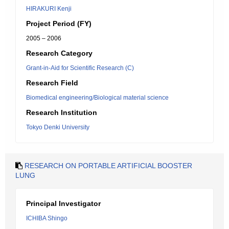
HIRAKURI Kenji
Project Period (FY)
2005 – 2006
Research Category
Grant-in-Aid for Scientific Research (C)
Research Field
Biomedical engineering/Biological material science
Research Institution
Tokyo Denki University
RESEARCH ON PORTABLE ARTIFICIAL BOOSTER
LUNG
Principal Investigator
ICHIBA Shingo