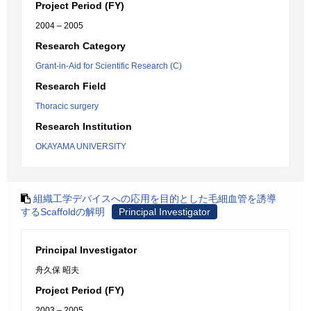
Project Period (FY)
2004 – 2005
Research Category
Grant-in-Aid for Scientific Research (C)
Research Field
Thoracic surgery
Research Institution
OKAYAMA UNIVERSITY
組織工学デバイスへの応用を目的とした毛細血管を誘導
するScaffoldの解明
Principal Investigator
Principal Investigator
舟久保 昭夫
Project Period (FY)
2003 – 2005