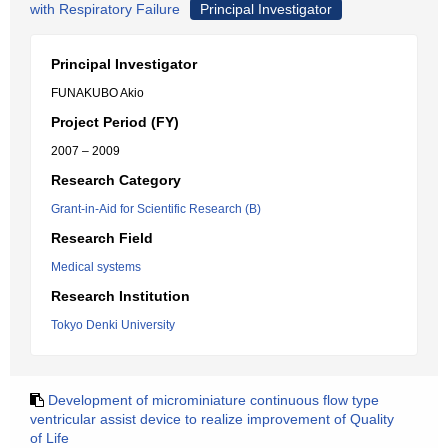
with Respiratory Failure
Principal Investigator
Principal Investigator
FUNAKUBO Akio
Project Period (FY)
2007 – 2009
Research Category
Grant-in-Aid for Scientific Research (B)
Research Field
Medical systems
Research Institution
Tokyo Denki University
Development of microminiature continuous flow type
ventricular assist device to realize improvement of Quality
of Life