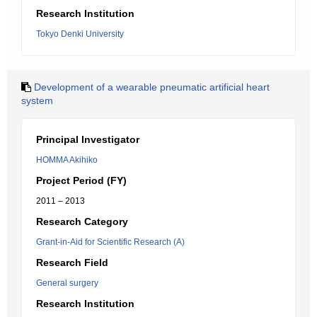
Research Institution
Tokyo Denki University
Development of a wearable pneumatic artificial heart
system
Principal Investigator
HOMMA Akihiko
Project Period (FY)
2011 – 2013
Research Category
Grant-in-Aid for Scientific Research (A)
Research Field
General surgery
Research Institution