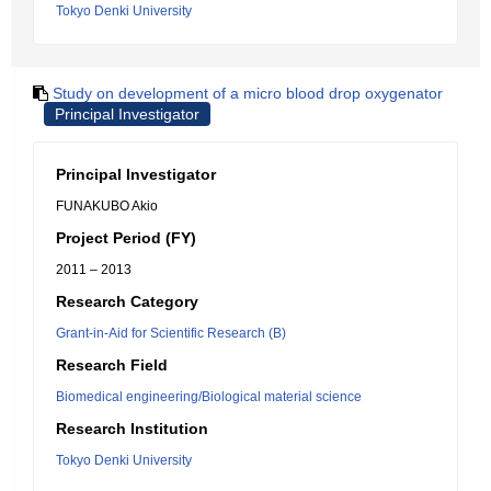
Tokyo Denki University
Study on development of a micro blood drop oxygenator
Principal Investigator
Principal Investigator
FUNAKUBO Akio
Project Period (FY)
2011 – 2013
Research Category
Grant-in-Aid for Scientific Research (B)
Research Field
Biomedical engineering/Biological material science
Research Institution
Tokyo Denki University