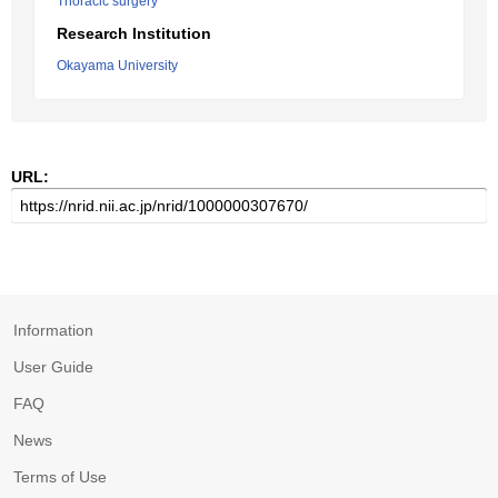
Thoracic surgery
Research Institution
Okayama University
URL:
Information
User Guide
FAQ
News
Terms of Use