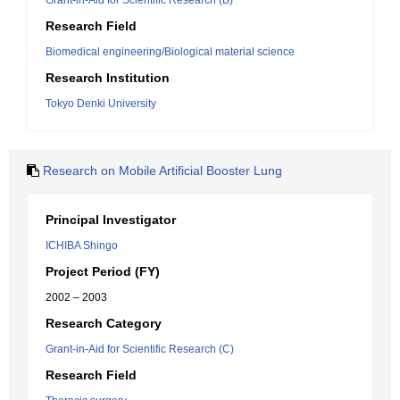
Grant-in-Aid for Scientific Research (B)
Research Field
Biomedical engineering/Biological material science
Research Institution
Tokyo Denki University
Research on Mobile Artificial Booster Lung
Principal Investigator
ICHIBA Shingo
Project Period (FY)
2002 – 2003
Research Category
Grant-in-Aid for Scientific Research (C)
Research Field