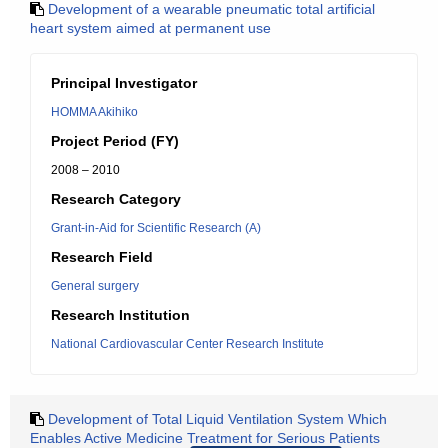
Development of a wearable pneumatic total artificial
heart system aimed at permanent use
Principal Investigator
HOMMA Akihiko
Project Period (FY)
2008 – 2010
Research Category
Grant-in-Aid for Scientific Research (A)
Research Field
General surgery
Research Institution
National Cardiovascular Center Research Institute
Development of Total Liquid Ventilation System Which
Enables Active Medicine Treatment for Serious Patients