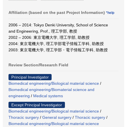
Affiliation (based on the past Project Information)
*help
2006 – 2014: Tokyo Denki University, School of Science
and Engineering, Prof., 理工学部, 教授
2002 – 2006: 東京電機大学, 理工学部, 助教授
2004: 東京電機大学, 理工学部電子情報工学科, 助教授
2003: 東京電機大学, 理工学部・電子情報工学科, 助教授
Review Section/Research Field
Principal Investigator
Biomedical engineering/Biological material science
/
Biomedical engineering/Biomaterial science and
engineering
/
Medical systems
Except Principal Investigator
Biomedical engineering/Biological material science
/
Thoracic surgery
/
General surgery
/
Thoracic surgery
/
Biomedical engineering/Biological material science