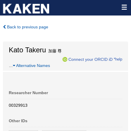
Back to previous page
Kato Takeru
加藤 尊
Connect your ORCID iD
*help
…
Alternative Names
Researcher Number
00329913
Other IDs