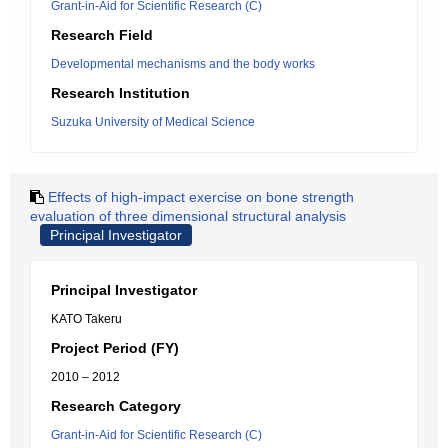
Grant-in-Aid for Scientific Research (C)
Research Field
Developmental mechanisms and the body works
Research Institution
Suzuka University of Medical Science
Effects of high-impact exercise on bone strength
evaluation of three dimensional structural analysis
Principal Investigator
Principal Investigator
KATO Takeru
Project Period (FY)
2010 – 2012
Research Category
Grant-in-Aid for Scientific Research (C)