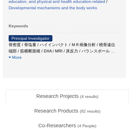
education, and physical and health education-related
/
Developmental mechanisms and the body works
Keywords
Principal Investigator
骨密度 / 骨塩量 / ハイインパクト / ＭＲ画像分析 / 橈骨遠位
端部 / 筋横断面積 / DXA / MRI / 床反力 / バランスボール
…
More
Research Projects
(
4
results)
Research Products
(
82
results)
Co-Researchers
(
4
People)