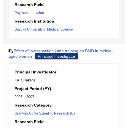
Research Field
Physical education
Research Institution
Suzuka University of Medical Science
Effect of low repetition jump training on BMD in middle-
aged women
Principal Investigator
Principal Investigator
KATO Takeru
Project Period (FY)
2006 – 2007
Research Category
Grant-in-Aid for Scientific Research (C)
Research Field