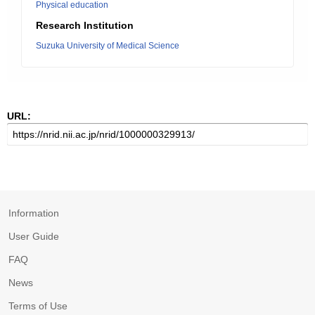
Physical education
Research Institution
Suzuka University of Medical Science
URL:
Information
User Guide
FAQ
News
Terms of Use