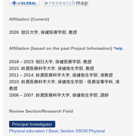
Affiliation (Current)
2026: 朝日大学, 保健医療学部, 教授
Affiliation (based on the past Project Information)
*help
2018 – 2023: 朝日大学, 保健医療学部, 教授
2015: 鈴鹿医療科学大学, 保健衛生学部, 教授
2011 – 2014: 鈴鹿医療科学大学, 保健衛生学部, 准教授
2010: 鈴鹿医療科学大学, 保健衛生学部・医療栄養学科, 准
教授
2006 – 2007: 鈴鹿医療科学大学, 保健衛生学部, 講師
Review Section/Research Field
Principal Investigator
Physical education
/
Basic Section 59030:Physical