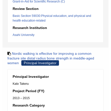
Grant-in-Aid for Scientific Research (C)
Review Section
Basic Section 59030:Physical education, and physical and
health education-related
Research Institution
Asahi University
Nordic walking is effective for improving a common
fracture site distal radius bone strength in meddle-aged
women
Principal Investigator
Principal Investigator
Kato Takeru
Project Period (FY)
2013 – 2015
Research Category