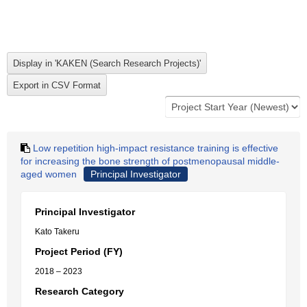
Low repetition high-impact resistance training is effective
for increasing the bone strength of postmenopausal middle-
aged women
Principal Investigator
Principal Investigator
Kato Takeru
Project Period (FY)
2018 – 2023
Research Category