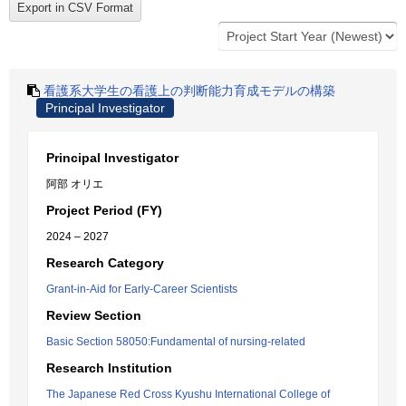
看護系大学生の看護上の判断能力育成モデルの構築
Principal Investigator
Principal Investigator
阿部 オリエ
Project Period (FY)
2024 – 2027
Research Category
Grant-in-Aid for Early-Career Scientists
Review Section
Basic Section 58050:Fundamental of nursing-related
Research Institution
The Japanese Red Cross Kyushu International College of