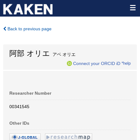
Back to previous page
阿部 オリエ
アベ オリエ
Connect your ORCID iD
*help
Researcher Number
00341545
Other IDs