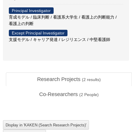
Principal Investigator
育成モデル / 臨床判断 / 看護系大学生 / 看護上の判断能力 /
看護上の判断
Except Principal Investigator
支援モデル / キャリア発達 / レジリエンス / 中堅看護師
Research Projects
(
2
results)
Co-Researchers
(
2
People)