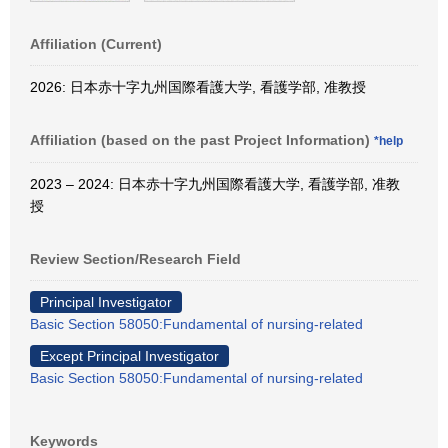
Affiliation (Current)
2026: 日本赤十字九州国際看護大学, 看護学部, 准教授
Affiliation (based on the past Project Information)
*help
2023 – 2024: 日本赤十字九州国際看護大学, 看護学部, 准教
授
Review Section/Research Field
Principal Investigator
Basic Section 58050:Fundamental of nursing-related
Except Principal Investigator
Basic Section 58050:Fundamental of nursing-related
Keywords