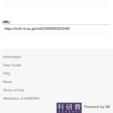
URL:
Information
User Guide
FAQ
News
Terms of Use
Attribution of KAKENHI
Powered by NII