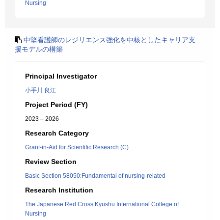
Nursing
中堅看護師のレジリエンス強化を中核としたキャリア支
援モデルの構築
Principal Investigator
小手川 良江
Project Period (FY)
2023 – 2026
Research Category
Grant-in-Aid for Scientific Research (C)
Review Section
Basic Section 58050:Fundamental of nursing-related
Research Institution
The Japanese Red Cross Kyushu International College of
Nursing