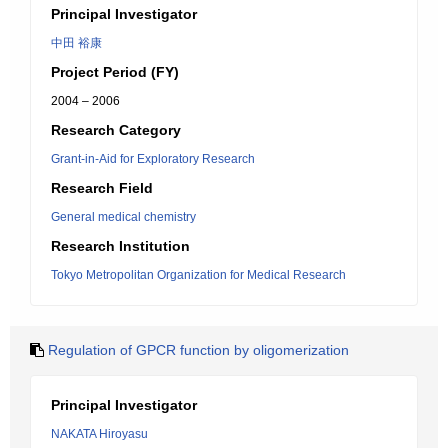
Principal Investigator
中田 裕康
Project Period (FY)
2004 – 2006
Research Category
Grant-in-Aid for Exploratory Research
Research Field
General medical chemistry
Research Institution
Tokyo Metropolitan Organization for Medical Research
Regulation of GPCR function by oligomerization
Principal Investigator
NAKATA Hiroyasu