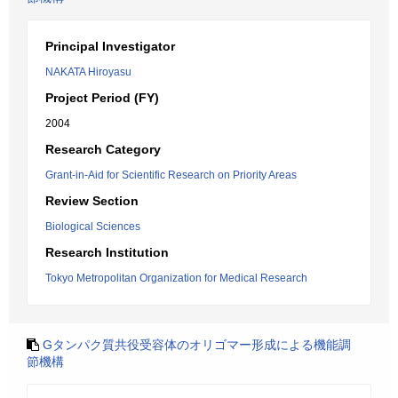
Principal Investigator
NAKATA Hiroyasu
Project Period (FY)
2004
Research Category
Grant-in-Aid for Scientific Research on Priority Areas
Review Section
Biological Sciences
Research Institution
Tokyo Metropolitan Organization for Medical Research
Gタンパク質共役受容体のオリゴマー形成による機能調
節機構