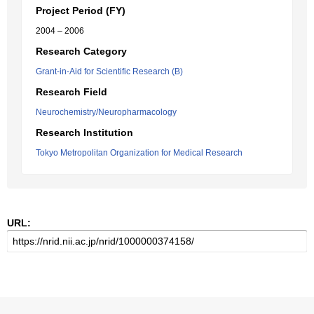
Project Period (FY)
2004 – 2006
Research Category
Grant-in-Aid for Scientific Research (B)
Research Field
Neurochemistry/Neuropharmacology
Research Institution
Tokyo Metropolitan Organization for Medical Research
URL: