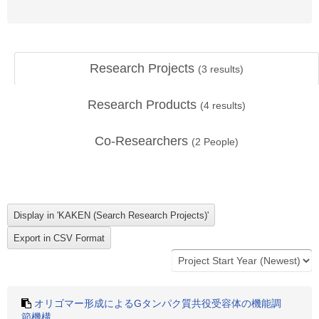
Research Projects
(
3
results)
Research Products
(
4
results)
Co-Researchers
(
2
People)
オリゴマー形成によるGタンパク質共役受容体の機能調
節機構