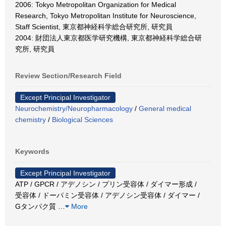
2006: Tokyo Metropolitan Organization for Medical
Research, Tokyo Metropolitan Institute for Neuroscience,
Staff Scientist, 東京都神経科学総合研究所, 研究員
2004: 財団法人東京都医学研究機構, 東京都神経科学総合研
究所, 研究員
Review Section/Research Field
Except Principal Investigator
Neurochemistry/Neuropharmacology
/
General medical
chemistry
/
Biological Sciences
Keywords
Except Principal Investigator
ATP / GPCR / アデノシン / プリン受容体 / ダイマー形成 /
受容体 / ドーパミン受容体 / アデノシン受容体 / ダイマー /
Gタンパク質
…
More