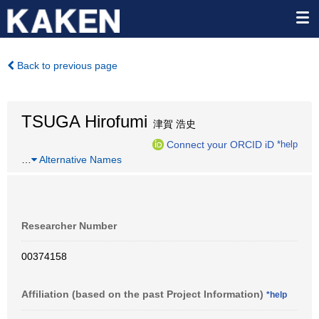
Back to previous page
TSUGA Hirofumi
津賀 浩史
Connect your ORCID iD
*help
…
Alternative Names
Researcher Number
00374158
Affiliation (based on the past Project Information)
*help