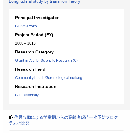
Longitudinal study by transition theory
Principal Investigator
GOKAN Yoko
Project Period (FY)
2008 – 2010
Research Category
Grant-in-Aid for Scientific Research (C)
Research Field
Community health/Gerontological nurisng
Research Institution
Gifu University
住民協働による学童期からの高齢者虐待一次予防プログ
ラムの開発