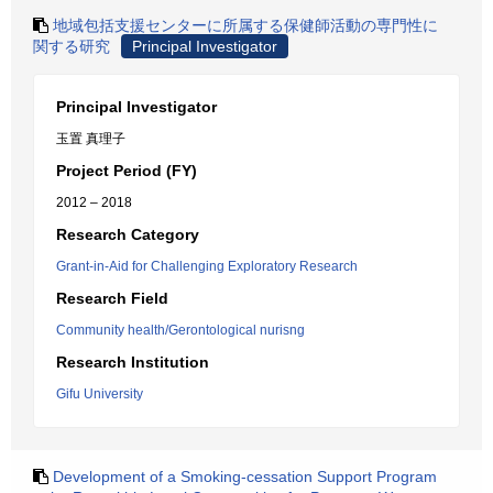
地域包括支援センターに所属する保健師活動の専門性に
関する研究
Principal Investigator
Principal Investigator
玉置 真理子
Project Period (FY)
2012 – 2018
Research Category
Grant-in-Aid for Challenging Exploratory Research
Research Field
Community health/Gerontological nurisng
Research Institution
Gifu University
Development of a Smoking-cessation Support Program