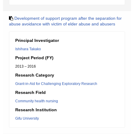
Development of support program after the separation for
abuse avoidance with victim of elder abuse and abusers
Principal Investigator
Ishihara Takako
Project Period (FY)
2013 – 2016
Research Category
Grant-in-Aid for Challenging Exploratory Research
Research Field
Community health nursing
Research Institution
Gifu University