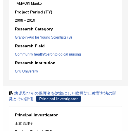
TAMAOKI Mariko
Project Period (FY)
2008 – 2010
Research Category
Grant-in-Aid for Young Scientists (B)
Research Field
Community health/Gerontological nurisng
Research Institution
Gifu University
幼児及びその保護者を対象にした喫煙防止教育方法の開
発とその評価
Principal Investigator
Principal Investigator
玉置 真理子