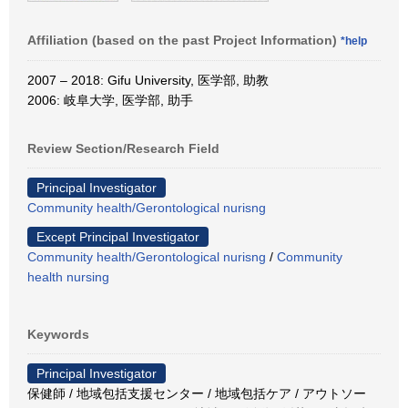
Affiliation (based on the past Project Information)
*help
2007 – 2018: Gifu University, 医学部, 助教
2006: 岐阜大学, 医学部, 助手
Review Section/Research Field
Principal Investigator
Community health/Gerontological nurisng
Except Principal Investigator
Community health/Gerontological nurisng
/
Community
health nursing
Keywords
Principal Investigator
保健師 / 地域包括支援センター / 地域包括ケア / アウトソー