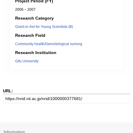
Project Period (FY)
2006 – 2007
Research Category
Grant-in-Aid for Young Scientists (B)
Research Field
Community health/Gerontological nurisng
Research Institution
Gifu University
URL:
Information