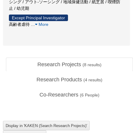
シング / アウト-ソーシング / 地域保健活動 / 紙芝居 / 喫煙防
止 / 幼児期
Except Principal Investigator
高齢者虐待
…
More
Research Projects
(
8
results)
Research Products
(
4
results)
Co-Researchers
(
6
People)