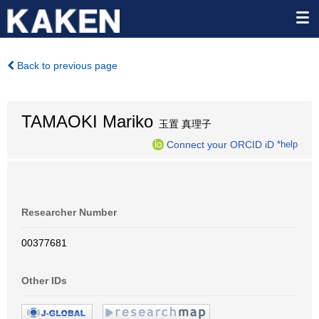
Back to previous page
TAMAOKI Mariko
玉置 真理子
Connect your ORCID iD
*help
Researcher Number
00377681
Other IDs