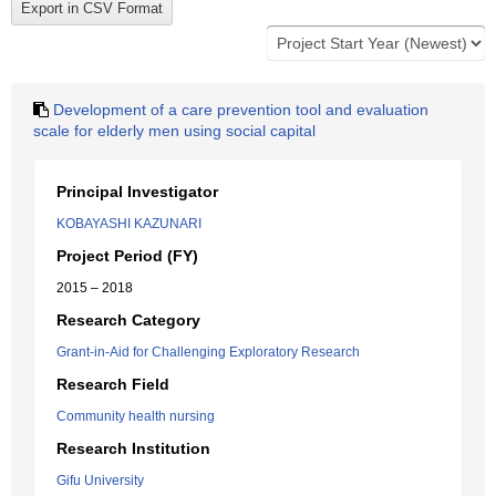
Development of a care prevention tool and evaluation
scale for elderly men using social capital
Principal Investigator
KOBAYASHI KAZUNARI
Project Period (FY)
2015 – 2018
Research Category
Grant-in-Aid for Challenging Exploratory Research
Research Field
Community health nursing
Research Institution
Gifu University