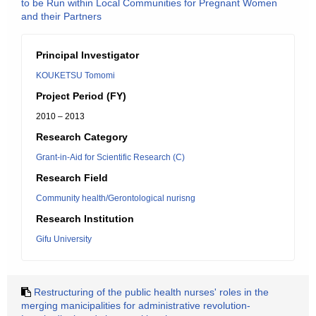
to be Run within Local Communities for Pregnant Women
and their Partners
Principal Investigator
KOUKETSU Tomomi
Project Period (FY)
2010 – 2013
Research Category
Grant-in-Aid for Scientific Research (C)
Research Field
Community health/Gerontological nurisng
Research Institution
Gifu University
Restructuring of the public health nurses' roles in the
merging manicipalities for administrative revolution-