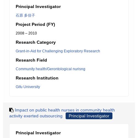
Principal Investigator
石原 多佳子
Project Period (FY)
2008 – 2010
Research Category
Grant-in-Aid for Challenging Exploratory Research
Research Field
Community health/Gerontological nurisng
Research Institution
Gifu University
Impact on public health nurses in community health
activity exerted outsourcing
Principal Investigator
Principal Investigator