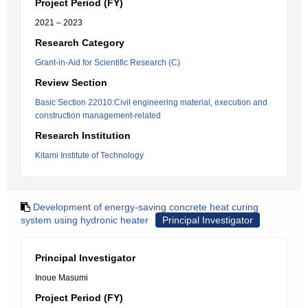
Project Period (FY)
2021 – 2023
Research Category
Grant-in-Aid for Scientific Research (C)
Review Section
Basic Section 22010:Civil engineering material, execution and
construction management-related
Research Institution
Kitami Institute of Technology
Development of energy-saving concrete heat curing
system using hydronic heater
Principal Investigator
Principal Investigator
Inoue Masumi
Project Period (FY)