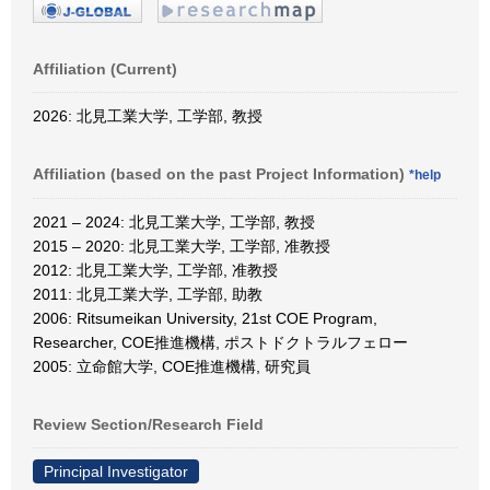
Affiliation (Current)
2026: 北見工業大学, 工学部, 教授
Affiliation (based on the past Project Information)
*help
2021 – 2024: 北見工業大学, 工学部, 教授
2015 – 2020: 北見工業大学, 工学部, 准教授
2012: 北見工業大学, 工学部, 准教授
2011: 北見工業大学, 工学部, 助教
2006: Ritsumeikan University, 21st COE Program,
Researcher, COE推進機構, ポストドクトラルフェロー
2005: 立命館大学, COE推進機構, 研究員
Review Section/Research Field
Principal Investigator