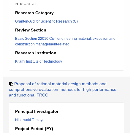
2018 – 2020
Research Category
Grant-in-Aid for Scientific Research (C)
Review Section
Basic Section 22010:Civil engineering material, execution and
construction management-related
Research Institution
Kitami Institute of Technology
Proposal of rational material design methods and
comprehensive evaluation methods for high performance
and functional FRCC
Principal Investigator
Nishiwaki Tomoya
Project Period (FY)