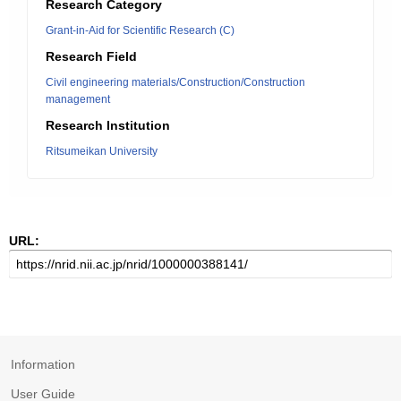
Research Category
Grant-in-Aid for Scientific Research (C)
Research Field
Civil engineering materials/Construction/Construction
management
Research Institution
Ritsumeikan University
URL:
Information
User Guide