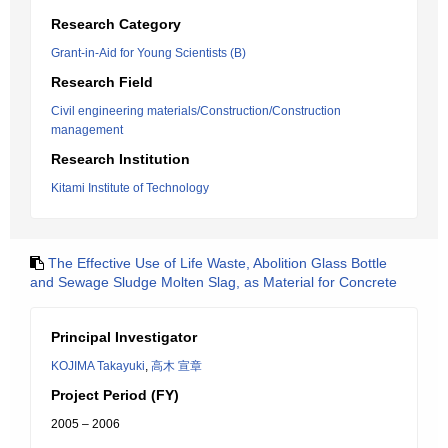
Research Category
Grant-in-Aid for Young Scientists (B)
Research Field
Civil engineering materials/Construction/Construction
management
Research Institution
Kitami Institute of Technology
The Effective Use of Life Waste, Abolition Glass Bottle
and Sewage Sludge Molten Slag, as Material for Concrete
Principal Investigator
KOJIMA Takayuki
,
高木 宣章
Project Period (FY)
2005 – 2006