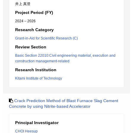
井上 真澄
Project Period (FY)
2024 – 2026
Research Category
Grant-in-Aid for Scientific Research (C)
Review Section
Basic Section 22010:Civil engineering material, execution and
construction management-related
Research Institution
Kitami Institute of Technology
Crack Prediction Method of Blast Furnace Slag Cement
Concrete by using Nitrite-based Accelerator
Principal Investigator
CHOI Heesup