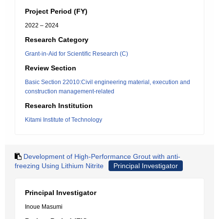
Project Period (FY)
2022 – 2024
Research Category
Grant-in-Aid for Scientific Research (C)
Review Section
Basic Section 22010:Civil engineering material, execution and
construction management-related
Research Institution
Kitami Institute of Technology
Development of High-Performance Grout with anti-
freezing Using Lithium Nitrite
Principal Investigator
Principal Investigator
Inoue Masumi