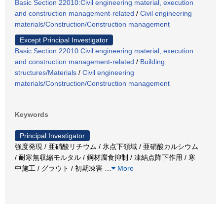
Basic Section 22010:Civil engineering material, execution
and construction management-related
/
Civil engineering
materials/Construction/Construction management
Except Principal Investigator
Basic Section 22010:Civil engineering material, execution
and construction management-related
/
Building
structures/Materials
/
Civil engineering
materials/Construction/Construction management
Keywords
Principal Investigator
強度発現 / 亜硝酸リチウム / 氷点下領域 / 亜硝酸カルシウム
/ 耐寒無収縮モルタル / 鋼材腐食抑制 / 凍結点降下作用 / 寒
中施工 / グラウト / 初期凍害
…
More