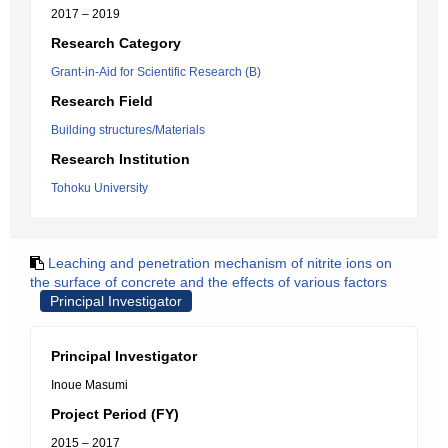
2017 – 2019
Research Category
Grant-in-Aid for Scientific Research (B)
Research Field
Building structures/Materials
Research Institution
Tohoku University
Leaching and penetration mechanism of nitrite ions on
the surface of concrete and the effects of various factors
Principal Investigator
Principal Investigator
Inoue Masumi
Project Period (FY)
2015 – 2017