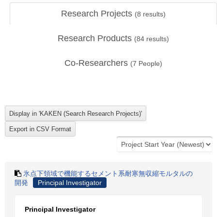
Research Projects
(
8
results)
Research Products
(
84
results)
Co-Researchers
(
7
People)
氷点下領域で機能するセメント系耐寒無収縮モルタルの
開発
Principal Investigator
Principal Investigator