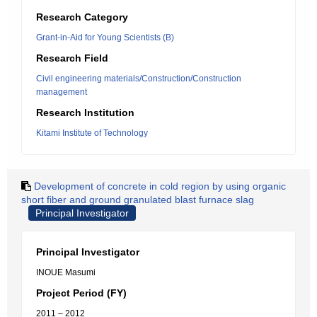
Research Category
Grant-in-Aid for Young Scientists (B)
Research Field
Civil engineering materials/Construction/Construction
management
Research Institution
Kitami Institute of Technology
Development of concrete in cold region by using organic
short fiber and ground granulated blast furnace slag
Principal Investigator
Principal Investigator
INOUE Masumi
Project Period (FY)
2011 – 2012