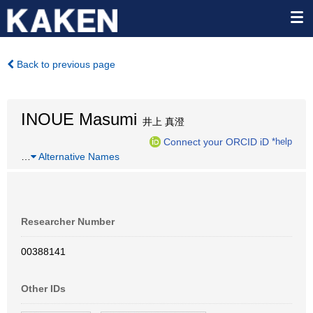
Back to previous page
INOUE Masumi
井上 真澄
Connect your ORCID iD
*help
…
Alternative Names
Researcher Number
00388141
Other IDs