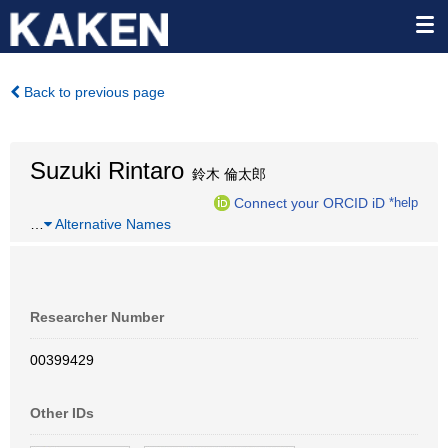
Back to previous page
Suzuki Rintaro
鈴木 倫太郎
Connect your ORCID iD
*help
…
Alternative Names
Researcher Number
00399429
Other IDs