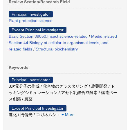
Review Section/Research Field
Principal Investigator
Plant protection science
Except Principal Investigator
Basic Section 39050:Insect science-related
/
Medium-sized
Section 44:Biology at cellular to organismal levels, and
related fields
/
Structural biochemistry
Keywords
Principal Investigator
3次元分子の作成 / 化合物のクラスタリング / 農薬開発 / ド
ッキングシミュレーション / アセト乳酸合成酵素 / 構造ベー
ス創薬 / 農薬
Except Principal Investigator
進化 / 円偏光 / コガネムシ
…
More