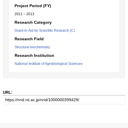
Project Period (FY)
2011 – 2013
Research Category
Grant-in-Aid for Scientific Research (C)
Research Field
Structural biochemistry
Research Institution
National Institute of Agrobiological Sciences
URL: