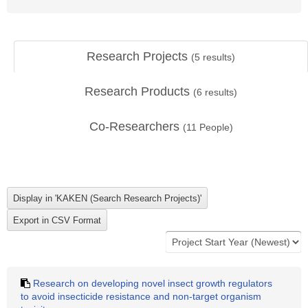
Research Projects
(
5
results)
Research Products
(
6
results)
Co-Researchers
(
11
People)
Research on developing novel insect growth regulators
to avoid insecticide resistance and non-target organism