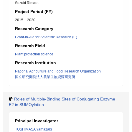
Suzuki Rintaro
Project Period (FY)
2015 – 2020
Research Category
Grant-in-Aid for Scientific Research (C)
Research Field
Plant protection science
Research Institution
National Agriculture and Food Research Organization
国立研究開発法人農業生物資源研究所
Roles of Multiple-Binding Sites of Conjugating Enzyme
E2 in SUMOylation
Principal Investigator
TOSHIMASA Yamazaki