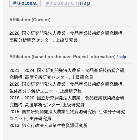
Affiliation (Current)
2026: 国立研究開発法人農業・食品産業技術総合研究機構,
高度分析研究センター, 上級研究員
Affiliation (based on the past Project Information)
*help
2021 – 2024: 国立研究開発法人農業・食品産業技術総合研
究機構, 高度分析研究センター, 上級研究員
2020: 国立研究開発法人農業・食品産業技術総合研究機構,
生体高分子解析ユニット, 上級研究員
2016 – 2020: 国立研究開発法人農業・食品産業技術総合研
究機構, 高度解析センター, 上級研究員
2015: 国立研究開発法人農業生物資源研究所, 生体分子研究
ユニット, 主任研究員
2013: 独立行政法人農業生物資源研究所