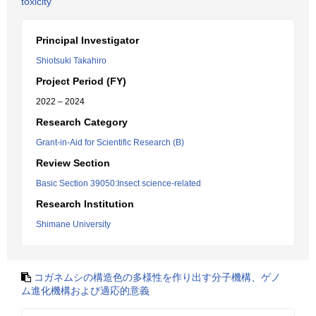
toxicity
Principal Investigator
Shiotsuki Takahiro
Project Period (FY)
2022 – 2024
Research Category
Grant-in-Aid for Scientific Research (B)
Review Section
Basic Section 39050:Insect science-related
Research Institution
Shimane University
コガネムシの構造色の多様性を作り出す分子機構、ゲノ
ム進化機構および適応的意義