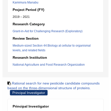
Kamimura Manabu
Project Period (FY)
2019 – 2021
Research Category
Grant-in-Aid for Challenging Research (Exploratory)
Review Section
Medium-sized Section 44:Biology at cellular to organismal
levels, and related fields
Research Institution
National Agriculture and Food Research Organization
Rational search for new pesticide candidate compounds
based on the three-dimensional structure of proteins.
Principal Investigator
Principal Investigator