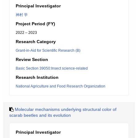
Principal Investigator
神村 学
Project Period (FY)
2022 – 2023
Research Category
Grant-in-Aid for Scientific Research (B)
Review Section
Basic Section 39050:Insect science-related
Research Institution
National Agriculture and Food Research Organization
Molecular mechanisms underlying structural color of
scarab beetles and its evolution
Principal Investigator