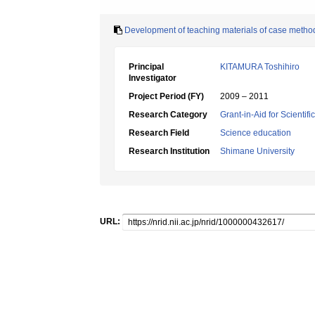
Development of teaching materials of case method f
Principal
KITAMURA Toshihiro
Investigator
Project Period (FY)
2009 – 2011
Research Category
Grant-in-Aid for Scientif
Research Field
Science education
Research Institution
Shimane University
URL: