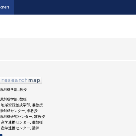
chers
資源創成学部, 教授
資源創成学部, 教授
大学, 地域資源創成学部, 准教授
域資源創成センター, 准教授
域資源創成研究センター, 准教授
大学, 産学連携センター, 准教授
大学, 産学連携センター, 講師