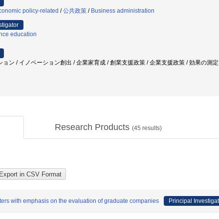
onomic policy-related
/
公共政策
/
Business administration
stigator
nce education
 / イノベーション創出 / 企業家育成 / 創業支援政策 / 企業支援政策 / 効果の測定 /
Research Products
(
45
results)
nters with emphasis on the evaluation of graduate companies
Principal Investiga