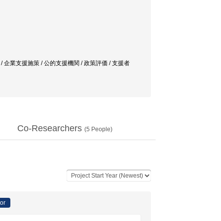
 企業支援施策 / 公的支援機関 / 政策評価 / 支援者
Co-Researchers
(
5
People)
tor