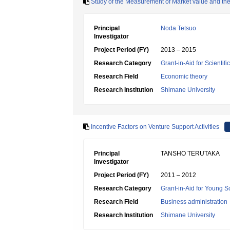
Study of the Measurement of Market value and th
Principal
Noda Tetsuo
Investigator
Project Period (FY)
2013 – 2015
Research Category
Grant-in-Aid for Scientif
Research Field
Economic theory
Research Institution
Shimane University
Incentive Factors on Venture Support Activities
Principal
TANSHO TERUTAKA
Investigator
Project Period (FY)
2011 – 2012
Research Category
Grant-in-Aid for Young Sc
Research Field
Business administration
Research Institution
Shimane University