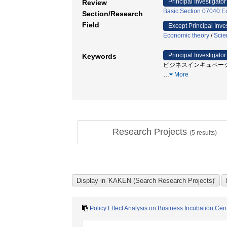
Principal Investigator
Review
Basic Section 07040:Ec
Section/Research
Field
Except Principal Inve
Economic theory
/
Scie
Principal Investigator
Keywords
ビジネスインキュベーション
…
More
Research Projects
(
5
results)
Policy Effect Analysis on Business Incubation Ce