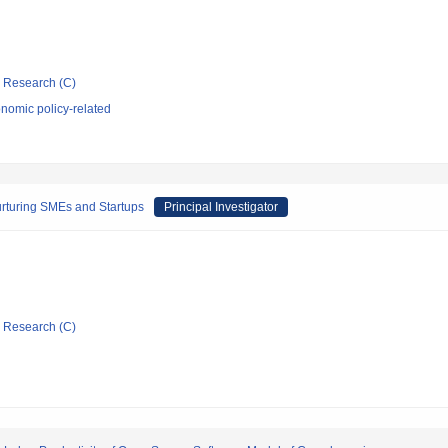
ic Research (C)
nomic policy-related
urturing SMEs and Startups
Principal Investigator
ic Research (C)