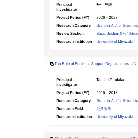
Principal
丹生 晃隆
Investigator
Project Period (FY)
2026 – 2028
Research Category
Grant-in-Aid for Scientif
Review Section
Basic Section 07040:Eco
Research Institution
University of Miyazaki
The Role of Business Support Organizations in N
Principal
Tansho Terutaka
Investigator
Project Period (FY)
2015 – 2018
Research Category
Grant-in-Aid for Scientif
Research Field
公共政策
Research Institution
University of Miyazaki