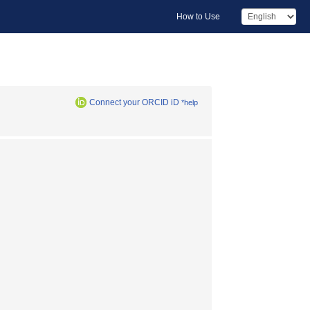
How to Use
Connect your ORCID iD
*help