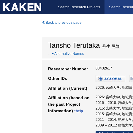
Search Research Projects
Search Resear
Back to previous page
Tansho Terutaka
丹生 晃隆
…
Alternative Names
00432617
Researcher Number
Other IDs
2026: 宮崎大学, 地域
Affiliation (Current)
2026: 宮崎大学, 地域
Affiliation (based on
2016 – 2018: 宮崎
the past Project
2015: 宮崎大学, 地
Information)
*help
2015: 宮崎大学, 地
2011 – 2014: 島根
2009 – 2011: 島根