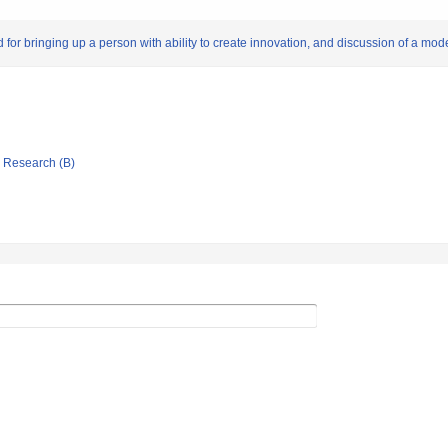
or bringing up a person with ability to create innovation, and discussion of a mode
ic Research (B)