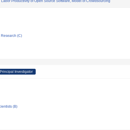
e Labor Productivity of Open Source Software, Model of Crowdsourcing
ic Research (C)
Principal Investigator
ientists (B)