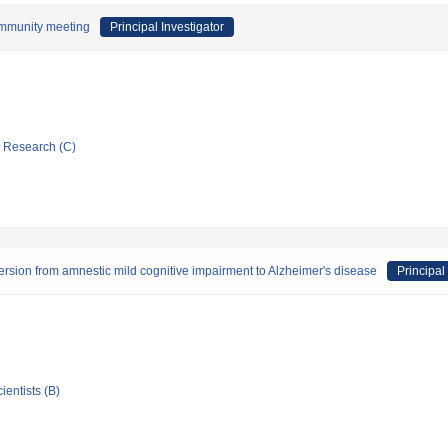
ommunity meeting
Principal Investigator
ic Research (C)
ersion from amnestic mild cognitive impairment to Alzheimer's disease
Principal
ientists (B)