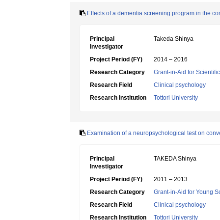
Effects of a dementia screening program in the c
Principal
Takeda Shinya
Investigator
Project Period (FY)
2014 – 2016
Research Category
Grant-in-Aid for Scientif
Research Field
Clinical psychology
Research Institution
Tottori University
Examination of a neuropsychological test on conv
Principal
TAKEDA Shinya
Investigator
Project Period (FY)
2011 – 2013
Research Category
Grant-in-Aid for Young Sc
Research Field
Clinical psychology
Research Institution
Tottori University