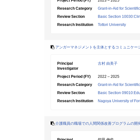
Project Period (FY)
2023 – 2025
Research Category
Grant-in-Aid for Scientif
Review Section
Basic Section 10030:Clin
Research Institution
Tottori University
アンガーマネジメントを主体とするコミュニケー
Principal
古村 由美子
Investigator
Project Period (FY)
2022 – 2025
Research Category
Grant-in-Aid for Scientif
Review Section
Basic Section 09010:Edu
Research Institution
Nagoya University of For
介護職員の職場での人間関係改善プログラムの開
Principal
竹田 伸也