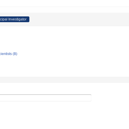
cipal Investigator
ientists (B)