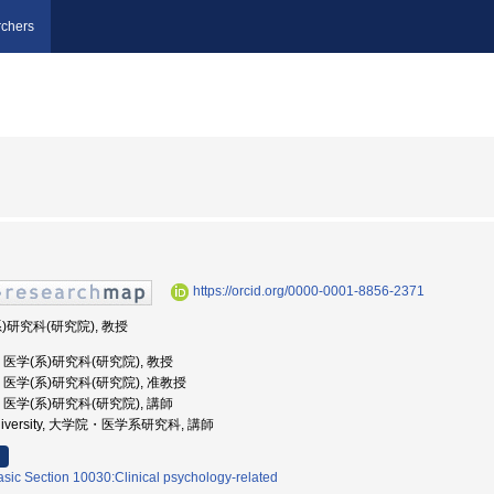
chers
https://orcid.org/0000-0001-8856-2371
系)研究科(研究院), 教授
学, 医学(系)研究科(研究院), 教授
大学, 医学(系)研究科(研究院), 准教授
学, 医学(系)研究科(研究院), 講師
ri University, 大学院・医学系研究科, 講師
asic Section 10030:Clinical psychology-related