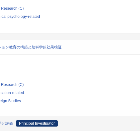
ic Research (C)
ical psychology-related
ション教育の構築と脳科学的効果検証
ic Research (C)
cation-related
eign Studies
発と評価
Principal Investigator