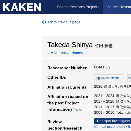
Search Research Projects
Search Resear
Back to previous page
Takeda Shinya
竹田 伸也
…
Alternative Names
00441569
Researcher Number
Other IDs
2026: 鳥取大学, 医学(
Affiliation (Current)
2021 – 2024: 鳥取大
Affiliation (based on
2017 – 2020: 鳥取
the past Project
2011 – 2017: 鳥取大
Information)
*help
2009 – 2010: Totto
Principal Investigator
Review
Clinical psychology
/
B
Section/Research