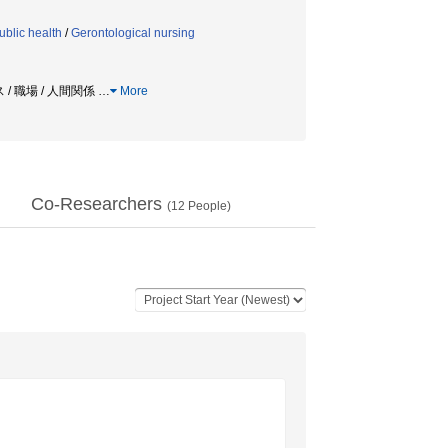
blic health
/
Gerontological nursing
 / 職場 / 人間関係
…
More
Co-Researchers
(
12
People)