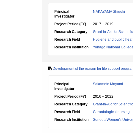
Principal
NAKAYAMA Shigeki
Investigator
Project Period (FY)
2017 – 2019
Research Category
Grant-in-Aid for Scientif
Research Field
Hygiene and public heal
Research Institution
Yonago National College
Development of the reason for life support progra
Principal
Sakamoto Mayumi
Investigator
Project Period (FY)
2016 – 2022
Research Category
Grant-in-Aid for Scientif
Research Field
Gerontological nursing
Research Institution
Sonoda Women's Univers