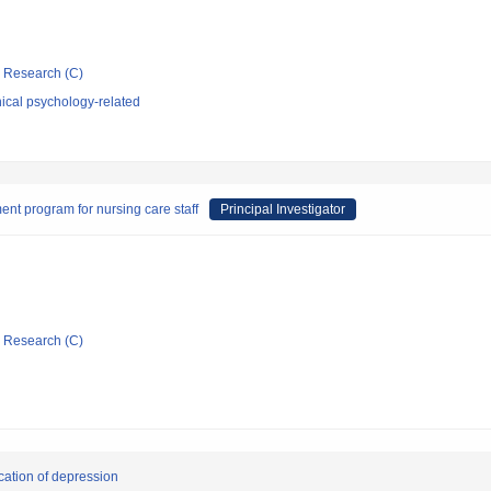
ic Research (C)
ical psychology-related
nt program for nursing care staff
Principal Investigator
ic Research (C)
cation of depression