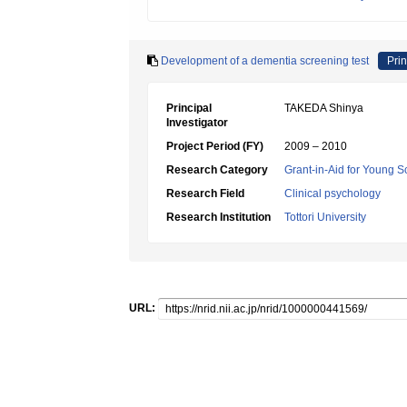
Development of a dementia screening test
Prin
Principal
TAKEDA Shinya
Investigator
Project Period (FY)
2009 – 2010
Research Category
Grant-in-Aid for Young Sc
Research Field
Clinical psychology
Research Institution
Tottori University
URL: