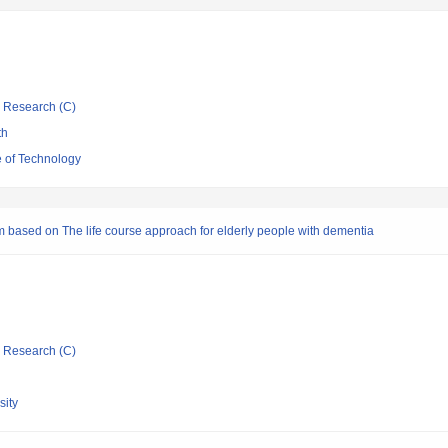
ic Research (C)
th
 of Technology
m based on The life course approach for elderly people with dementia
ic Research (C)
ity