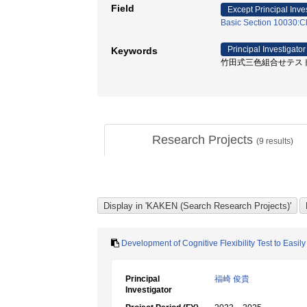
Field
Except Principal Inve
Basic Section 10030:Cl
Principal Investigator
Keywords
竹田式三色組合せテスト / 
Research Projects
(
9
results)
Development of Cognitive Flexibility Test to Easi
Principal
福崎 俊貴
Investigator