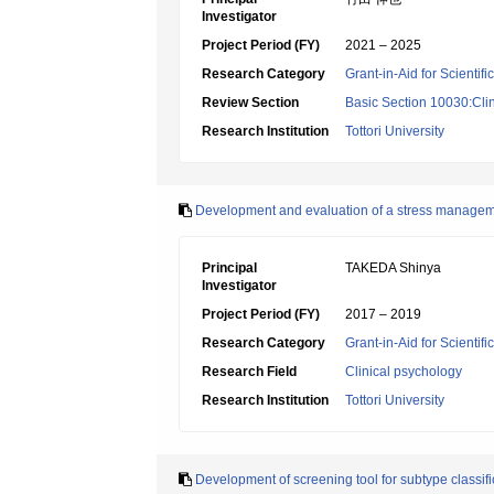
Investigator
Project Period (FY)
2021 – 2025
Research Category
Grant-in-Aid for Scientif
Review Section
Basic Section 10030:Clin
Research Institution
Tottori University
Development and evaluation of a stress manageme
Principal
TAKEDA Shinya
Investigator
Project Period (FY)
2017 – 2019
Research Category
Grant-in-Aid for Scientif
Research Field
Clinical psychology
Research Institution
Tottori University
Development of screening tool for subtype classifi