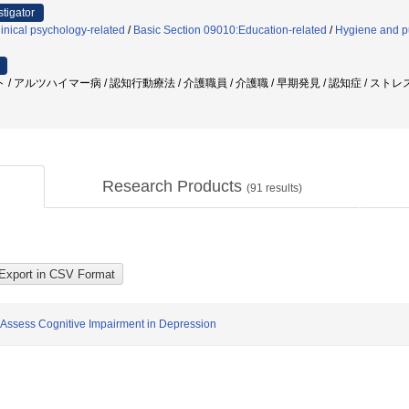
stigator
inical psychology-related
/
Basic Section 09010:Education-related
/
Hygiene and pu
アルツハイマー病 / 認知行動療法 / 介護職員 / 介護職 / 早期発見 / 認知症 / ストレス
Research Products
(
91
results)
ly Assess Cognitive Impairment in Depression