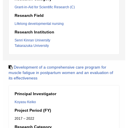
Grant-in-Aid for Scientific Research (C)
Research Field
Lifelong developmental nursing
Research Institution
Senri Kinran University
Takarazuka University
Development of a comprehensive care program for
muscle fatigue in postpartum women and an evaluation of
its effectiveness
Principal Investigator
Koyasu Keiko
Project Period (FY)
2017 – 2022
Research Category