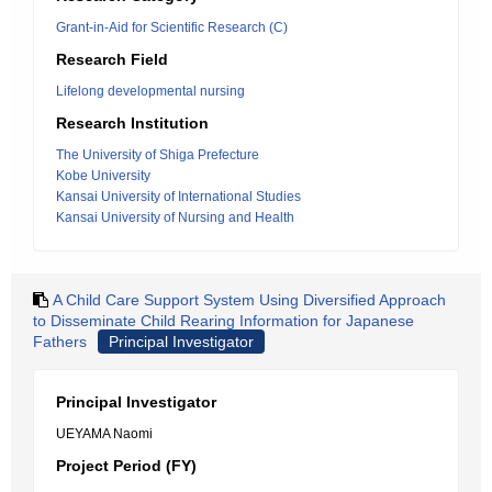
Grant-in-Aid for Scientific Research (C)
Research Field
Lifelong developmental nursing
Research Institution
The University of Shiga Prefecture
Kobe University
Kansai University of International Studies
Kansai University of Nursing and Health
A Child Care Support System Using Diversified Approach
to Disseminate Child Rearing Information for Japanese
Fathers
Principal Investigator
Principal Investigator
UEYAMA Naomi
Project Period (FY)