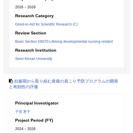
2026 – 2028
Research Category
Grant-in-Aid for Scientific Research (C)
Review Section
Basic Section 58070:Lifelong developmental nursing-related
Research Institution
Senri Kinran University
妊娠期から取り組む産後の肩こり予防プログラムの開発
と有効性の評価
Principal Investigator
子安 恵子
Project Period (FY)
2024 – 2026