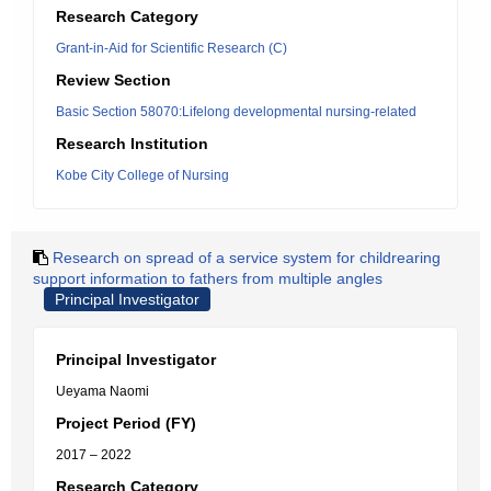
Research Category
Grant-in-Aid for Scientific Research (C)
Review Section
Basic Section 58070:Lifelong developmental nursing-related
Research Institution
Kobe City College of Nursing
Research on spread of a service system for childrearing
support information to fathers from multiple angles
Principal Investigator
Principal Investigator
Ueyama Naomi
Project Period (FY)
2017 – 2022
Research Category