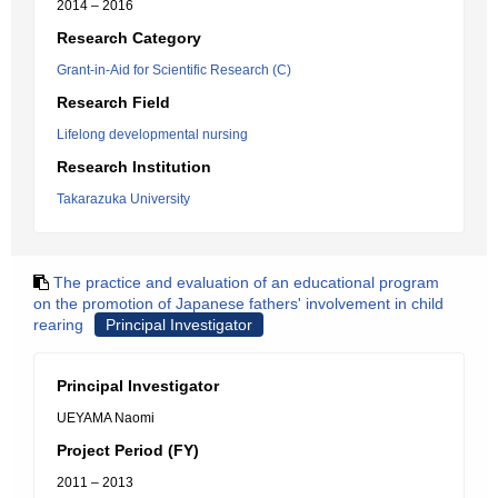
2014 – 2016
Research Category
Grant-in-Aid for Scientific Research (C)
Research Field
Lifelong developmental nursing
Research Institution
Takarazuka University
The practice and evaluation of an educational program
on the promotion of Japanese fathers' involvement in child
rearing
Principal Investigator
Principal Investigator
UEYAMA Naomi
Project Period (FY)
2011 – 2013