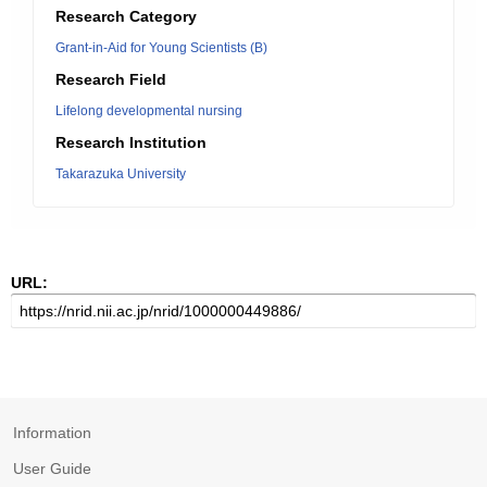
Research Category
Grant-in-Aid for Young Scientists (B)
Research Field
Lifelong developmental nursing
Research Institution
Takarazuka University
URL:
Information
User Guide