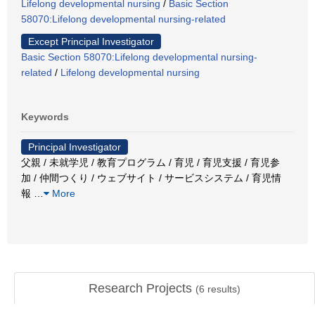
Lifelong developmental nursing
/
Basic Section
58070:Lifelong developmental nursing-related
Except Principal Investigator
Basic Section 58070:Lifelong developmental nursing-
related
/
Lifelong developmental nursing
Keywords
Principal Investigator
父親 / 未就学児 / 教育プログラム / 育児 / 育児支援 / 育児参
加 / 仲間つくり / ウェブサイト / サービスシステム / 育児情
報
…
More
Research Projects
(
6
results)