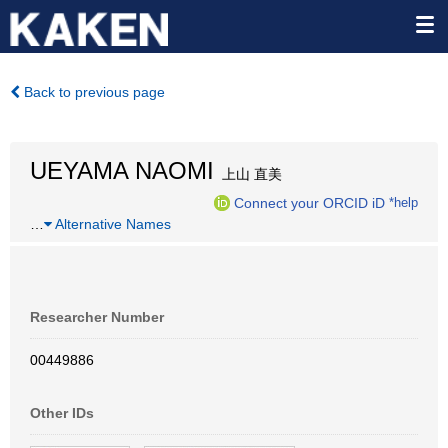
Back to previous page
UEYAMA NAOMI
上山 直美
Connect your ORCID iD
*help
…
Alternative Names
Researcher Number
00449886
Other IDs