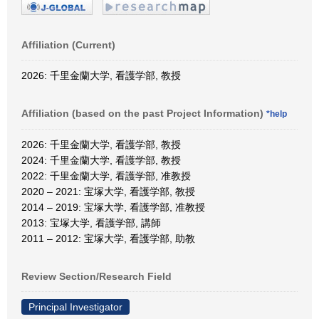
Affiliation (Current)
2026: 千里金蘭大学, 看護学部, 教授
Affiliation (based on the past Project Information)
*help
2026: 千里金蘭大学, 看護学部, 教授
2024: 千里金蘭大学, 看護学部, 教授
2022: 千里金蘭大学, 看護学部, 准教授
2020 – 2021: 宝塚大学, 看護学部, 教授
2014 – 2019: 宝塚大学, 看護学部, 准教授
2013: 宝塚大学, 看護学部, 講師
2011 – 2012: 宝塚大学, 看護学部, 助教
Review Section/Research Field
Principal Investigator