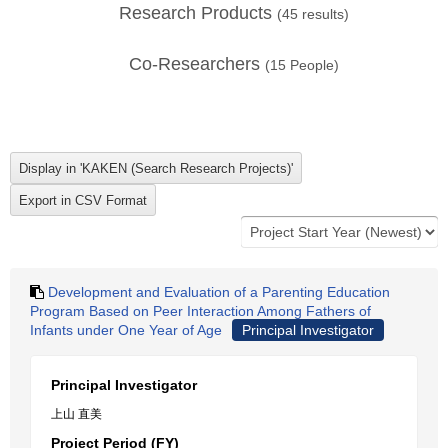
Research Products
(
45
results)
Co-Researchers
(
15
People)
Development and Evaluation of a Parenting Education
Program Based on Peer Interaction Among Fathers of
Infants under One Year of Age
Principal Investigator
Principal Investigator
上山 直美
Project Period (FY)