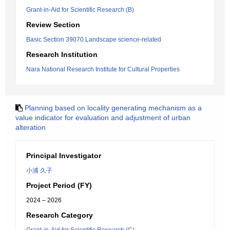
Grant-in-Aid for Scientific Research (B)
Review Section
Basic Section 39070:Landscape science-related
Research Institution
Nara National Research Institute for Cultural Properties
Planning based on locality generating mechanism as a
value indicator for evaluation and adjustment of urban
alteration
Principal Investigator
小浦 久子
Project Period (FY)
2024 – 2026
Research Category