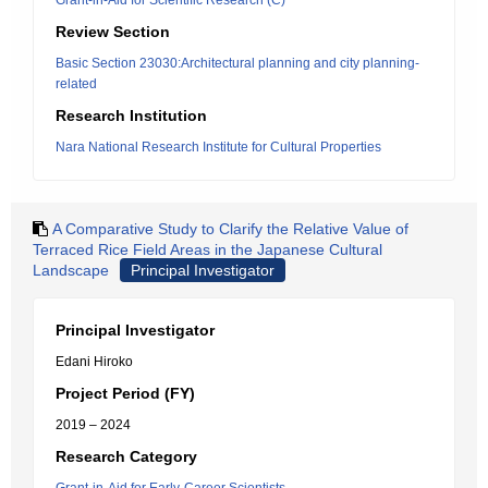
Grant-in-Aid for Scientific Research (C)
Review Section
Basic Section 23030:Architectural planning and city planning-
related
Research Institution
Nara National Research Institute for Cultural Properties
A Comparative Study to Clarify the Relative Value of
Terraced Rice Field Areas in the Japanese Cultural
Landscape
Principal Investigator
Principal Investigator
Edani Hiroko
Project Period (FY)
2019 – 2024
Research Category