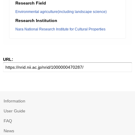
Research Field
Environmental agriculture(including landscape science)
Research Institution
Nara National Research Institute for Cultural Properties
URL:
Information
User Guide
FAQ
News