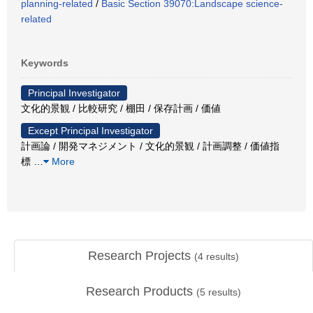
planning-related
/
Basic Section 39070:Landscape science-
related
Keywords
Principal Investigator
文化的景観 / 比較研究 / 棚田 / 保存計画 / 価値
Except Principal Investigator
計画論 / 開発マネジメント / 文化的景観 / 計画調整 / 価値指
標
…
More
Research Projects
(
4
results)
Research Products
(
5
results)