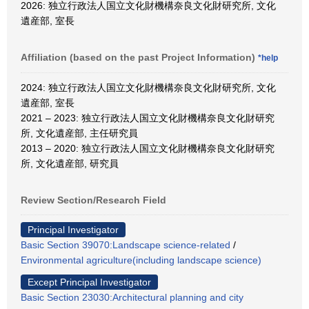
2026: 独立行政法人国立文化財機構奈良文化財研究所, 文化
遺産部, 室長
Affiliation (based on the past Project Information)
*help
2024: 独立行政法人国立文化財機構奈良文化財研究所, 文化
遺産部, 室長
2021 – 2023: 独立行政法人国立文化財機構奈良文化財研究
所, 文化遺産部, 主任研究員
2013 – 2020: 独立行政法人国立文化財機構奈良文化財研究
所, 文化遺産部, 研究員
Review Section/Research Field
Principal Investigator
Basic Section 39070:Landscape science-related
/
Environmental agriculture(including landscape science)
Except Principal Investigator
Basic Section 23030:Architectural planning and city