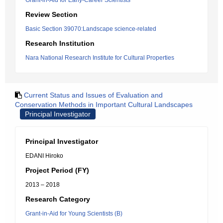
Grant-in-Aid for Early-Career Scientists
Review Section
Basic Section 39070:Landscape science-related
Research Institution
Nara National Research Institute for Cultural Properties
Current Status and Issues of Evaluation and
Conservation Methods in Important Cultural Landscapes
Principal Investigator
Principal Investigator
EDANI Hiroko
Project Period (FY)
2013 – 2018
Research Category
Grant-in-Aid for Young Scientists (B)