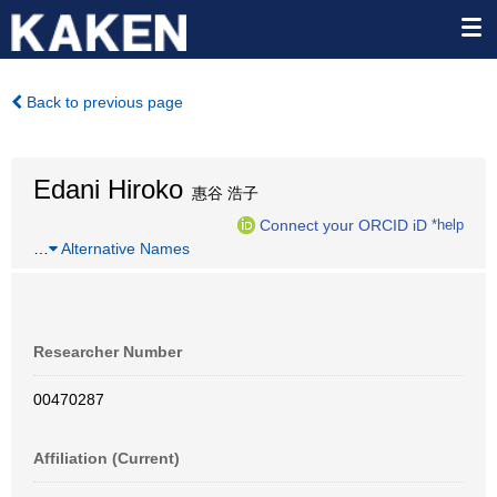
Back to previous page
Edani Hiroko
惠谷 浩子
Connect your ORCID iD
*help
…
Alternative Names
Researcher Number
00470287
Affiliation (Current)