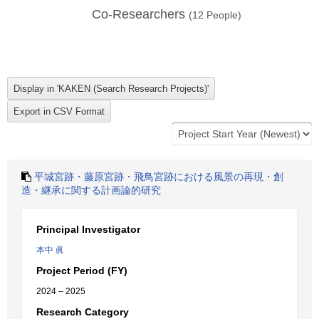
Co-Researchers
(
12
People)
平城宮跡・藤原宮跡・飛鳥宮跡における風景の再現・創
造・継承に関する計画論的研究
Principal Investigator
本中 眞
Project Period (FY)
2024 – 2025
Research Category