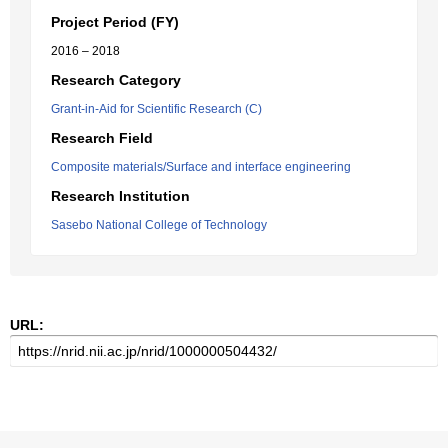
Project Period (FY)
2016 – 2018
Research Category
Grant-in-Aid for Scientific Research (C)
Research Field
Composite materials/Surface and interface engineering
Research Institution
Sasebo National College of Technology
URL: