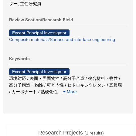
ター, 主任研究員
Review Section/Research Field
Except Principal Investigator
Composite materials/Surface and interface engineering
Keywords
Except Principal Investigator
環境対応 / 表面・界面物性 / 高分子合成 / 複合材料・物性 /
高分子構造・物性 / 可とう性 / ヒドロキシウレタン / 五員環
/ カーボナート / 熱硬化性
…
More
Research Projects
(
1
results)