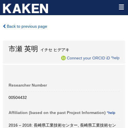
Back to previous page
市瀬 英明
イチセ ヒデアキ
Connect your ORCID iD
*help
Researcher Number
00504432
Affiliation (based on the past Project Information)
*help
2016 – 2018: 長崎県工業技術センター, 長崎県工業技術セン