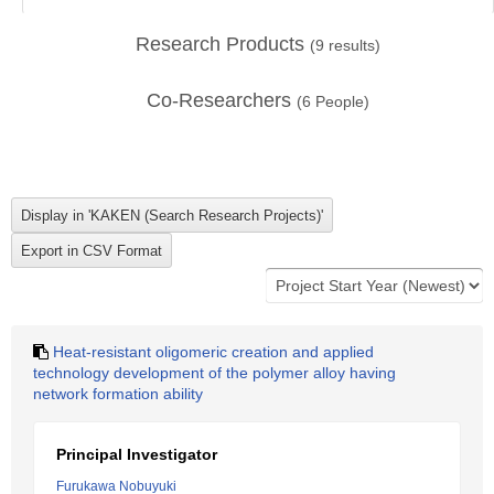
Research Products
(
9
results)
Co-Researchers
(
6
People)
Heat-resistant oligomeric creation and applied
technology development of the polymer alloy having
network formation ability
Principal Investigator
Furukawa Nobuyuki