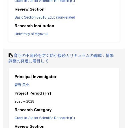
Grant-in-Aid for Scientific Research (C)
Review Section
Basic Section 09010:Education-related
Research Institution
University of Miyazaki
育ちの不連続を防ぐ幼小接続カリキュラムの編成：情動
調整の発達に着目して
Principal Investigator
森野 美央
Project Period (FY)
2025 – 2028
Research Category
Grant-in-Aid for Scientific Research (C)
Review Section