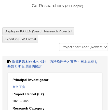
Co-Researchers
(
31
People)
道徳科教材作成の指針：西洋倫理学と東洋・日本思想を
基盤とする理論的検討
Principal Investigator
高宮 正貴
Project Period (FY)
2026 – 2029
Research Category