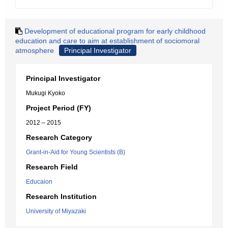
Development of educational program for early childhood
education and care to aim at establishment of sociomoral
atmosphere
Principal Investigator
Principal Investigator
Mukugi Kyoko
Project Period (FY)
2012 – 2015
Research Category
Grant-in-Aid for Young Scientists (B)
Research Field
Educaion
Research Institution
University of Miyazaki