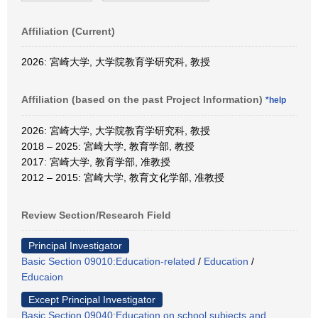
Affiliation (Current)
2026: 宮崎大学, 大学院教育学研究科, 教授
Affiliation (based on the past Project Information)
*help
2026: 宮崎大学, 大学院教育学研究科, 教授
2018 – 2025: 宮崎大学, 教育学部, 教授
2017: 宮崎大学, 教育学部, 准教授
2012 – 2015: 宮崎大学, 教育文化学部, 准教授
Review Section/Research Field
Principal Investigator
Basic Section 09010:Education-related
/
Education
/
Educaion
Except Principal Investigator
Basic Section 09040:Education on school subjects and