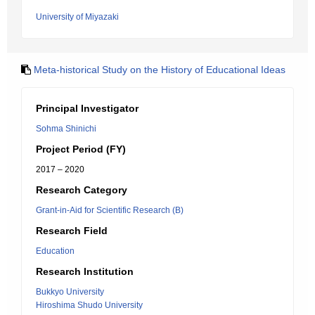
University of Miyazaki
Meta-historical Study on the History of Educational Ideas
Principal Investigator
Sohma Shinichi
Project Period (FY)
2017 – 2020
Research Category
Grant-in-Aid for Scientific Research (B)
Research Field
Education
Research Institution
Bukkyo University
Hiroshima Shudo University