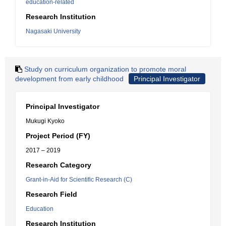
education-related
Research Institution
Nagasaki University
Study on curriculum organization to promote moral
development from early childhood
Principal Investigator
Principal Investigator
Mukugi Kyoko
Project Period (FY)
2017 – 2019
Research Category
Grant-in-Aid for Scientific Research (C)
Research Field
Education
Research Institution