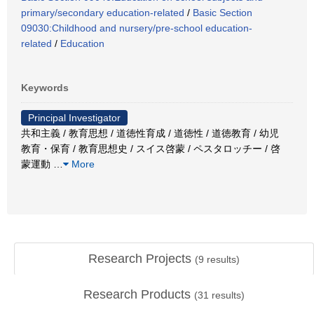
primary/secondary education-related
/
Basic Section
09030:Childhood and nursery/pre-school education-
related
/
Education
Keywords
Principal Investigator
共和主義 / 教育思想 / 道徳性育成 / 道徳性 / 道徳教育 / 幼児
教育・保育 / 教育思想史 / スイス啓蒙 / ペスタロッチー / 啓
蒙運動
…
More
Research Projects
(
9
results)
Research Products
(
31
results)