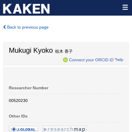
Back to previous page
Mukugi Kyoko
椋木 香子
Connect your ORCID iD
*help
Researcher Number
00520230
Other IDs