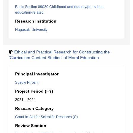
Basic Section 09030:Childhood and nursery/pre-school
education-related
Research Institution
Nagasaki University
Ethical and Practical Research for Constructing the
'Curriculum Content Studies' of Moral Education
Principal Investigator
Suzuki Hiroshi
Project Period (FY)
2021 – 2024
Research Category
Grant-in-Aid for Scientific Research (C)
Review Section