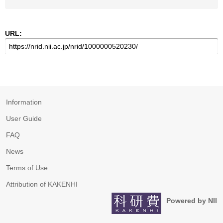
URL:
Information
User Guide
FAQ
News
Terms of Use
Attribution of KAKENHI
Powered by NII