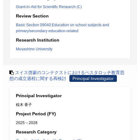
Grant-in-Aid for Scientific Research (C)
Review Section
Basic Section 09040:Education on school subjects and
primary/secondary education-related
Research Institution
Musashino University
スイス啓蒙のコンテクストにおけるペスタロッチ教育思
想の成立過程に関する再検討
Principal Investigator
Principal Investigator
椋木 香子
Project Period (FY)
2025 – 2028
Research Category