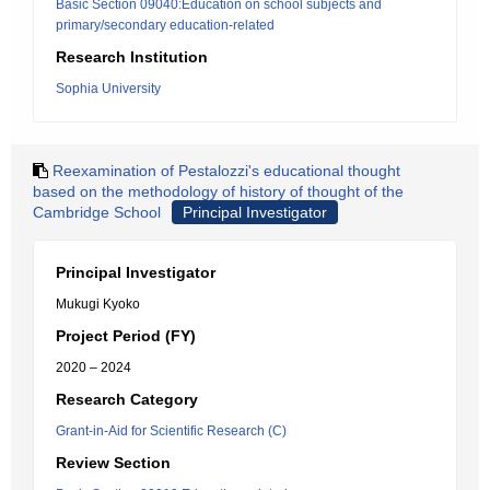
Basic Section 09040:Education on school subjects and
primary/secondary education-related
Research Institution
Sophia University
Reexamination of Pestalozzi's educational thought
based on the methodology of history of thought of the
Cambridge School
Principal Investigator
Principal Investigator
Mukugi Kyoko
Project Period (FY)
2020 – 2024
Research Category
Grant-in-Aid for Scientific Research (C)
Review Section