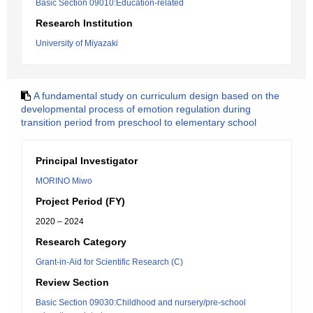
Basic Section 09010:Education-related
Research Institution
University of Miyazaki
A fundamental study on curriculum design based on the
developmental process of emotion regulation during
transition period from preschool to elementary school
Principal Investigator
MORINO Miwo
Project Period (FY)
2020 – 2024
Research Category
Grant-in-Aid for Scientific Research (C)
Review Section
Basic Section 09030:Childhood and nursery/pre-school