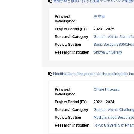
褥瘡形成と修復における皮膚ランゲルハンス細胞
Principal
澤 智華
Investigator
Project Period (FY)
2023 – 2025
Research Category
Grant-in-Aid for Scientif
Review Section
Basic Section 58050:Fun
Research Institution
Showa University
Identification of the proteins in the eosinophilic 
Principal
Ohtaki Hirokazu
Investigator
Project Period (FY)
2022 – 2024
Research Category
Grant-in-Aid for Challen
Review Section
Medium-sized Section 59:
Research Institution
Tokyo University of Pha