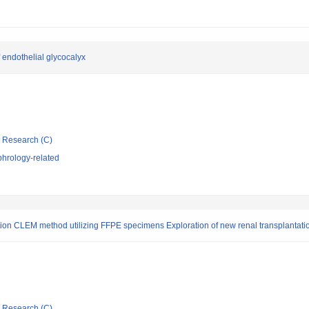
 endothelial glycocalyx
ic Research (C)
hrology-related
tion CLEM method utilizing FFPE specimens Exploration of new renal transplantati
ic Research (C)