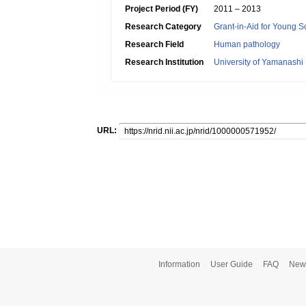
Project Period (FY)
2011 – 2013
Research Category
Grant-in-Aid for Young Sc
Research Field
Human pathology
Research Institution
University of Yamanashi
URL:
Information
User Guide
FAQ
New