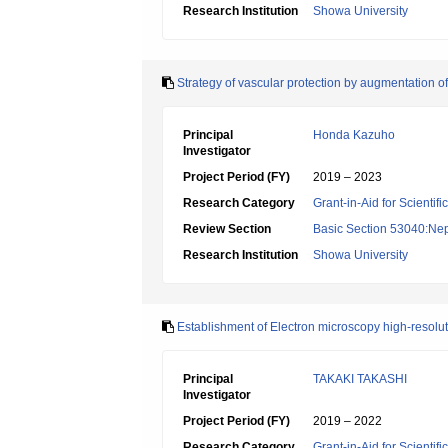
Research Institution
Showa University
Strategy of vascular protection by augmentation of
Principal
Honda Kazuho
Investigator
Project Period (FY)
2019 – 2023
Research Category
Grant-in-Aid for Scientif
Review Section
Basic Section 53040:Nep
Research Institution
Showa University
Establishment of Electron microscopy high-resolu
Principal
TAKAKI TAKASHI
Investigator
Project Period (FY)
2019 – 2022
Research Category
Grant-in-Aid for Scientif