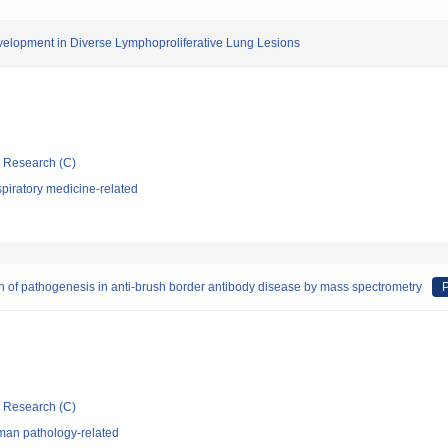
velopment in Diverse Lymphoproliferative Lung Lesions
ic Research (C)
piratory medicine-related
tion of pathogenesis in anti-brush border antibody disease by mass spectrometry
P
ic Research (C)
man pathology-related