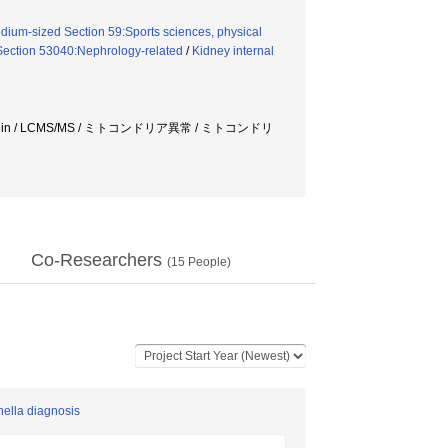
dium-sized Section 59:Sports sciences, physical
Section 53040:Nephrology-related
/
Kidney internal
n / LCMS/MS / ミトコンドリア異常 / ミトコンドリ
Co-Researchers
(
15
People)
nella diagnosis