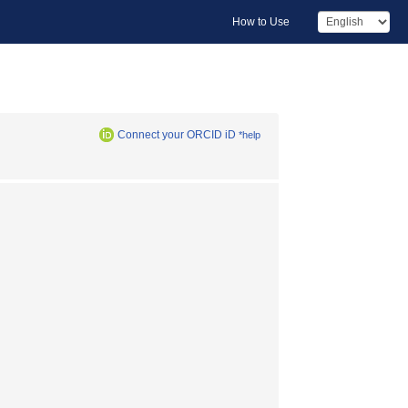
How to Use
Connect your ORCID iD
*help