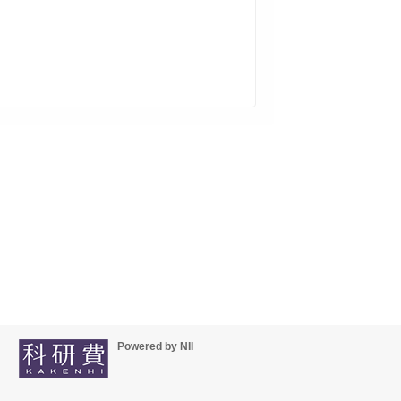
Powered by NII