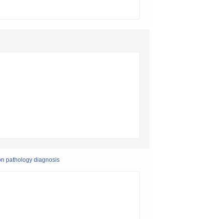
on pathology diagnosis