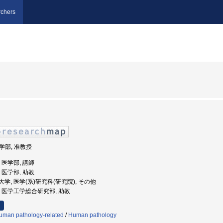
chers
医学部, 准教授
学, 医学部, 講師
学, 医学部, 助教
医科大学, 医学(系)研究科(研究院), その他
大学, 医学工学総合研究部, 助教
uman pathology-related
/
Human pathology