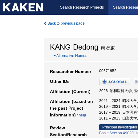
Search Research Projects
Search Resear
Back to previous page
KANG Dedong
康 徳東
…
Alternative Names
00571952
Researcher Number
Other IDs
2026: 昭和医科大学, 
Affiliation (Current)
2021 – 2024: 昭和大
Affiliation (based on
2019 – 2021: 昭和大
the past Project
2017 – 2019: 日本
Information)
*help
2011 – 2013: 山梨
Principal Investigator
Review
Basic Section 49020:H
Section/Research