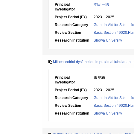
Principal
本田 一穂
Investigator
Project Period (FY)
2023 – 2025
Research Category
Grant-in-Aid for Scientif
Review Section
Basic Section 49020:Hu
Research Institution
Showa University
Mitochondrial dysfunction in proximal tubular epit
Principal
康 徳東
Investigator
Project Period (FY)
2023 – 2025
Research Category
Grant-in-Aid for Scientif
Review Section
Basic Section 49020:Hu
Research Institution
Showa University