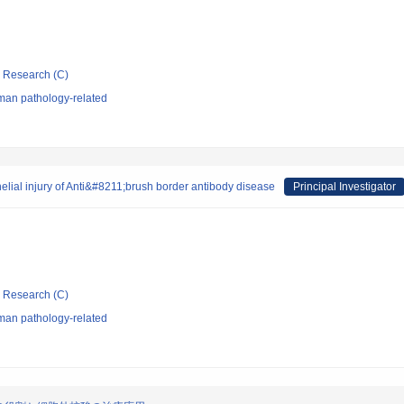
ic Research (C)
man pathology-related
helial injury of Anti&#8211;brush border antibody disease
Principal Investigator
ic Research (C)
man pathology-related