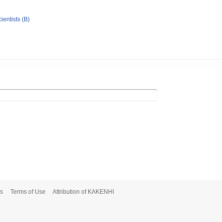
ientists (B)
s
Terms of Use
Attribution of KAKENHI