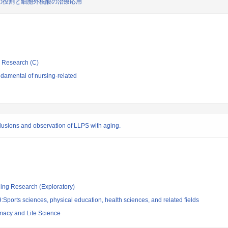
の役割と細胞外核酸の治療応用
ic Research (C)
damental of nursing-related
inclusions and observation of LLPS with aging.
ging Research (Exploratory)
Sports sciences, physical education, health sciences, and related fields
rmacy and Life Science