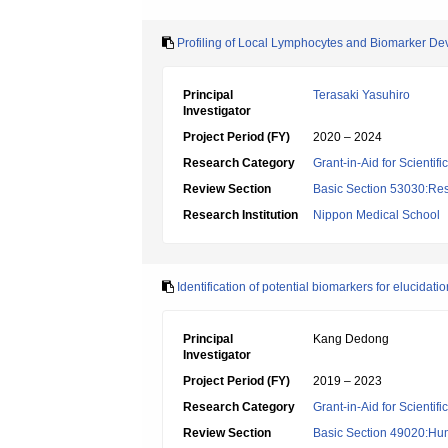
Profiling of Local Lymphocytes and Biomarker De
Principal
Terasaki Yasuhiro
Investigator
Project Period (FY)
2020 – 2024
Research Category
Grant-in-Aid for Scientif
Review Section
Basic Section 53030:Res
Research Institution
Nippon Medical School
Identification of potential biomarkers for elucida
Principal
Kang Dedong
Investigator
Project Period (FY)
2019 – 2023
Research Category
Grant-in-Aid for Scientif
Review Section
Basic Section 49020:Hu