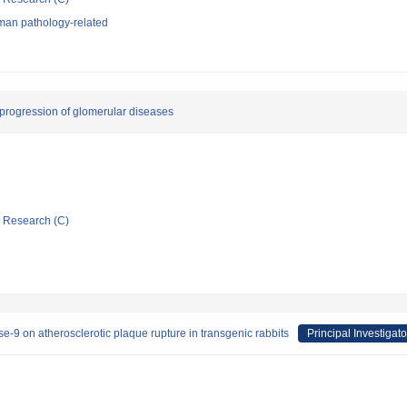
man pathology-related
progression of glomerular diseases
ic Research (C)
ase-9 on atherosclerotic plaque rupture in transgenic rabbits
Principal Investigato