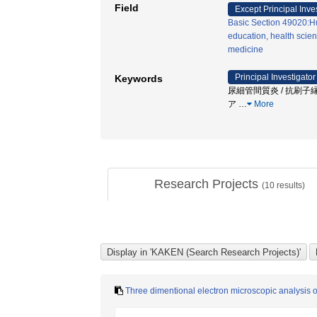
Field
Except Principal Inve
Basic Section 49020:H
education, health scien
medicine
Principal Investigator
Keywords
尿細管間質炎 / 抗刷子縁抗
ア
…
More
Research Projects
(
10
results)
Three dimentional electron microscopic analysis o