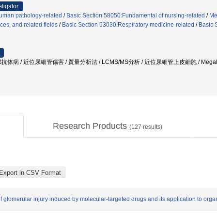
stigator
uman pathology-related
/
Basic Section 58050:Fundamental of nursing-related
/
Me
ces, and related fields
/
Basic Section 53030:Respiratory medicine-related
/
Basic 
体病 / 近位尿細管傷害 / 質量分析法 / LCMS/MS分析 / 近位尿細管上皮細胞 / Megali
Research Products
(
127
results)
f glomerular injury induced by molecular-targeted drugs and its application to orga