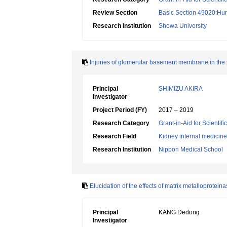
Review Section
Basic Section 49020:Hu
Research Institution
Showa University
Injuries of glomerular basement membrane in the 
Principal
SHIMIZU AKIRA
Investigator
Project Period (FY)
2017 – 2019
Research Category
Grant-in-Aid for Scientif
Research Field
Kidney internal medicine
Research Institution
Nippon Medical School
Elucidation of the effects of matrix metalloprotein
Principal
KANG Dedong
Investigator