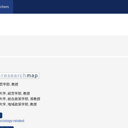
chers
経営学部, 教授
学院大学, 経営学部, 教授
県立大学, 総合政策学部, 准教授
県立大学, 地域政策学部, 教授
ciology-related