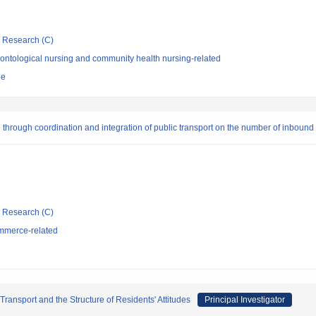
ic Research (C)
ontological nursing and community health nursing-related
ne
hrough coordination and integration of public transport on the number of inbound 
ic Research (C)
mmerce-related
ransport and the Structure of Residents' Attitudes
Principal Investigator