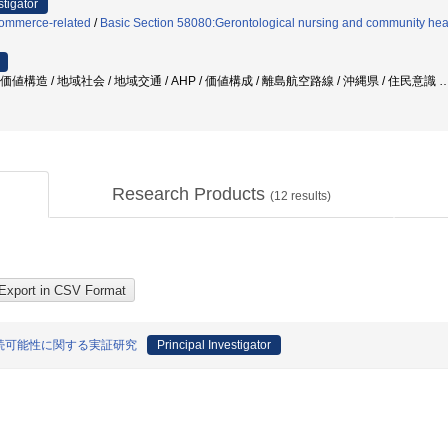
stigator
Commerce-related
/
Basic Section 58080:Gerontological nursing and community heal
価値構造 / 地域社会 / 地域交通 / AHP / 価値構成 / 離島航空路線 / 沖縄県 / 住民意識
Research Products
(
12
results)
続可能性に関する実証研究
Principal Investigator