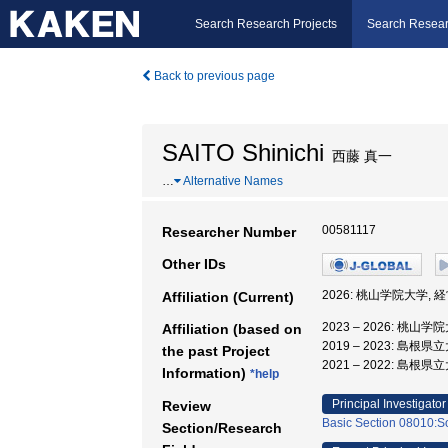
Search Research Projects
Search Resear
Back to previous page
SAITO Shinichi
西藤 真一
…
Alternative Names
00581117
Researcher Number
Other IDs
2026: 桃山学院大学, 
Affiliation (Current)
2023 – 2026: 桃山
Affiliation (based on
2019 – 2023: 島根
the past Project
2021 – 2022: 島根
Information)
*help
Principal Investigator
Review
Basic Section 08010:So
Section/Research