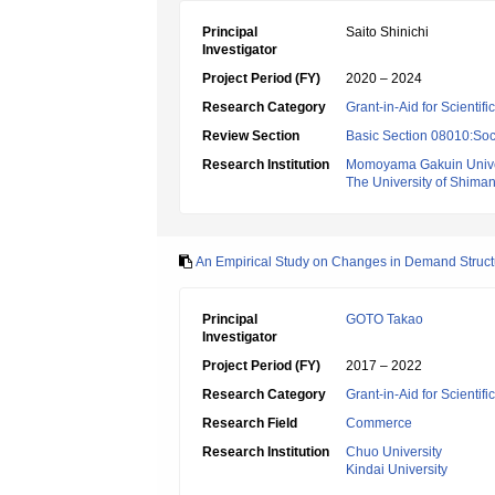
Principal
Saito Shinichi
Investigator
Project Period (FY)
2020 – 2024
Research Category
Grant-in-Aid for Scientif
Review Section
Basic Section 08010:Soc
Research Institution
Momoyama Gakuin Unive
The University of Shima
An Empirical Study on Changes in Demand Structu
Principal
GOTO Takao
Investigator
Project Period (FY)
2017 – 2022
Research Category
Grant-in-Aid for Scientif
Research Field
Commerce
Research Institution
Chuo University
Kindai University