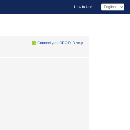
How to Use
Connect your ORCID iD
*help