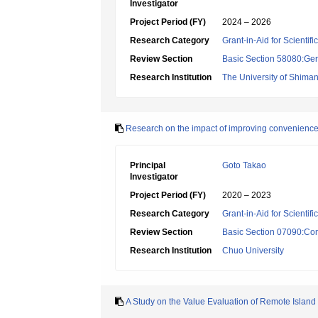
Investigator
Project Period (FY)
2024 – 2026
Research Category
Grant-in-Aid for Scientif
Review Section
Basic Section 58080:Ger
Research Institution
The University of Shima
Research on the impact of improving convenience t
Principal
Goto Takao
Investigator
Project Period (FY)
2020 – 2023
Research Category
Grant-in-Aid for Scientif
Review Section
Basic Section 07090:Co
Research Institution
Chuo University
A Study on the Value Evaluation of Remote Island T