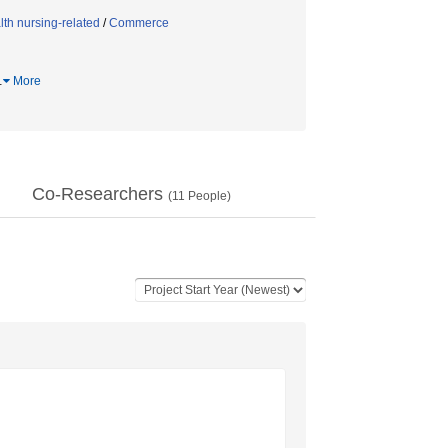
th nursing-related
/
Commerce
…
More
Co-Researchers
(
11
People)