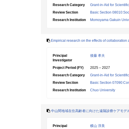
Research Category
Grant-in-Aid for Scientif
Review Section
Basic Section 08010:Soc
Research Institution
Momoyama Gakuin Unive
Empirical research on the effects of collaboration 
Principal
後藤 孝夫
Investigator
Project Period (FY)
2025 – 2027
Research Category
Grant-in-Aid for Scientif
Review Section
Basic Section 07090:Co
Research Institution
Chuo University
中山間地域在住高齢者に向けた遠隔診療ケアモデ
Principal
横山 淳美