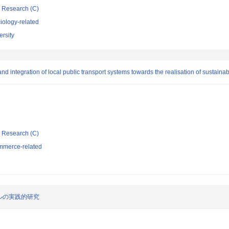
ic Research (C)
iology-related
rsity
and integration of local public transport systems towards the realisation of sustainab
ic Research (C)
mmerce-related
ルの実践的研究