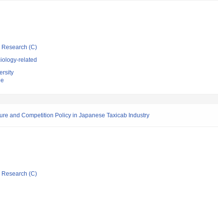
ic Research (C)
iology-related
rsity
ne
re and Competition Policy in Japanese Taxicab Industry
ic Research (C)