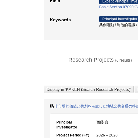
Field
Except Principal Inve
Basic Section 07090:
Principal Investigator
Keywords
共創活動 / 利他的意識 / 
Research Projects
(
6
results)
非市場的価値と共創を考慮した地域公共交通の持
Principal
西藤 真一
Investigator
Project Period (FY)
2026 – 2028