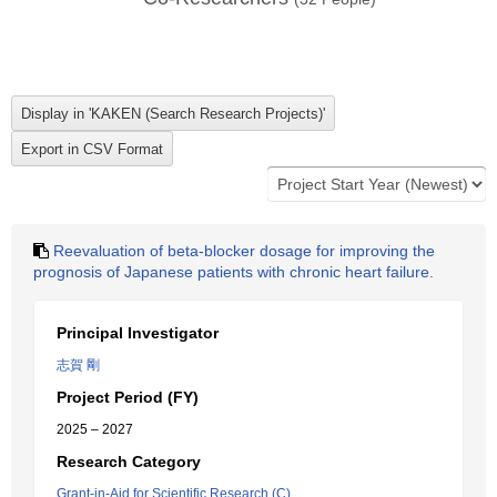
Reevaluation of beta-blocker dosage for improving the
prognosis of Japanese patients with chronic heart failure.
Principal Investigator
志賀 剛
Project Period (FY)
2025 – 2027
Research Category
Grant-in-Aid for Scientific Research (C)