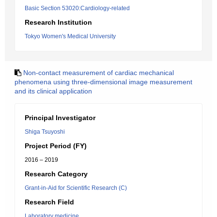
Basic Section 53020:Cardiology-related
Research Institution
Tokyo Women's Medical University
Non-contact measurement of cardiac mechanical
phenomena using three-dimensional image measurement
and its clinical application
Principal Investigator
Shiga Tsuyoshi
Project Period (FY)
2016 – 2019
Research Category
Grant-in-Aid for Scientific Research (C)
Research Field
Laboratory medicine