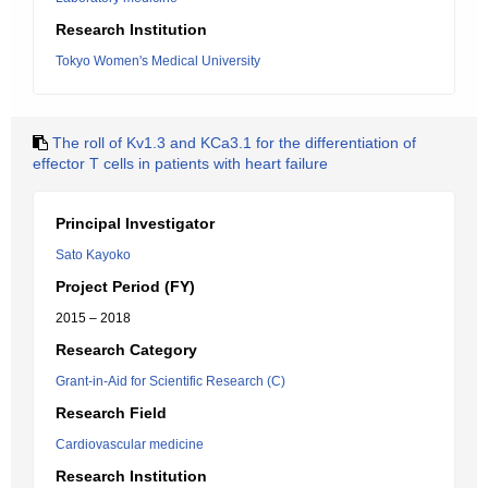
Research Institution
Tokyo Women's Medical University
The roll of Kv1.3 and KCa3.1 for the differentiation of
effector T cells in patients with heart failure
Principal Investigator
Sato Kayoko
Project Period (FY)
2015 – 2018
Research Category
Grant-in-Aid for Scientific Research (C)
Research Field
Cardiovascular medicine
Research Institution