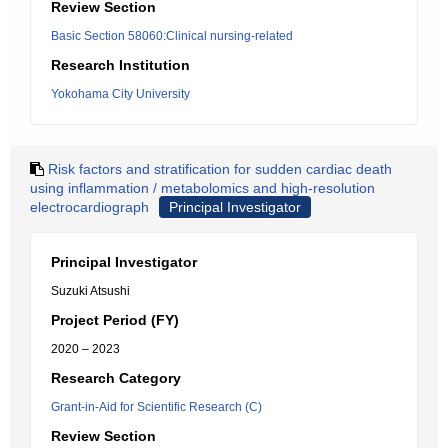
Review Section
Basic Section 58060:Clinical nursing-related
Research Institution
Yokohama City University
Risk factors and stratification for sudden cardiac death
using inflammation / metabolomics and high-resolution
electrocardiograph
Principal Investigator
Principal Investigator
Suzuki Atsushi
Project Period (FY)
2020 – 2023
Research Category
Grant-in-Aid for Scientific Research (C)
Review Section