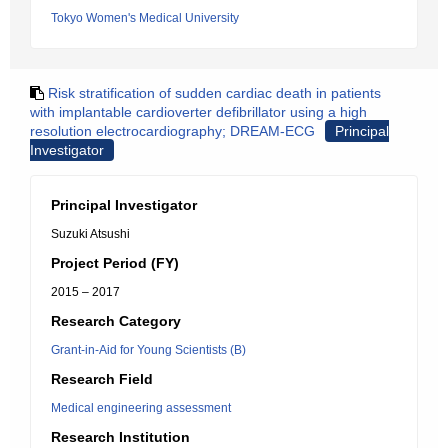
Tokyo Women's Medical University
Risk stratification of sudden cardiac death in patients
with implantable cardioverter defibrillator using a high
resolution electrocardiography; DREAM-ECG
Principal
Investigator
Principal Investigator
Suzuki Atsushi
Project Period (FY)
2015 – 2017
Research Category
Grant-in-Aid for Young Scientists (B)
Research Field
Medical engineering assessment
Research Institution