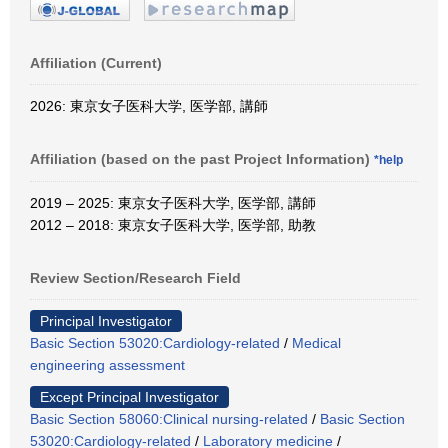
Affiliation (Current)
2026: 東京女子医科大学, 医学部, 講師
Affiliation (based on the past Project Information)
*help
2019 – 2025: 東京女子医科大学, 医学部, 講師
2012 – 2018: 東京女子医科大学, 医学部, 助教
Review Section/Research Field
Principal Investigator
Basic Section 53020:Cardiology-related
/
Medical
engineering assessment
Except Principal Investigator
Basic Section 58060:Clinical nursing-related
/
Basic Section
53020:Cardiology-related
/
Laboratory medicine
/