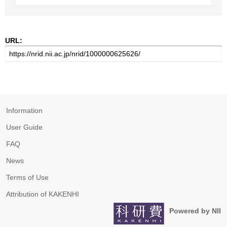
URL:
Information
User Guide
FAQ
News
Terms of Use
Attribution of KAKENHI
Powered by NII