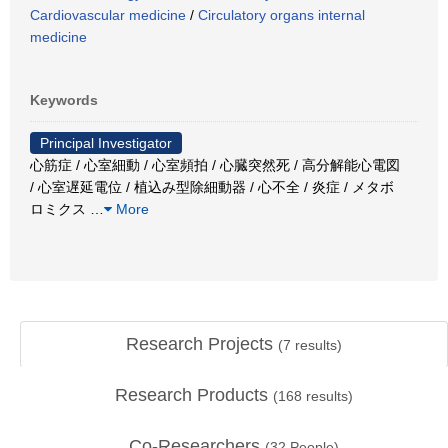
Cardiovascular medicine
/
Circulatory organs internal
medicine
Keywords
Principal Investigator
心筋症 / 心室細動 / 心室頻拍 / 心臓突然死 / 高分解能心電図
/ 心室遅延電位 / 植込み型除細動器 / 心不全 / 炎症 / メタボ
ロミクス
…
More
Research Projects
(
7
results)
Research Products
(
168
results)
Co-Researchers
(
32
People)