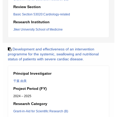
Review Section
Basic Section 53020:Cardiology-related
Research Institution
Jikei University School of Medicine
Development and effectiveness of an intervention
programme for the systemic, swallowing and nutritional
status of patients with severe cardiac disease.
Principal Investigator
千葉 由美
Project Period (FY)
2024 – 2025
Research Category
Grant-in-Aid for Scientific Research (B)