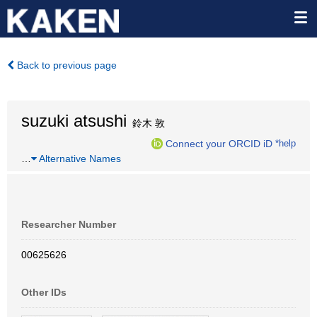
Back to previous page
suzuki atsushi
鈴木 敦
Connect your ORCID iD
*help
…
Alternative Names
Researcher Number
00625626
Other IDs