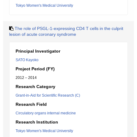
Tokyo Women's Medical University
The role of PSGL-1-expressing CD4 T cells in the culprit
lesion of acute coronary syndrome
Principal Investigator
SATO Kayoko
Project Period (FY)
2012 – 2014
Research Category
Grant-in-Aid for Scientific Research (C)
Research Field
Circulatory organs internal medicine
Research Institution
Tokyo Women's Medical University